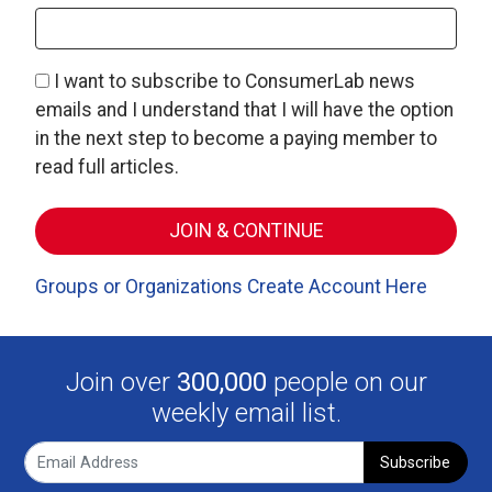
I want to subscribe to ConsumerLab news
emails and I understand that I will have the option
in the next step to become a paying member to
read full articles.
Groups or Organizations Create Account Here
Join over
300,000
people on our
weekly email list.
Subscribe