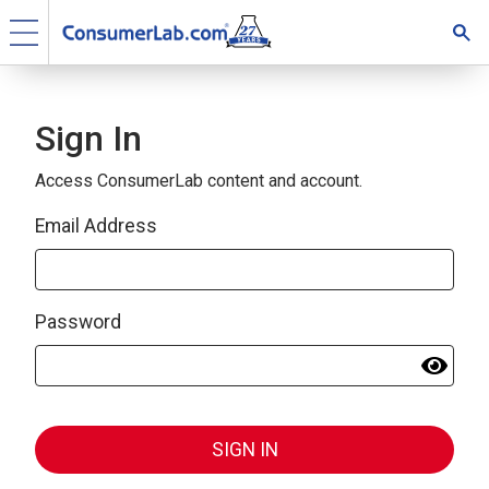
Sign In
Access ConsumerLab content and account.
Email Address
Password
SIGN IN