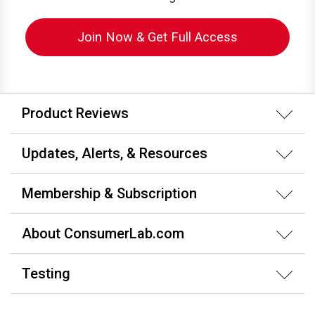
Join Now & Get Full Access
Product Reviews
Updates, Alerts, & Resources
Membership & Subscription
About ConsumerLab.com
Testing