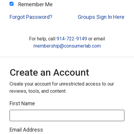
Remember Me
Forgot Password?
Groups Sign In Here
For help, call
914-722-9149
or email
membership@consumerlab.com
Create an Account
Create your account for unrestricted access to our
reviews, tools, and content.
First Name
Email Address