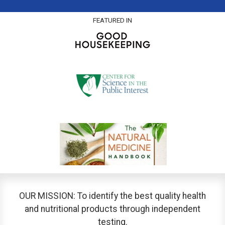
FEATURED IN
OUR MISSION: To identify the best quality health
and nutritional products through independent
testing.