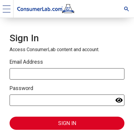
Sign In
Access ConsumerLab content and account.
Email Address
Password
SIGN IN