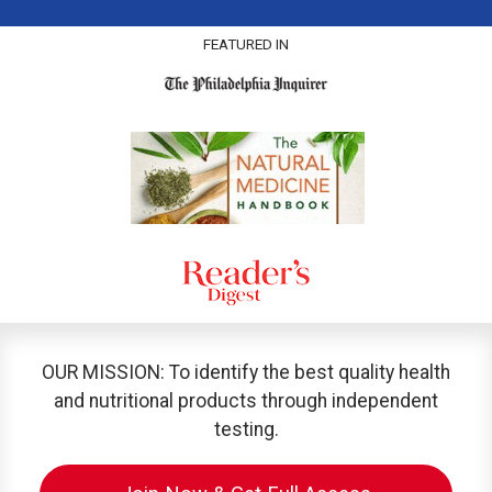
FEATURED IN
OUR MISSION: To identify the best quality health
and nutritional products through independent
testing.