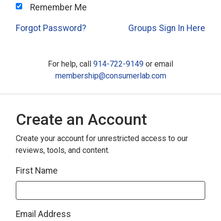
Remember Me
Forgot Password?
Groups Sign In Here
For help, call
914-722-9149
or email
membership@consumerlab.com
Create an Account
Create your account for unrestricted access to our
reviews, tools, and content.
First Name
Email Address