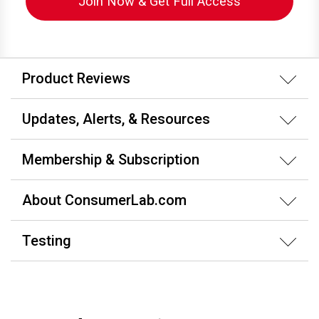
Join Now & Get Full Access
Product Reviews
Updates, Alerts, & Resources
Membership & Subscription
About ConsumerLab.com
Testing