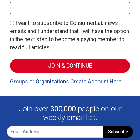
I want to subscribe to ConsumerLab news
emails and I understand that I will have the option
in the next step to become a paying member to
read full articles.
Groups or Organizations Create Account Here
Join over
300,000
people on our
weekly email list.
Subscribe