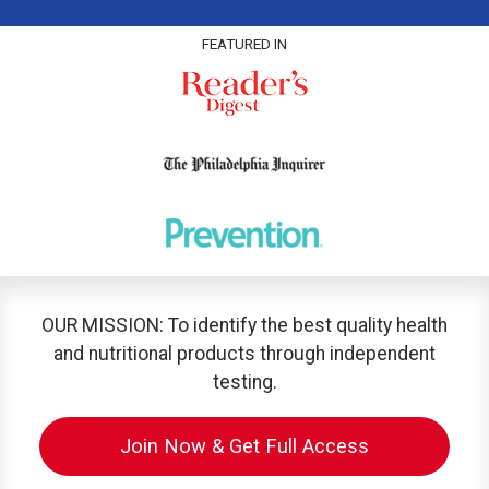
FEATURED IN
OUR MISSION: To identify the best quality health
and nutritional products through independent
testing.
Join Now & Get Full Access