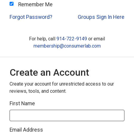
Remember Me
Forgot Password?
Groups Sign In Here
For help, call
914-722-9149
or email
membership@consumerlab.com
Create an Account
Create your account for unrestricted access to our
reviews, tools, and content.
First Name
Email Address