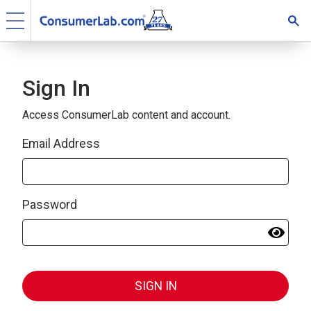
Sign In
Access ConsumerLab content and account.
Email Address
Password
SIGN IN