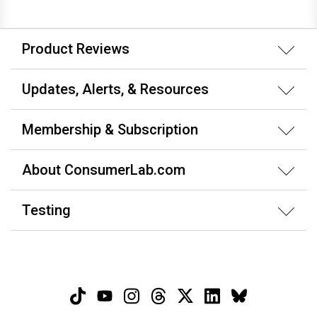
Product Reviews
Updates, Alerts, & Resources
Membership & Subscription
About ConsumerLab.com
Testing