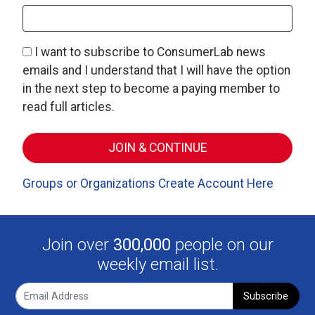
I want to subscribe to ConsumerLab news
emails and I understand that I will have the option
in the next step to become a paying member to
read full articles.
Groups or Organizations Create Account Here
Join over
300,000
people on our
weekly email list.
Subscribe