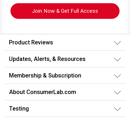
Join Now & Get Full Access
Product Reviews
Updates, Alerts, & Resources
Membership & Subscription
About ConsumerLab.com
Testing