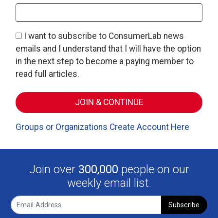
I want to subscribe to ConsumerLab news
emails and I understand that I will have the option
in the next step to become a paying member to
read full articles.
Groups or Organizations Create Account Here
Join over
300,000
people on our
weekly email list.
Subscribe