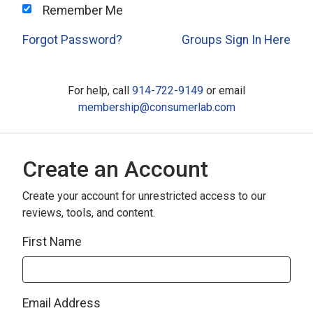
Remember Me
Forgot Password?
Groups Sign In Here
For help, call
914-722-9149
or email
membership@consumerlab.com
Create an Account
Create your account for unrestricted access to our
reviews, tools, and content.
First Name
Email Address