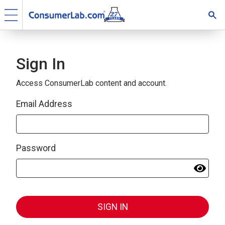
Sign In
Access ConsumerLab content and account.
Email Address
Password
SIGN IN