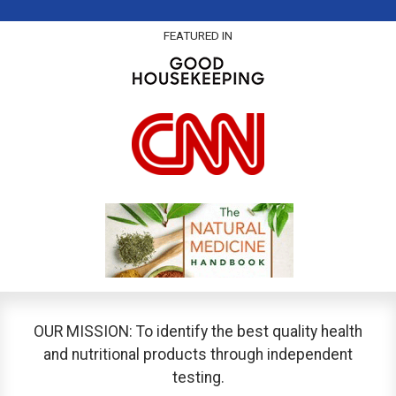
FEATURED IN
OUR MISSION: To identify the best quality health
and nutritional products through independent
testing.