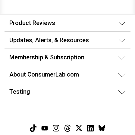
Product Reviews
Updates, Alerts, & Resources
Membership & Subscription
About ConsumerLab.com
Testing