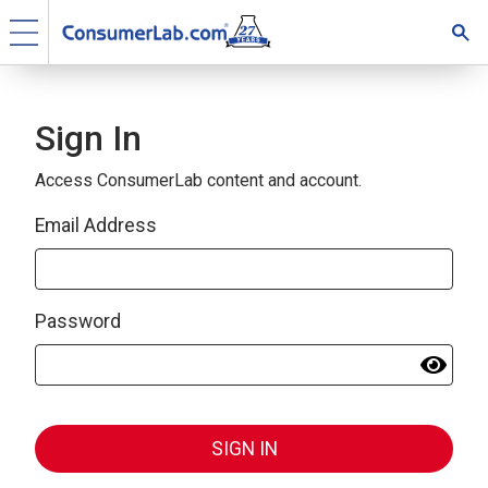
Sign In
Access ConsumerLab content and account.
Email Address
Password
SIGN IN