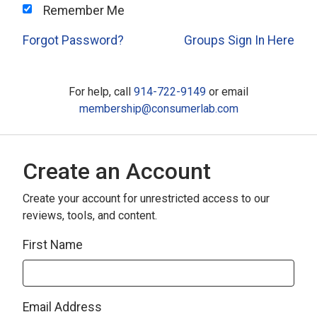
Remember Me
Forgot Password?
Groups Sign In Here
For help, call
914-722-9149
or email
membership@consumerlab.com
Create an Account
Create your account for unrestricted access to our
reviews, tools, and content.
First Name
Email Address