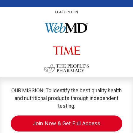
FEATURED IN
OUR MISSION: To identify the best quality health
and nutritional products through independent
testing.
Join Now & Get Full Access