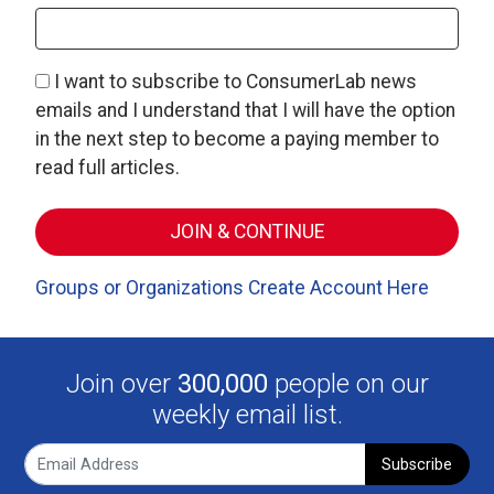
I want to subscribe to ConsumerLab news
emails and I understand that I will have the option
in the next step to become a paying member to
read full articles.
Groups or Organizations Create Account Here
Join over
300,000
people on our
weekly email list.
Subscribe