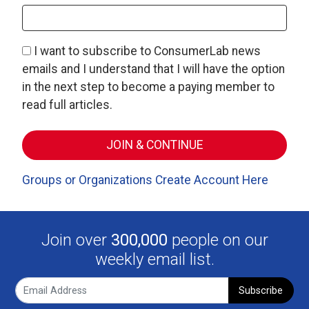
I want to subscribe to ConsumerLab news
emails and I understand that I will have the option
in the next step to become a paying member to
read full articles.
Groups or Organizations Create Account Here
Join over
300,000
people on our
weekly email list.
Subscribe