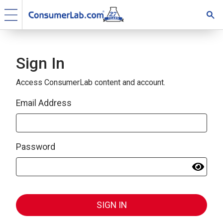
Sign In
Access ConsumerLab content and account.
Email Address
Password
SIGN IN