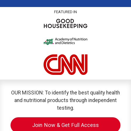
FEATURED IN
OUR MISSION: To identify the best quality health
and nutritional products through independent
testing.
Join Now & Get Full Access