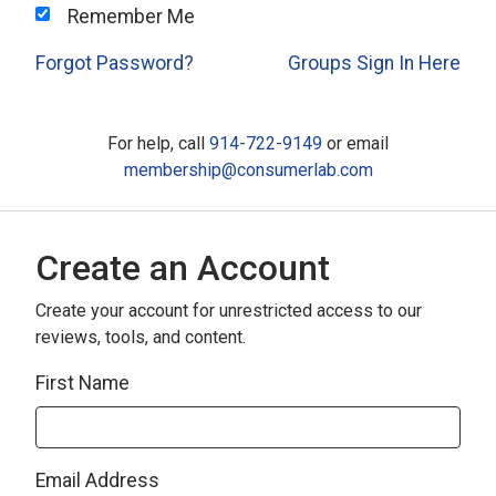
Remember Me
Forgot Password?
Groups Sign In Here
For help, call
914-722-9149
or email
membership@consumerlab.com
Create an Account
Create your account for unrestricted access to our
reviews, tools, and content.
First Name
Email Address