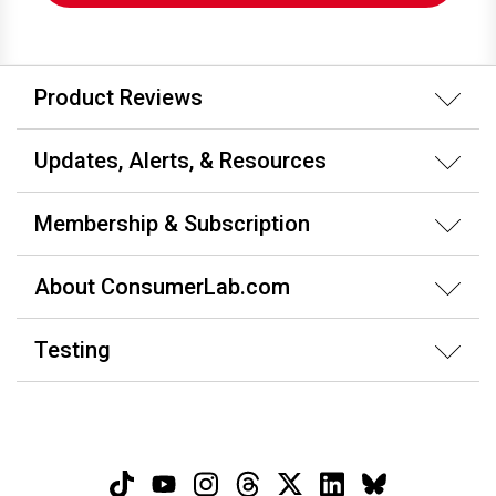
Product Reviews
Updates, Alerts, & Resources
Membership & Subscription
About ConsumerLab.com
Testing