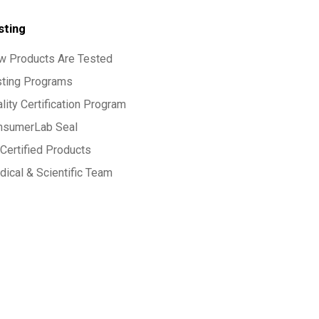
sting
w Products Are Tested
sting Programs
lity Certification Program
nsumerLab Seal
Certified Products
ical & Scientific Team