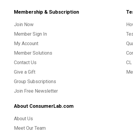
Membership & Subscription
Te
Join Now
Ho
Member Sign In
Te
My Account
Qua
Member Solutions
Co
Contact Us
CL 
Give a Gift
Med
Group Subscriptions
Join Free Newsletter
About ConsumerLab.com
About Us
Meet Our Team