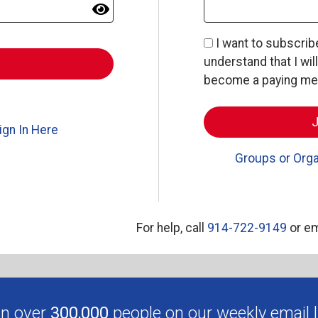
I want to subscri
understand that I wil
become a paying memb
ign In Here
Groups or Orga
For help, call
914-722-9149
or em
in over
300,000
people on our weekly email li