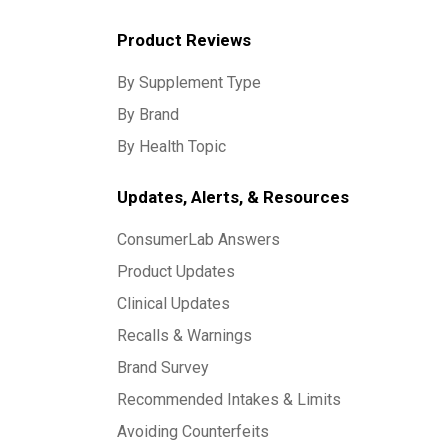
Product Reviews
By Supplement Type
By Brand
By Health Topic
Updates, Alerts, & Resources
ConsumerLab Answers
Product Updates
Clinical Updates
Recalls & Warnings
Brand Survey
Recommended Intakes & Limits
Avoiding Counterfeits