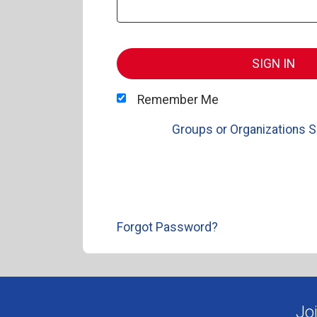
SIGN IN
Remember Me
Groups or Organizations S
Forgot Password?
Jo