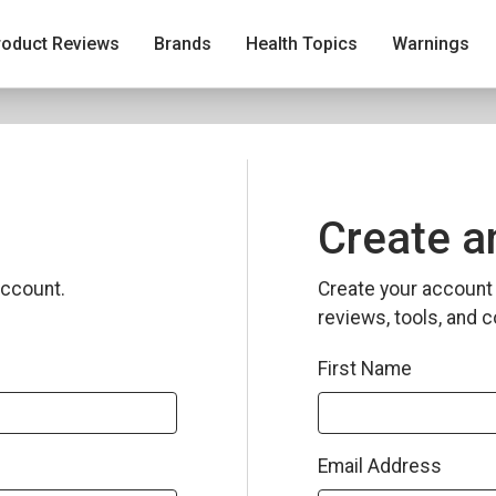
roduct Reviews
Brands
Health Topics
Warnings
Create a
ccount.
Create your account 
reviews, tools, and c
First Name
Email Address