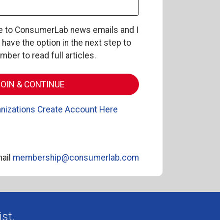
be to ConsumerLab news emails and I
l have the option in the next step to
er to read full articles.
nizations Create Account Here
ail
membership@consumerlab.com
st.