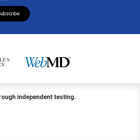
ubscribe
hrough independent testing.