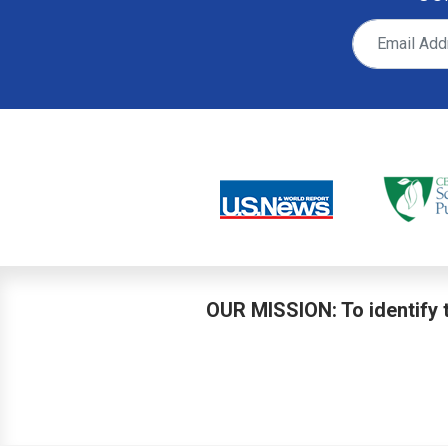
OUR MISSION: To identify t