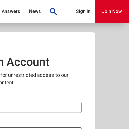
Answers
News
Sign In
Join Now
n Account
for unrestricted access to our
ontent.