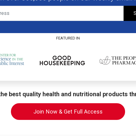
S
FEATURED IN
he best quality health and nutritional products t
Join Now & Get Full Access