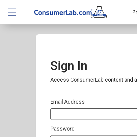
P
Sign In
Access ConsumerLab content and a
Email Address
Password