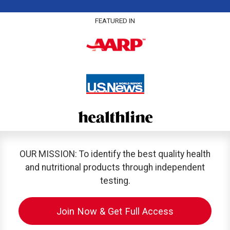
FEATURED IN
OUR MISSION: To identify the best quality health
and nutritional products through independent
testing.
Join Now & Get Full Access