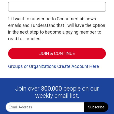
I want to subscribe to ConsumerLab news
emails and I understand that I will have the option
in the next step to become a paying member to
read full articles.
Groups or Organizations Create Account Here
Join over
300,000
people on our
weekly email list.
Subscribe