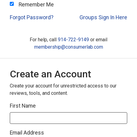
Remember Me
Forgot Password?
Groups Sign In Here
For help, call
914-722-9149
or email
membership@consumerlab.com
Create an Account
Create your account for unrestricted access to our
reviews, tools, and content.
First Name
Email Address