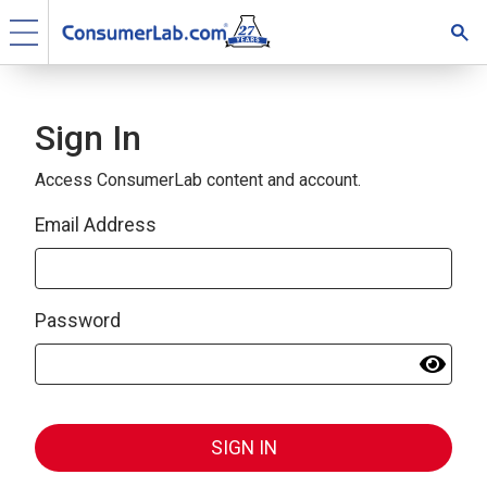
Sign In
Access ConsumerLab content and account.
Email Address
Password
SIGN IN