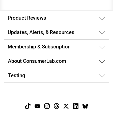
Product Reviews
Updates, Alerts, & Resources
Membership & Subscription
About ConsumerLab.com
Testing