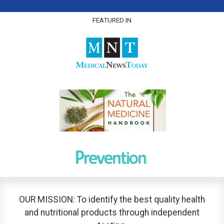
FEATURED IN
OUR MISSION: To identify the best quality health
and nutritional products through independent