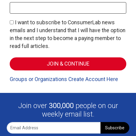
I want to subscribe to ConsumerLab news
emails and I understand that I will have the option
in the next step to become a paying member to
read full articles.
Groups or Organizations Create Account Here
Join over
300,000
people on our
weekly email list.
Subscribe