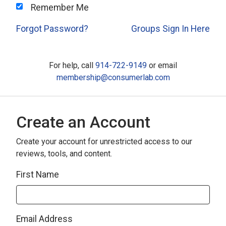
Remember Me
Forgot Password?
Groups Sign In Here
For help, call
914-722-9149
or email
membership@consumerlab.com
Create an Account
Create your account for unrestricted access to our
reviews, tools, and content.
First Name
Email Address