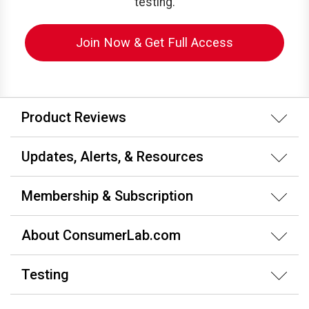
testing.
Join Now & Get Full Access
Product Reviews
Updates, Alerts, & Resources
Membership & Subscription
About ConsumerLab.com
Testing