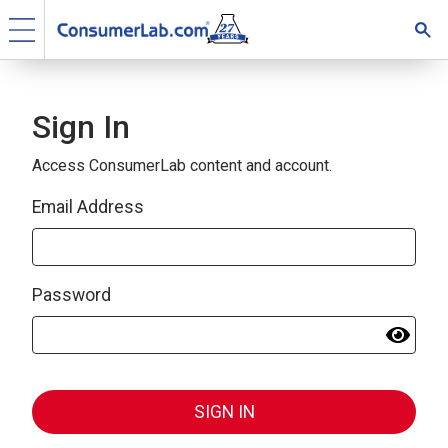
Sign In
Access ConsumerLab content and account.
Email Address
Password
SIGN IN