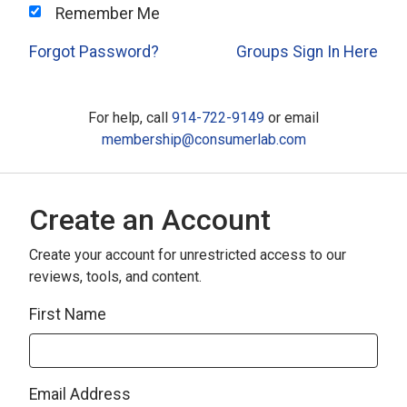
Remember Me
Forgot Password?
Groups Sign In Here
For help, call
914-722-9149
or email
membership@consumerlab.com
Create an Account
Create your account for unrestricted access to our
reviews, tools, and content.
First Name
Email Address