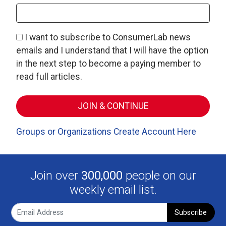
I want to subscribe to ConsumerLab news
emails and I understand that I will have the option
in the next step to become a paying member to
read full articles.
Groups or Organizations Create Account Here
Join over
300,000
people on our
weekly email list.
Subscribe