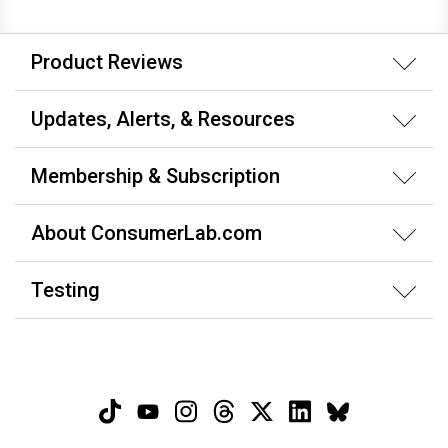
Product Reviews
Updates, Alerts, & Resources
Membership & Subscription
About ConsumerLab.com
Testing