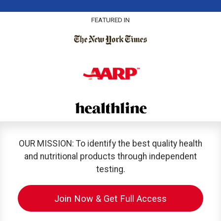
FEATURED IN
OUR MISSION: To identify the best quality health
and nutritional products through independent
testing.
Join Now & Get Full Access