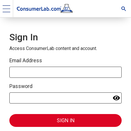
Sign In
Access ConsumerLab content and account.
Email Address
Password
SIGN IN