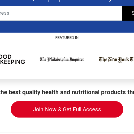
S
FEATURED IN
he best quality health and nutritional products t
Join Now & Get Full Access