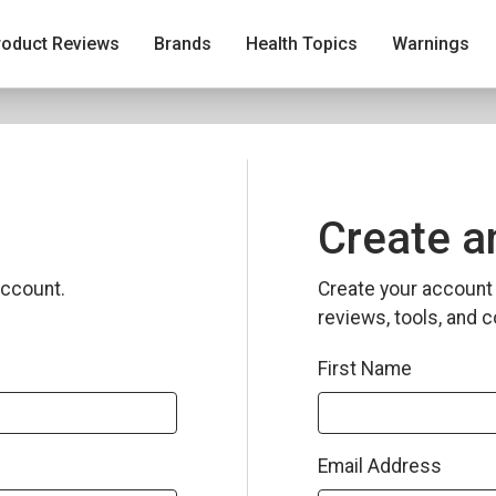
roduct Reviews
Brands
Health Topics
Warnings
Create a
ccount.
Create your account 
reviews, tools, and c
First Name
Email Address