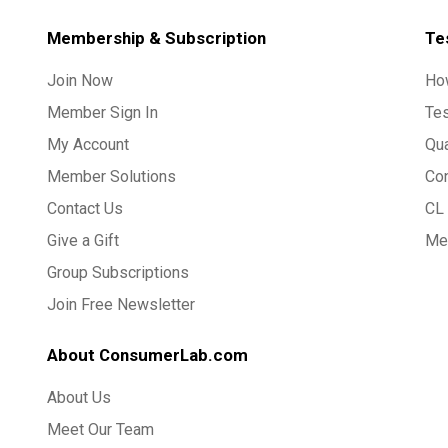
Membership & Subscription
Te
Join Now
Ho
Member Sign In
Te
My Account
Qua
Member Solutions
Co
Contact Us
CL 
Give a Gift
Med
Group Subscriptions
Join Free Newsletter
About ConsumerLab.com
About Us
Meet Our Team