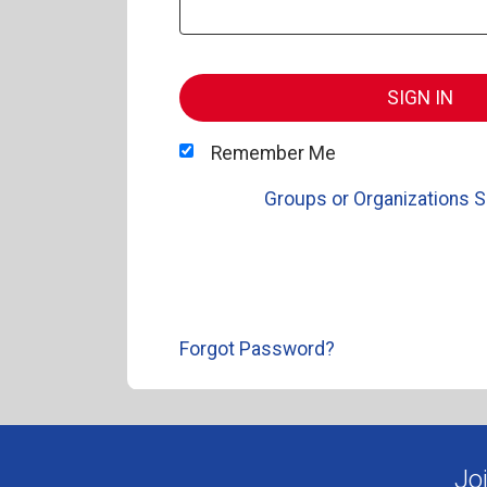
SIGN IN
Remember Me
Groups or Organizations S
Forgot Password?
Jo