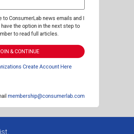
be to ConsumerLab news emails and I
l have the option in the next step to
er to read full articles.
nizations Create Account Here
ail
membership@consumerlab.com
st.