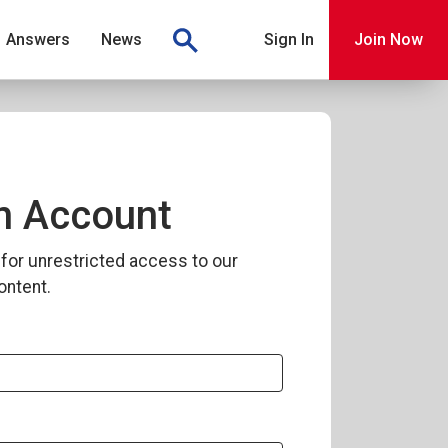
Answers
News
Sign In
Join Now
n Account
for unrestricted access to our
ontent.