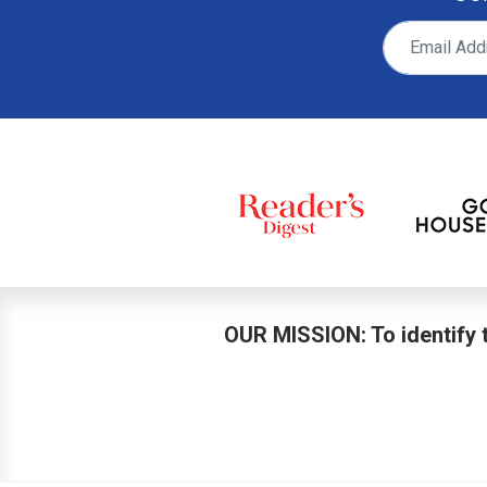
OUR MISSION: To identify t