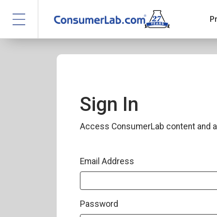
P
Sign In
Access ConsumerLab content and a
Email Address
Password