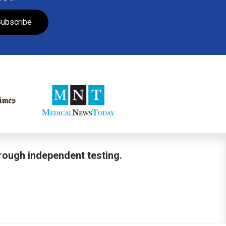
ubscribe
hrough independent testing.