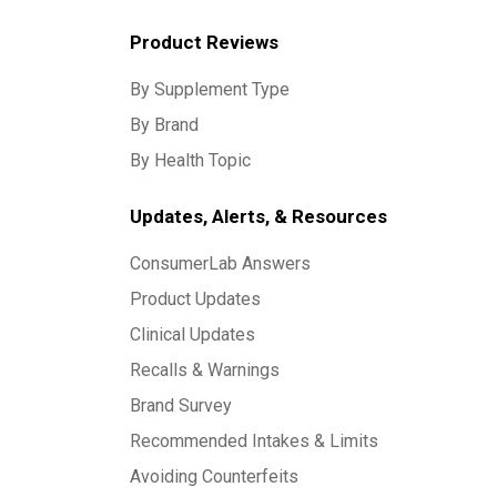
Product Reviews
By Supplement Type
By Brand
By Health Topic
Updates, Alerts, & Resources
ConsumerLab Answers
Product Updates
Clinical Updates
Recalls & Warnings
Brand Survey
Recommended Intakes & Limits
Avoiding Counterfeits