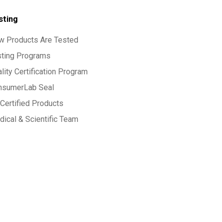
sting
w Products Are Tested
sting Programs
lity Certification Program
nsumerLab Seal
Certified Products
ical & Scientific Team