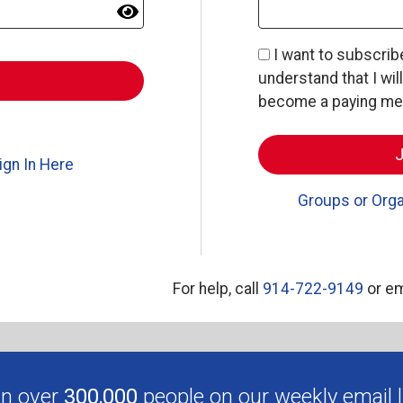
I want to subscri
understand that I wil
become a paying memb
ign In Here
Groups or Orga
For help, call
914-722-9149
or em
in over
300,000
people on our weekly email li