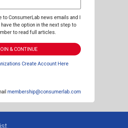
be to ConsumerLab news emails and I
l have the option in the next step to
er to read full articles.
nizations Create Account Here
ail
membership@consumerlab.com
st.