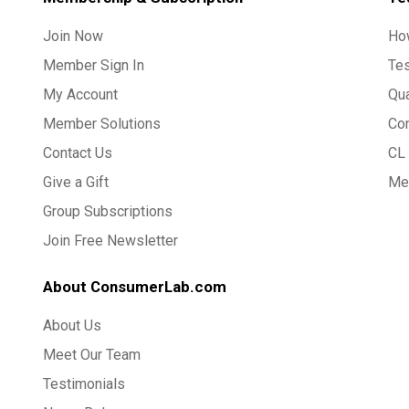
Join Now
Ho
Member Sign In
Te
My Account
Qua
Member Solutions
Co
Contact Us
CL 
Give a Gift
Med
Group Subscriptions
Join Free Newsletter
About ConsumerLab.com
About Us
Meet Our Team
Testimonials