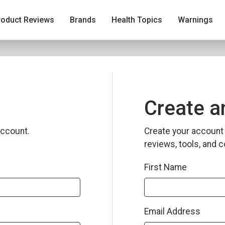
roduct Reviews
Brands
Health Topics
Warnings
Create a
ccount.
Create your account 
reviews, tools, and c
First Name
Email Address