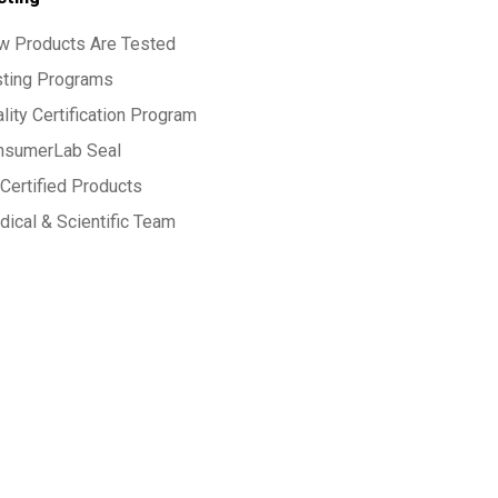
w Products Are Tested
sting Programs
lity Certification Program
nsumerLab Seal
Certified Products
ical & Scientific Team