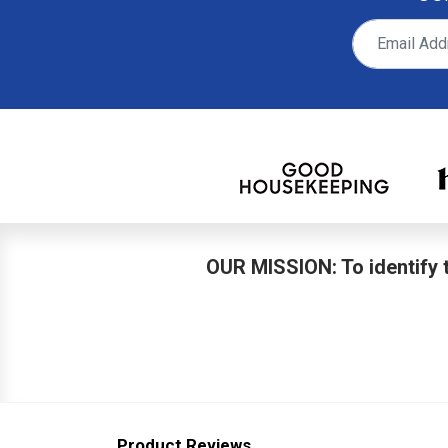
OUR MISSION: To identify t
Product Reviews