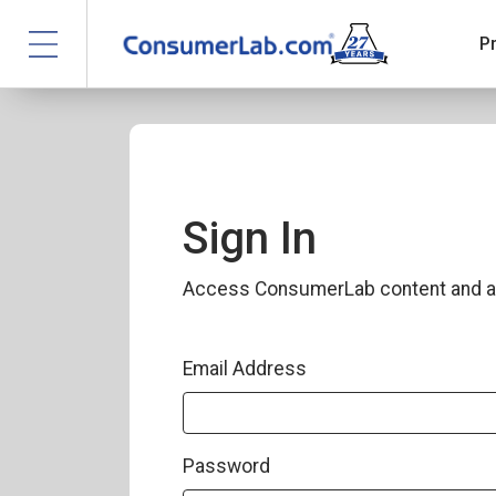
P
Sign In
Access ConsumerLab content and a
Email Address
Password