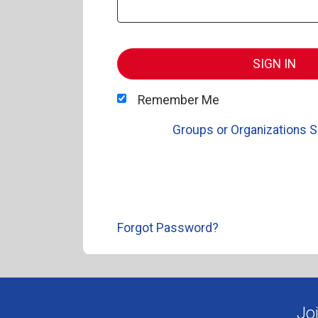
SIGN IN
Remember Me
Groups or Organizations S
Forgot Password?
Jo