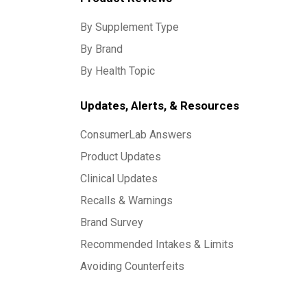
By Supplement Type
By Brand
By Health Topic
Updates, Alerts, & Resources
ConsumerLab Answers
Product Updates
Clinical Updates
Recalls & Warnings
Brand Survey
Recommended Intakes & Limits
Avoiding Counterfeits