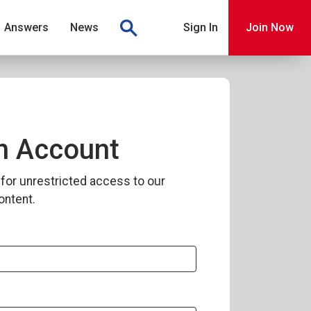
Answers
News
Sign In
Join Now
n Account
for unrestricted access to our
ontent.