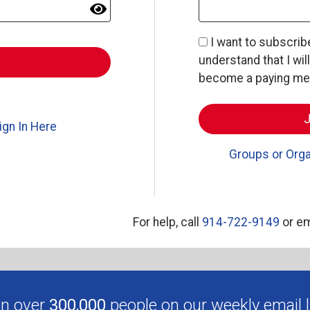
I want to subscri
understand that I wil
become a paying memb
ign In Here
Groups or Orga
For help, call
914-722-9149
or em
in over
300,000
people on our weekly email li