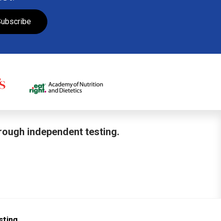
ubscribe
hrough independent testing.
sting