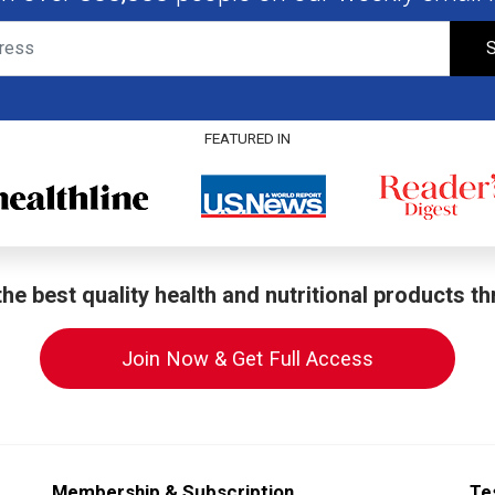
S
FEATURED IN
he best quality health and nutritional products t
Join Now & Get Full Access
Membership & Subscription
Te