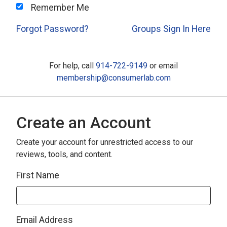
Remember Me
Forgot Password?
Groups Sign In Here
For help, call
914-722-9149
or email
membership@consumerlab.com
Create an Account
Create your account for unrestricted access to our
reviews, tools, and content.
First Name
Email Address