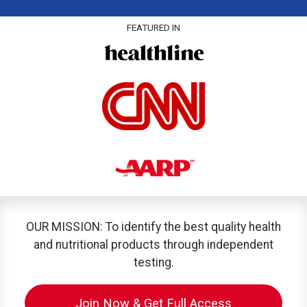
FEATURED IN
OUR MISSION: To identify the best quality health
and nutritional products through independent
testing.
Join Now & Get Full Access