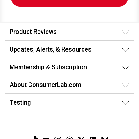
Product Reviews
Updates, Alerts, & Resources
Membership & Subscription
About ConsumerLab.com
Testing