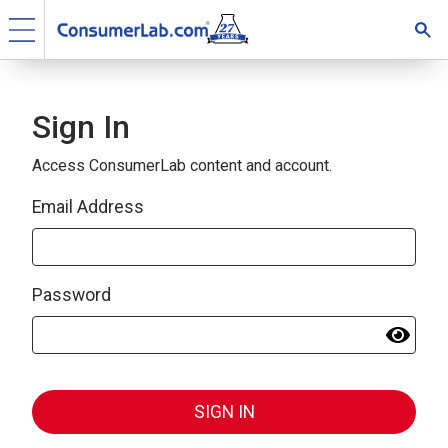
Sign In
Access ConsumerLab content and account.
Email Address
Password
SIGN IN