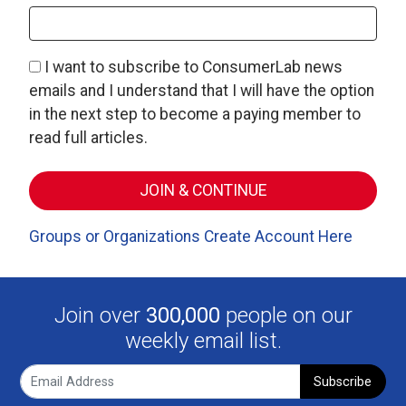
I want to subscribe to ConsumerLab news
emails and I understand that I will have the option
in the next step to become a paying member to
read full articles.
Groups or Organizations Create Account Here
Join over
300,000
people on our
weekly email list.
Subscribe