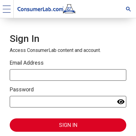
Sign In
Access ConsumerLab content and account.
Email Address
Password
SIGN IN