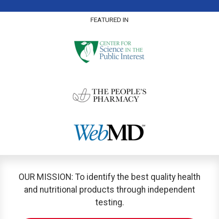
FEATURED IN
OUR MISSION: To identify the best quality health
and nutritional products through independent
testing.