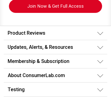
Join Now & Get Full Access
Product Reviews
Updates, Alerts, & Resources
Membership & Subscription
About ConsumerLab.com
Testing