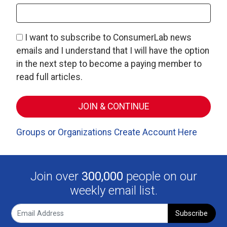
I want to subscribe to ConsumerLab news
emails and I understand that I will have the option
in the next step to become a paying member to
read full articles.
Groups or Organizations Create Account Here
Join over
300,000
people on our
weekly email list.
Subscribe