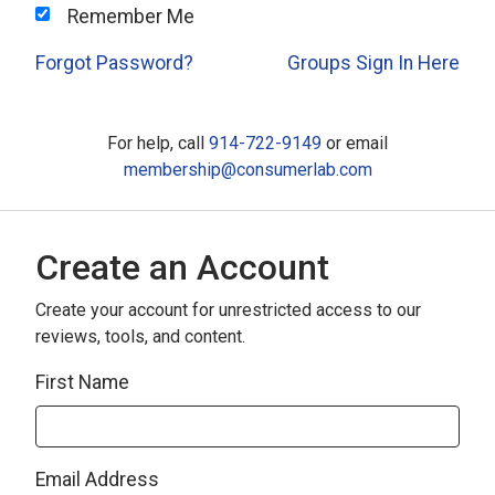
Remember Me
Forgot Password?
Groups Sign In Here
For help, call
914-722-9149
or email
membership@consumerlab.com
Create an Account
Create your account for unrestricted access to our
reviews, tools, and content.
First Name
Email Address