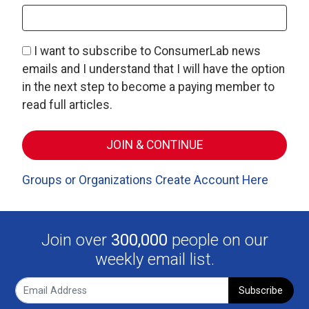
I want to subscribe to ConsumerLab news
emails and I understand that I will have the option
in the next step to become a paying member to
read full articles.
Groups or Organizations Create Account Here
Join over
300,000
people on our
weekly email list.
Subscribe