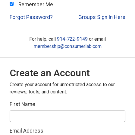
Remember Me
Forgot Password?
Groups Sign In Here
For help, call
914-722-9149
or email
membership@consumerlab.com
Create an Account
Create your account for unrestricted access to our
reviews, tools, and content.
First Name
Email Address