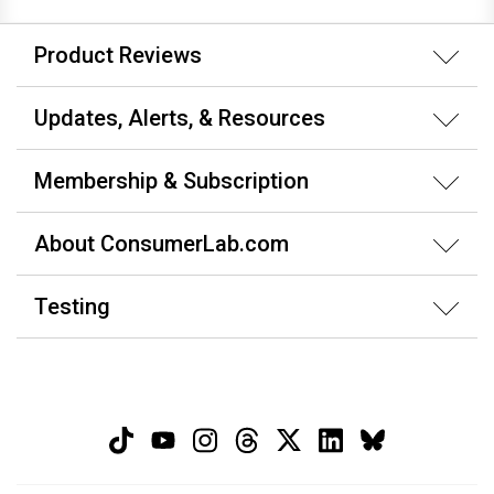
Product Reviews
Updates, Alerts, & Resources
Membership & Subscription
About ConsumerLab.com
Testing