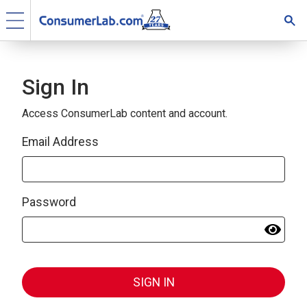
Sign In
Access ConsumerLab content and account.
Email Address
Password
SIGN IN