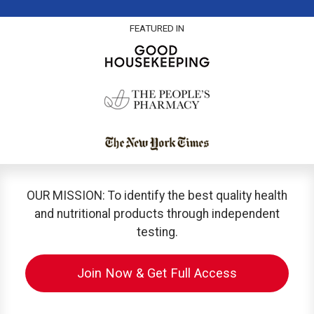
FEATURED IN
OUR MISSION: To identify the best quality health
and nutritional products through independent
testing.
Join Now & Get Full Access