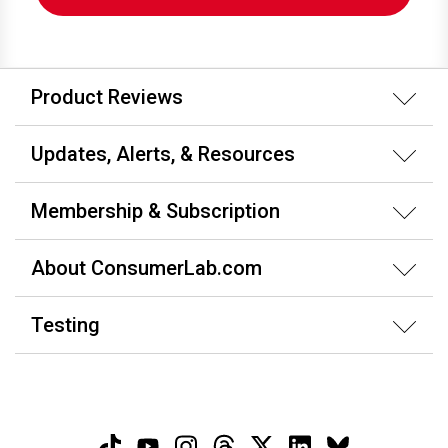
Product Reviews
Updates, Alerts, & Resources
Membership & Subscription
About ConsumerLab.com
Testing