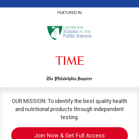
FEATURED IN
OUR MISSION: To identify the best quality health
and nutritional products through independent
testing.
Join Now & Get Full Access