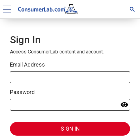
Sign In
Access ConsumerLab content and account.
Email Address
Password
SIGN IN