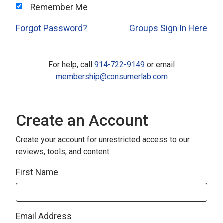
Remember Me
Forgot Password?
Groups Sign In Here
For help, call
914-722-9149
or email
membership@consumerlab.com
Create an Account
Create your account for unrestricted access to our
reviews, tools, and content.
First Name
Email Address