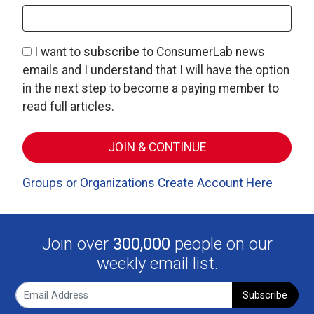
I want to subscribe to ConsumerLab news
emails and I understand that I will have the option
in the next step to become a paying member to
read full articles.
Groups or Organizations Create Account Here
Join over
300,000
people on our
weekly email list.
Subscribe