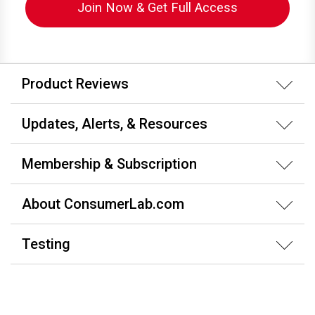
Join Now & Get Full Access
Product Reviews
Updates, Alerts, & Resources
Membership & Subscription
About ConsumerLab.com
Testing