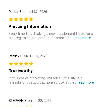
Parker S.
on Jul 30, 2026
Amazing Information
Every time I start taking a new supplement I look for a
test regarding that product or brand and...
read more
Patrick D.
on Jul 30, 2026
Trustworthy
In this era of marketing "miracles", this site is a
refreshing, trustworthy, honest look at the...
read more
STEPHEN F.
on Jul 22, 2026