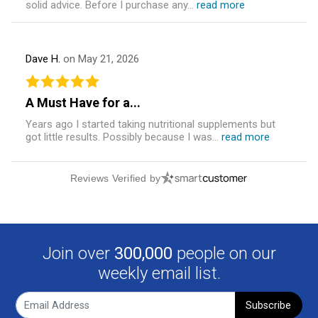
solid advice. Before I purchase any...
read more
Dave H.
on May 21, 2026
A Must Have for a...
Years ago I started taking nutritional supplements but
got little results. Possibly because I was...
read more
Reviews Verified by
Join over
300,000
people on our
weekly email list.
Subscribe