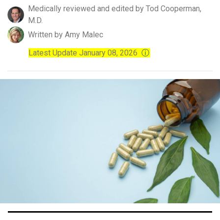
Medically reviewed and edited by Tod Cooperman,
M.D.
Written by Amy Malec
Latest Update January 08, 2026
ⓘ