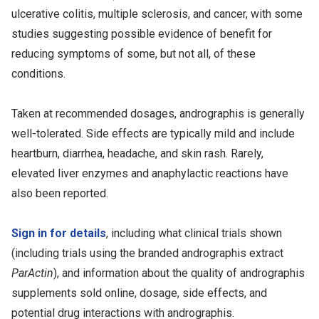
ulcerative colitis, multiple sclerosis, and cancer, with some
studies suggesting possible evidence of benefit for
reducing symptoms of some, but not all, of these
conditions.
Taken at recommended dosages, andrographis is generally
well-tolerated. Side effects are typically mild and include
heartburn, diarrhea, headache, and skin rash. Rarely,
elevated liver enzymes and anaphylactic reactions have
also been reported.
Sign in for details
, including what clinical trials shown
(including trials using the branded andrographis extract
ParActin
), and information about the quality of andrographis
supplements sold online, dosage, side effects, and
potential drug interactions with andrographis.