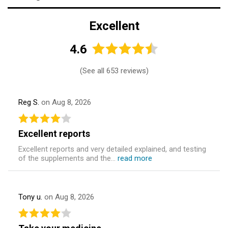
Excellent
4.6
(
See all 653 reviews
)
Reg S.
on Aug 8, 2026
Excellent reports
Excellent reports and very detailed explained, and testing
of the supplements and the...
read more
Tony u.
on Aug 8, 2026