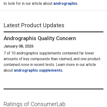
to look for in our article about
andrographis
.
Latest Product Updates
Andrographis Quality Concern
January 08, 2026
7 of 10 andrographis supplements contained far lower
amounts of key compounds than claimed, and one product
contained
none
in recent tests. Learn more in our article
about
andrographis supplements.
Ratings of ConsumerLab