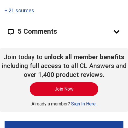
+
21 sources
5 Comments
Join today to
unlock all member benefits
including full access to all CL Answers and
over 1,400 product reviews.
Join Now
Already a member?
Sign In Here.