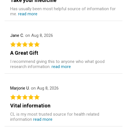
Take your medicine
Has usually been most helpful source of information for
me.
read more
Jane C.
on Aug 8, 2026
A Great Gift
I recommend giving this to anyone who what good
research information.
read more
Marjorie U.
on Aug 8, 2026
Vital information
CL is my most trusted source for health related
information
read more