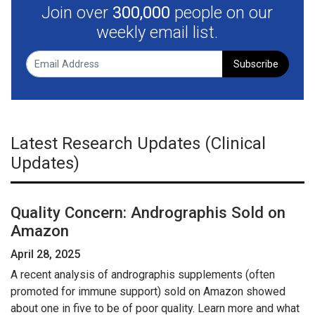
Join over
300,000
people on our
weekly email list.
Subscribe
Latest Research Updates (Clinical
Updates)
Quality Concern: Andrographis Sold on
Amazon
April 28, 2025
A recent analysis of andrographis supplements (often
promoted for immune support) sold on Amazon showed
about one in five to be of poor quality. Learn more and what