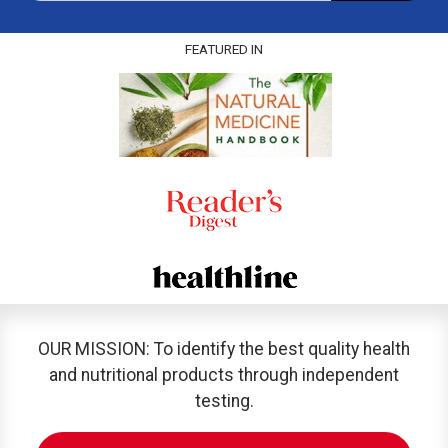
FEATURED IN
OUR MISSION: To identify the best quality health
and nutritional products through independent
testing.