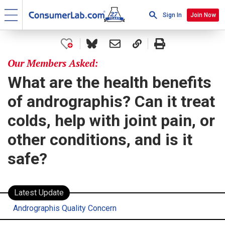
Sign In
Join Now
Our Members Asked:
What are the health benefits
of andrographis? Can it treat
colds, help with joint pain, or
other conditions, and is it
safe?
Latest Update
Andrographis Quality Concern