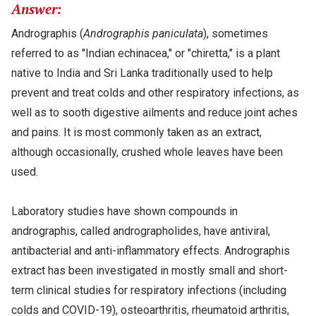
Answer:
Andrographis (
Andrographis paniculata
), sometimes
referred to as "Indian echinacea," or "chiretta," is a plant
native to India and Sri Lanka traditionally used to help
prevent and treat colds and other respiratory infections, as
well as to sooth digestive ailments and reduce joint aches
and pains. It is most commonly taken as an extract,
although occasionally, crushed whole leaves have been
used.
Laboratory studies have shown compounds in
andrographis, called andrographolides, have antiviral,
antibacterial and anti-inflammatory effects. Andrographis
extract has been investigated in mostly small and short-
term clinical studies for respiratory infections (including
colds and COVID-19), osteoarthritis, rheumatoid arthritis,