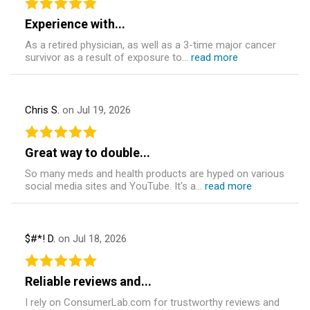
Experience with...
As a retired physician, as well as a 3-time major cancer
survivor as a result of exposure to...
read more
Chris S.
on Jul 19, 2026
Great way to double...
So many meds and health products are hyped on various
social media sites and YouTube. It's a...
read more
$#*! D.
on Jul 18, 2026
Reliable reviews and...
I rely on ConsumerLab.com for trustworthy reviews and