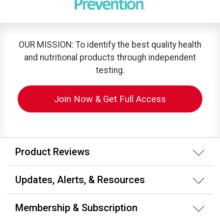
OUR MISSION: To identify the best quality health
and nutritional products through independent
testing.
Join Now & Get Full Access
Product Reviews
Updates, Alerts, & Resources
Membership & Subscription