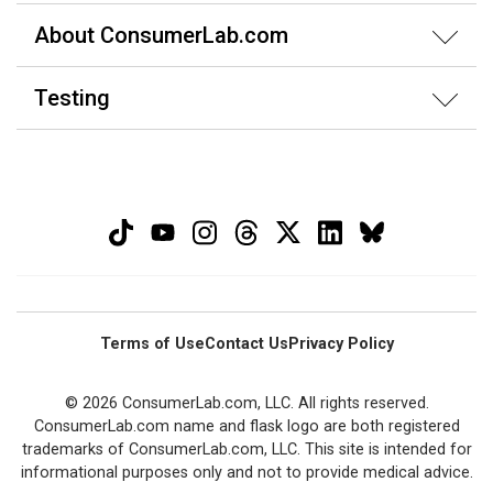
About ConsumerLab.com
Testing
Terms of Use
Contact Us
Privacy Policy
© 2026 ConsumerLab.com, LLC. All rights reserved.
ConsumerLab.com name and flask logo are both registered
trademarks of ConsumerLab.com, LLC. This site is intended for
informational purposes only and not to provide medical advice.