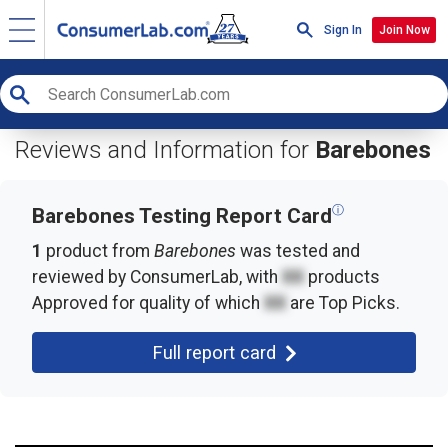
Sign In
Join Now
Reviews and Information for
Barebones
ⓘ
Barebones Testing Report Card
1
product from
Barebones
was tested and
reviewed by ConsumerLab, with
XX
products
Approved for quality of which
XX
are Top Picks.
Full report card