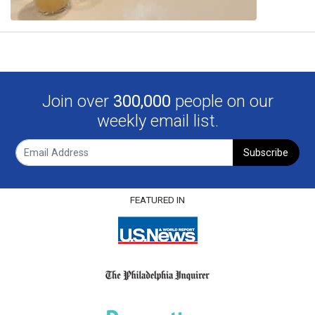
Join over
300,000
people on our
weekly email list.
Subscribe
FEATURED IN