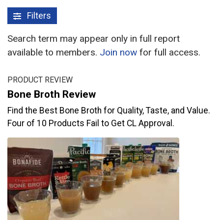
Filters
Search term may appear only in full report
available to members.
Join now
for full access.
PRODUCT REVIEW
Bone Broth Review
Find the Best Bone Broth for Quality, Taste, and Value.
Four of 10 Products Fail to Get CL Approval.