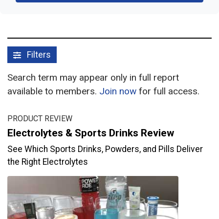
Filters
Search term may appear only in full report
available to members.
Join now
for full access.
PRODUCT REVIEW
Electrolytes & Sports Drinks Review
See Which Sports Drinks, Powders, and Pills Deliver
the Right Electrolytes