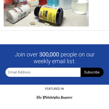
Join over
300,000
people on our
weekly email list.
Subscribe
FEATURED IN