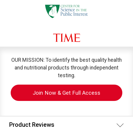
OUR MISSION: To identify the best quality health
and nutritional products through independent
testing.
Join Now & Get Full Access
Product Reviews