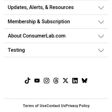
Updates, Alerts, & Resources
Membership & Subscription
About ConsumerLab.com
Testing
Terms of Use
Contact Us
Privacy Policy