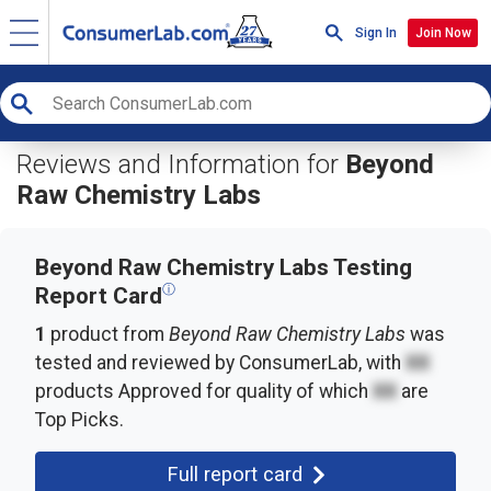
Sign In
Join Now
Reviews and Information for
Beyond
Raw Chemistry Labs
Beyond Raw Chemistry Labs Testing
ⓘ
Report Card
1
product from
Beyond Raw Chemistry Labs
was
tested and reviewed by ConsumerLab, with
XX
products
Approved for quality of which
XX
are
Top Picks.
Full report card