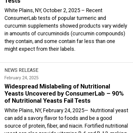
Tests
White Plains, NY, October 2, 2025 – Recent
ConsumerLab tests of popular turmeric and
curcumin supplements showed products vary widely
in amounts of curcuminoids (curcumin compounds)
they contain, and some contain far less than one
might expect from their labels.
NEWS RELEASE
February 24, 2025
Widespread Mislabeling of Nutritional
Yeasts Uncovered by ConsumerLab – 90%
of Nutritional Yeasts Fail Tests
White Plains, NY, February 24, 2025— Nutritional yeast
can add a savory flavor to foods and be a good
source of protein, fiber, and niacin. Fortified nutritional