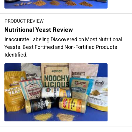
PRODUCT REVIEW
Nutritional Yeast Review
Inaccurate Labeling Discovered on Most Nutritional
Yeasts. Best Fortified and Non-Fortified Products
Identified.