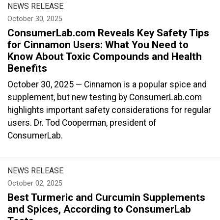
NEWS RELEASE
October 30, 2025
ConsumerLab.com Reveals Key Safety Tips
for Cinnamon Users: What You Need to
Know About Toxic Compounds and Health
Benefits
October 30, 2025 — Cinnamon is a popular spice and
supplement, but new testing by ConsumerLab.com
highlights important safety considerations for regular
users. Dr. Tod Cooperman, president of
ConsumerLab.
NEWS RELEASE
October 02, 2025
Best Turmeric and Curcumin Supplements
and Spices, According to ConsumerLab