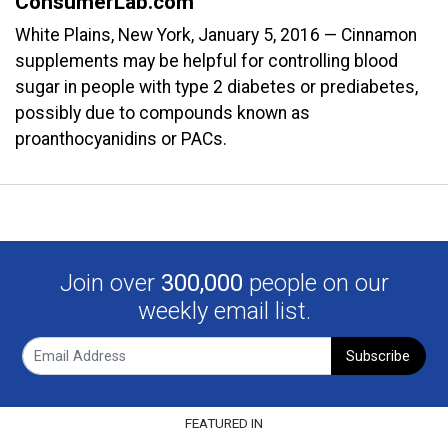
ConsumerLab.com
White Plains, New York, January 5, 2016 — Cinnamon
supplements may be helpful for controlling blood
sugar in people with type 2 diabetes or prediabetes,
possibly due to compounds known as
proanthocyanidins or PACs.
Join over
300,000
people on our
weekly email list.
Subscribe
FEATURED IN