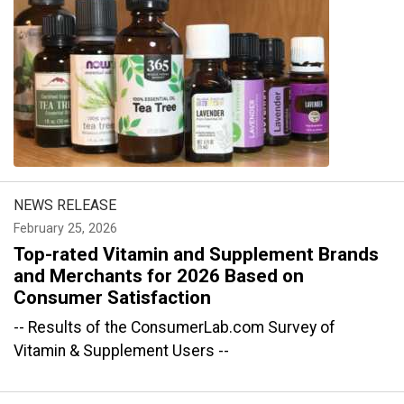
NEWS RELEASE
February 25, 2026
Top-rated Vitamin and Supplement Brands
and Merchants for 2026 Based on
Consumer Satisfaction
-- Results of the ConsumerLab.com Survey of
Vitamin & Supplement Users --