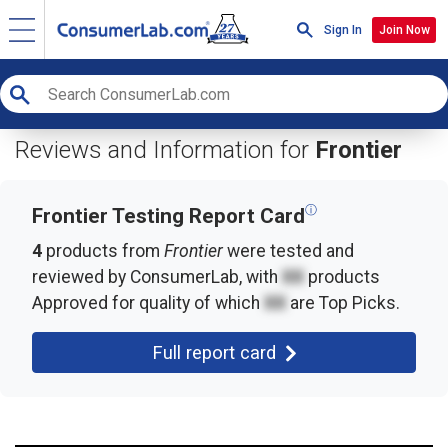
Sign In
Join Now
Reviews and Information for
Frontier
ⓘ
Frontier Testing Report Card
4
products from
Frontier
were tested and
reviewed by ConsumerLab, with
XX
products
Approved for quality of which
XX
are Top Picks.
Full report card