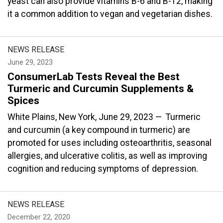
yeast can also provide vitamins B-6 and B-12, making
it a common addition to vegan and vegetarian dishes.
NEWS RELEASE
June 29, 2023
ConsumerLab Tests Reveal the Best
Turmeric and Curcumin Supplements &
Spices
White Plains, New York, June 29, 2023 — Turmeric
and curcumin (a key compound in turmeric) are
promoted for uses including osteoarthritis, seasonal
allergies, and ulcerative colitis, as well as improving
cognition and reducing symptoms of depression.
NEWS RELEASE
December 22, 2020