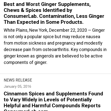
Best and Worst Ginger Supplements,
Chews & Spices Identified by
ConsumerLab. Contamination, Less Ginger
Than Expected in Some Products.
White Plains, New York, December 22, 2020 — Ginger
is not only a popular spice but may reduce nausea
from motion sickness and pregnancy and modestly
decrease pain from osteoarthritis. Key compounds in
ginger known as gingerols are believed to be active
components of ginger.
NEWS RELEASE
January 05, 2016
Cinnamon Spices and Supplements Found
to Vary Widely in Levels of Potentially
Helpful and Harmful Compounds Reports