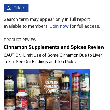
Filters
Search term may appear only in full report
available to members.
Join now
for full access.
PRODUCT REVIEW
Cinnamon Supplements and Spices Review
CAUTION: Limit Use of Some Cinnamon Due to Liver
Toxin. See Our Findings and Top Picks.