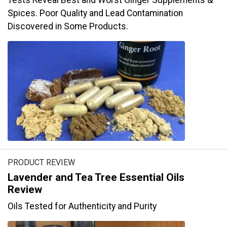
Tests Reveal Best and Worst Ginger Supplements &
Spices. Poor Quality and Lead Contamination
Discovered in Some Products.
PRODUCT REVIEW
Lavender and Tea Tree Essential Oils
Review
Oils Tested for Authenticity and Purity