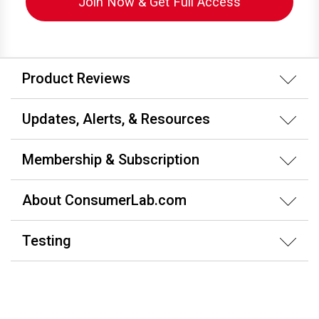
Join Now & Get Full Access
Product Reviews
Updates, Alerts, & Resources
Membership & Subscription
About ConsumerLab.com
Testing