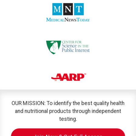
OUR MISSION: To identify the best quality health
and nutritional products through independent
testing.