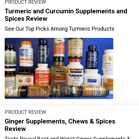
PRODUCT REVIEW
Turmeric and Curcumin Supplements and
Spices Review
See Our Top Picks Among Turmeric Products
PRODUCT REVIEW
Ginger Supplements, Chews & Spices
Review