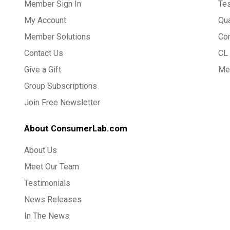
Member Sign In
Te
My Account
Qua
Member Solutions
Co
Contact Us
CL 
Give a Gift
Med
Group Subscriptions
Join Free Newsletter
About ConsumerLab.com
About Us
Meet Our Team
Testimonials
News Releases
In The News