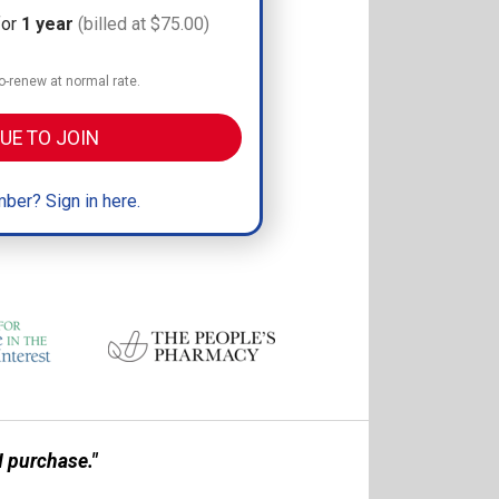
for
1 year
(billed at $75.00)
-renew at normal rate.
UE TO JOIN
ber? Sign in here.
 purchase."