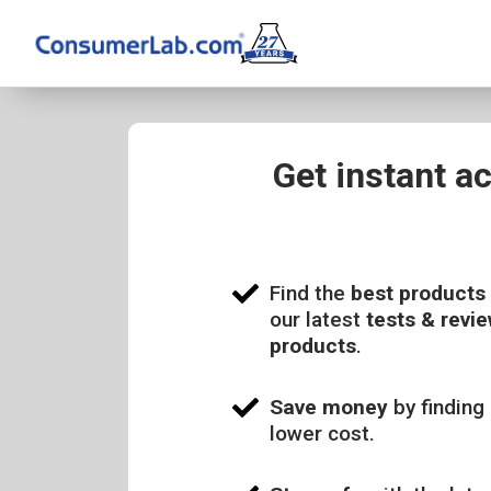
Get instant a
Find the
best products
our latest
tests & revie
products
.
Save money
by finding 
lower cost.