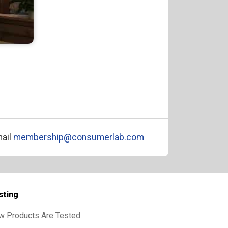
ail
membership@consumerlab.com
sting
w Products Are Tested