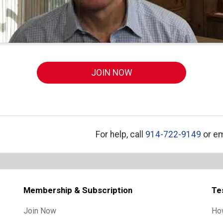
JOIN NOW
For help, call
914-722-9149
or em
Membership & Subscription
Te
Join Now
Ho