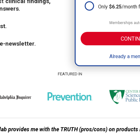
st
clinical findings,
Only
$6.25
/month 
answers
.
Memberships auto
st
.
CONTIN
e-newsletter
.
Already a mem
FEATURED IN
ab provides me with the TRUTH (pros/cons) on products I