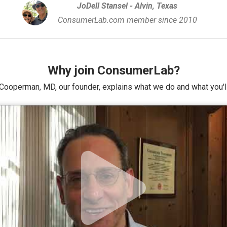
JoDell Stansel - Alvin, Texas
ConsumerLab.com member since 2010
Why join ConsumerLab?
Cooperman, MD, our founder, explains what we do and what you'll