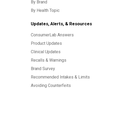
By Brand
By Health Topic
Updates, Alerts, & Resources
ConsumerLab Answers
Product Updates
Clinical Updates
Recalls & Warnings
Brand Survey
Recommended Intakes & Limits
Avoiding Counterfeits