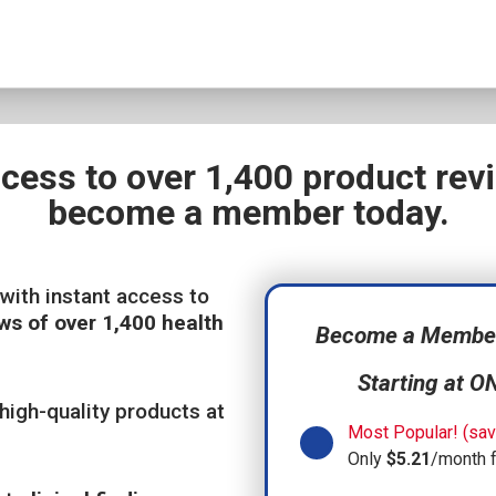
ccess to over 1,400 product re
become a member today.
with instant access to
ws of over 1,400 health
Become a Member,
Starting at O
high-quality products at
Most Popular! (sav
Only
$5.21
/month 