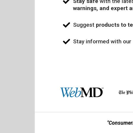
Stay safe
with the late
warnings, and expert 
Suggest
products to te
Stay informed with our
"Consumerl