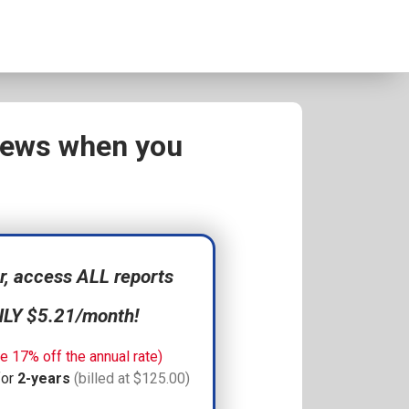
views when you
 access ALL reports
NLY $5.21/month!
e 17% off the annual rate)
for
2-years
(billed at $125.00)