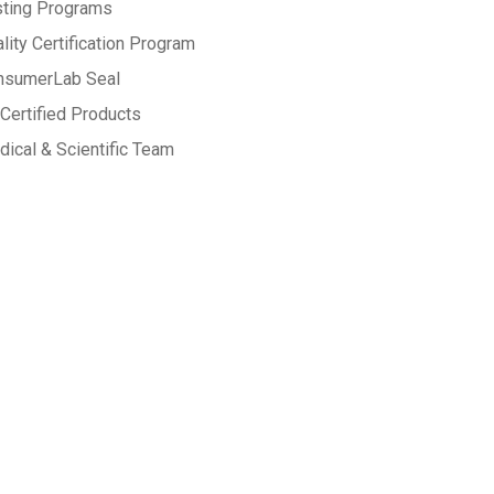
sting Programs
lity Certification Program
nsumerLab Seal
Certified Products
ical & Scientific Team