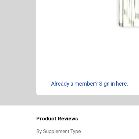
Already a member? Sign in here.
Product Reviews
By Supplement Type