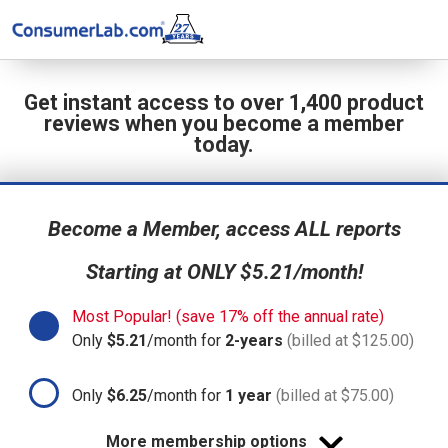
Get instant access to over 1,400 product
reviews when you become a member
today.
Become a Member, access ALL reports
Starting at ONLY $5.21/month!
Most Popular! (save 17% off the annual rate)
Only
$5.21
/month for
2-years
(billed at $125.00)
Only
$6.25
/month for
1 year
(billed at $75.00)
More membership options