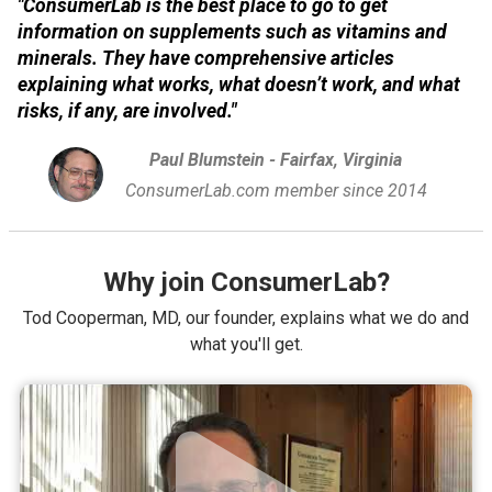
"ConsumerLab is the best place to go to get
information on supplements such as vitamins and
minerals. They have comprehensive articles
explaining what works, what doesn’t work, and what
risks, if any, are involved."
Paul Blumstein - Fairfax, Virginia
ConsumerLab.com member since 2014
Why join ConsumerLab?
Tod Cooperman, MD, our founder, explains what we do and
what you'll get.