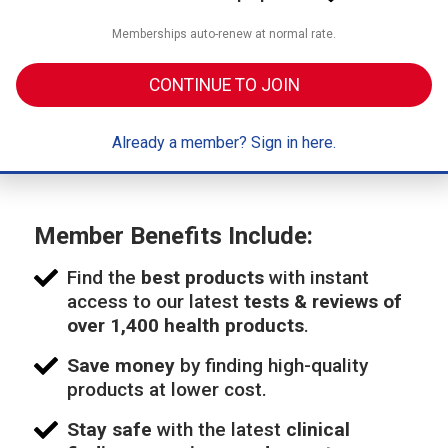
Memberships auto-renew at normal rate.
CONTINUE TO JOIN
Already a member? Sign in here.
Member Benefits Include:
Find the
best products
with instant
access to our latest
tests & reviews of
over 1,400 health products
.
Save money
by finding high-quality
products at lower cost.
Stay safe
with the latest
clinical