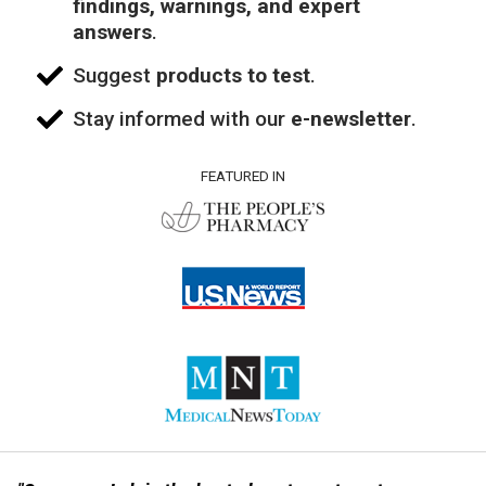
findings, warnings, and expert
answers
.
Suggest
products to test
.
Stay informed with our
e-newsletter
.
FEATURED IN