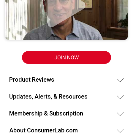
JOIN NOW
Product Reviews
Updates, Alerts, & Resources
Membership & Subscription
About ConsumerLab.com