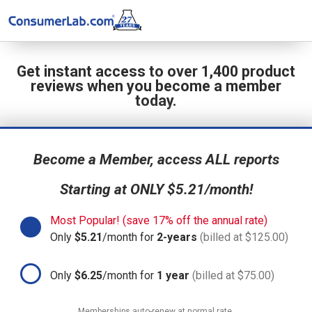
Get instant access to over 1,400 product
reviews when you become a member
today.
Become a Member, access ALL reports
Starting at ONLY $5.21/month!
Most Popular! (save 17% off the annual rate)
Only
$5.21
/month for
2-years
(billed at $125.00)
Only
$6.25
/month for
1 year
(billed at $75.00)
Memberships auto-renew at normal rate.