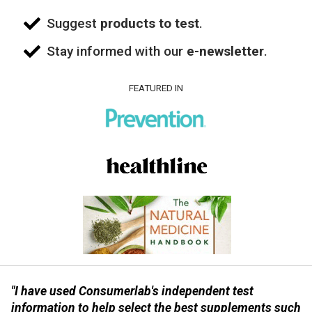
Suggest
products to test
.
Stay informed with our
e-newsletter
.
FEATURED IN
"I have used Consumerlab's independent test
information to help select the best supplements such