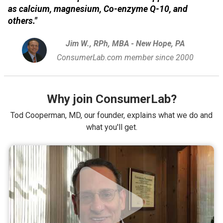
as calcium, magnesium, Co-enzyme Q-10, and
others."
Jim W., RPh, MBA - New Hope, PA
ConsumerLab.com member since 2000
Why join ConsumerLab?
Tod Cooperman, MD, our founder, explains what we do and
what you'll get.