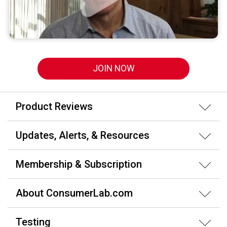
JOIN NOW
Product Reviews
Updates, Alerts, & Resources
Membership & Subscription
About ConsumerLab.com
Testing