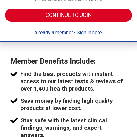
CONTINUE TO JOIN
Already a member? Sign in here.
Member Benefits Include:
Find the
best products
with instant
access to our latest
tests & reviews of
over 1,400 health products
.
Save money
by finding high-quality
products at lower cost.
Stay safe
with the latest
clinical
findings, warnings, and expert
answers
.