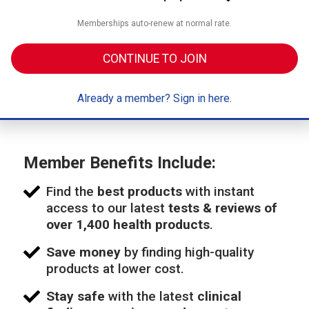
Memberships auto-renew at normal rate.
CONTINUE TO JOIN
Already a member? Sign in here.
Member Benefits Include:
Find the
best products
with instant
access to our latest
tests & reviews of
over 1,400 health products
.
Save money
by finding high-quality
products at lower cost.
Stay safe
with the latest
clinical