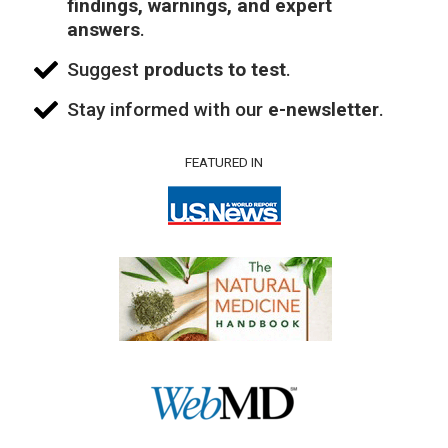
findings, warnings, and expert
answers
.
Suggest
products to test
.
Stay informed with our
e-newsletter
.
FEATURED IN