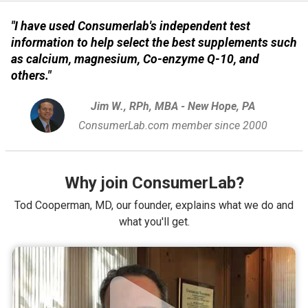
"I have used Consumerlab's independent test
information to help select the best supplements such
as calcium, magnesium, Co-enzyme Q-10, and
others."
Jim W., RPh, MBA - New Hope, PA
ConsumerLab.com member since 2000
Why join ConsumerLab?
Tod Cooperman, MD, our founder, explains what we do and
what you'll get.