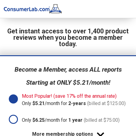
Get instant access to over 1,400 product
reviews when you become a member
today.
Become a Member, access ALL reports
Starting at ONLY $5.21/month!
Most Popular! (save 17% off the annual rate)
Only
$5.21
/month for
2-years
(billed at $125.00)
Only
$6.25
/month for
1 year
(billed at $75.00)
More membership options