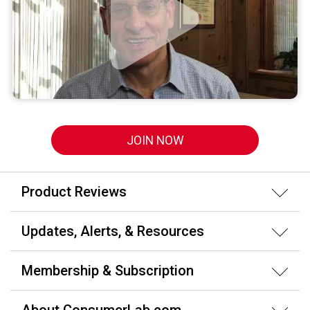
JOIN NOW
Product Reviews
Updates, Alerts, & Resources
Membership & Subscription