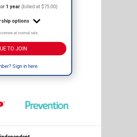
for
1 year
(billed at $75.00)
hip options
-renew at normal rate.
UE TO JOIN
ber? Sign in here.
n independent