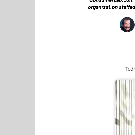
organization staffe
Tod 