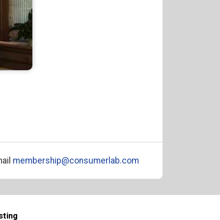
ail
membership@consumerlab.com
sting