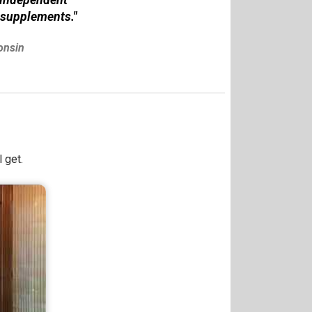
 supplements."
onsin
 get.