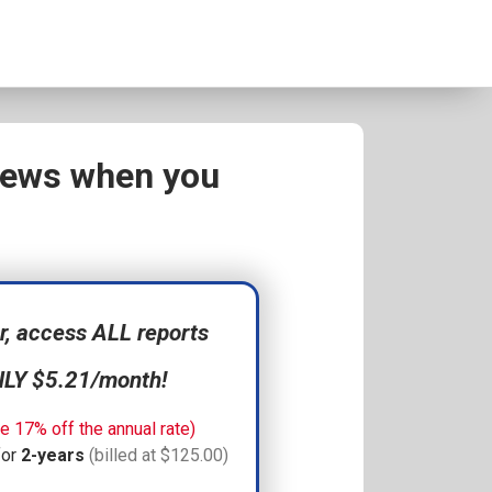
views when you
 access ALL reports
NLY $5.21/month!
e 17% off the annual rate)
for
2-years
(billed at $125.00)