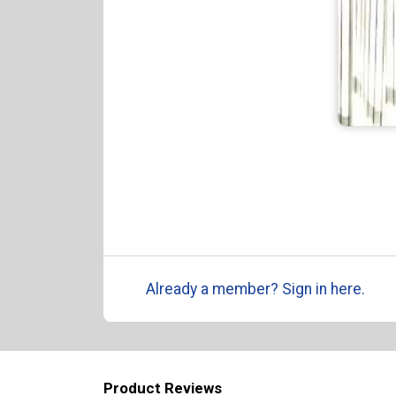
Already a member? Sign in here.
Product Reviews