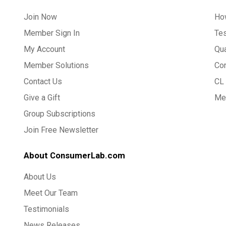
Join Now
Ho
Member Sign In
Te
My Account
Qua
Member Solutions
Co
Contact Us
CL 
Give a Gift
Med
Group Subscriptions
Join Free Newsletter
About ConsumerLab.com
About Us
Meet Our Team
Testimonials
News Releases