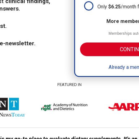
st
clinical findings,
Only
$6.25
/month 
answers
.
More members
st
.
Memberships auto
e-newsletter
.
CONTIN
Already a mem
FEATURED IN
 my go-to place to evaluate dietary supplements. It's a