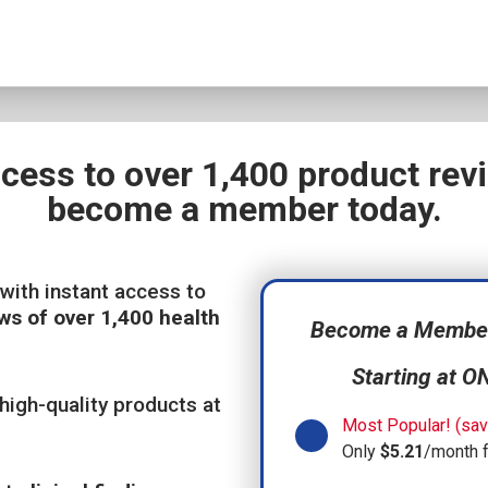
ccess to over 1,400 product re
become a member today.
with instant access to
ws of over 1,400 health
Become a Member,
Starting at O
high-quality products at
Most Popular! (sav
Only
$5.21
/month 