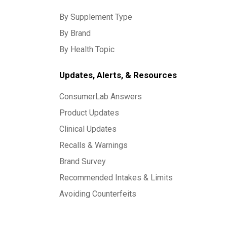
By Supplement Type
By Brand
By Health Topic
Updates, Alerts, & Resources
ConsumerLab Answers
Product Updates
Clinical Updates
Recalls & Warnings
Brand Survey
Recommended Intakes & Limits
Avoiding Counterfeits