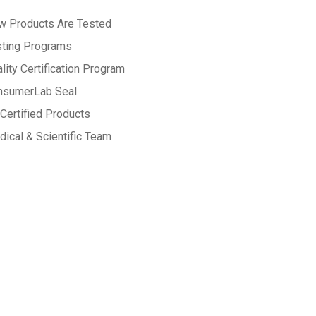
w Products Are Tested
sting Programs
lity Certification Program
nsumerLab Seal
Certified Products
ical & Scientific Team