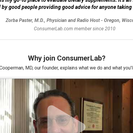
d by good people providing good advice for anyone taking
Zorba Paster, M.D., Physician and Radio Host - Oregon, Wisc
ConsumerLab.com member since 2010
Why join ConsumerLab?
Cooperman, MD, our founder, explains what we do and what you'll