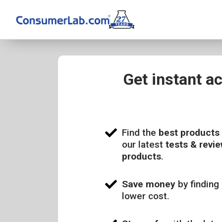
Get instant a
Find the
best products
our latest
tests & revie
products
.
Save money
by finding 
lower cost.