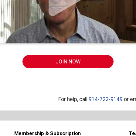
JOIN NOW
For help, call
914-722-9149
or em
Membership & Subscription
Te