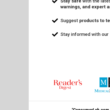
Stay safe
with the late
warnings, and expert 
Suggest
products to te
Stay informed with our
"ConsumerLab.com is