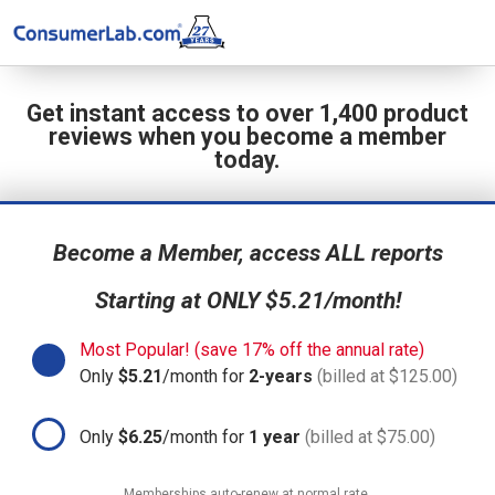
Get instant access to over 1,400 product
reviews when you become a member
today.
Become a Member, access ALL reports
Starting at ONLY $5.21/month!
Most Popular! (save 17% off the annual rate)
Only
$5.21
/month for
2-years
(billed at $125.00)
Only
$6.25
/month for
1 year
(billed at $75.00)
Memberships auto-renew at normal rate.