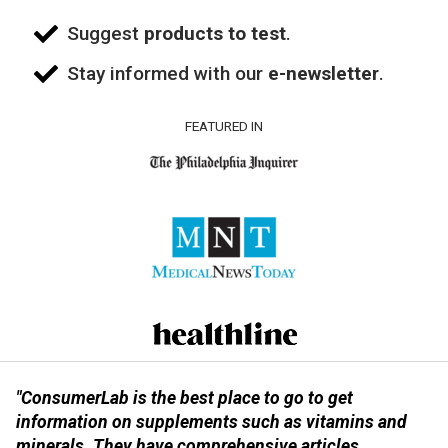
Suggest
products to test
.
Stay informed with our
e-newsletter
.
FEATURED IN
"ConsumerLab is the best place to go to get
information on supplements such as vitamins and
minerals. They have comprehensive articles