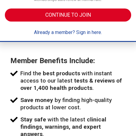
CONTINUE TO JOIN
Already a member? Sign in here.
Member Benefits Include:
Find the
best products
with instant
access to our latest
tests & reviews of
over 1,400 health products
.
Save money
by finding high-quality
products at lower cost.
Stay safe
with the latest
clinical
findings, warnings, and expert
answers
.