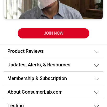
JOIN NOW
Product Reviews
Updates, Alerts, & Resources
Membership & Subscription
About ConsumerLab.com
Testing