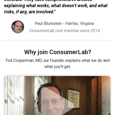
explaining what works, what doesn’t work, and what
risks, if any, are involved."
Paul Blumstein - Fairfax, Virginia
ConsumerLab.com member since 2014
Why join ConsumerLab?
Tod Cooperman, MD, our founder, explains what we do and
what you'll get.