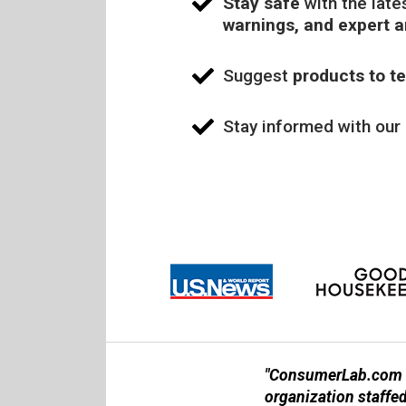
Stay safe
with the late
warnings, and expert 
Suggest
products to te
Stay informed with our
"ConsumerLab.com is
organization staffe