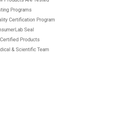
sting Programs
lity Certification Program
nsumerLab Seal
Certified Products
ical & Scientific Team