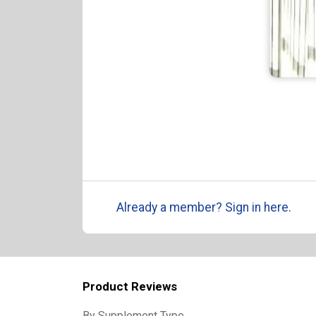
Already a member? Sign in here.
Product Reviews
By Supplement Type