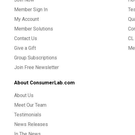
Member Sign In
Te
My Account
Qua
Member Solutions
Co
Contact Us
CL 
Give a Gift
Med
Group Subscriptions
Join Free Newsletter
About ConsumerLab.com
About Us
Meet Our Team
Testimonials
News Releases
In The News