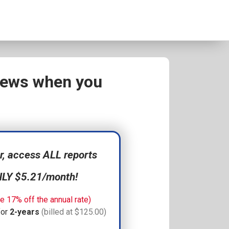
views when you
 access ALL reports
NLY $5.21/month!
e 17% off the annual rate)
for
2-years
(billed at $125.00)