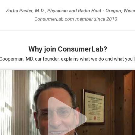
Zorba Paster, M.D., Physician and Radio Host - Oregon, Wisc
ConsumerLab.com member since 2010
Why join ConsumerLab?
Cooperman, MD, our founder, explains what we do and what you'll