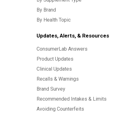
By Brand
By Health Topic
Updates, Alerts, & Resources
ConsumerLab Answers
Product Updates
Clinical Updates
Recalls & Warnings
Brand Survey
Recommended Intakes & Limits
Avoiding Counterfeits