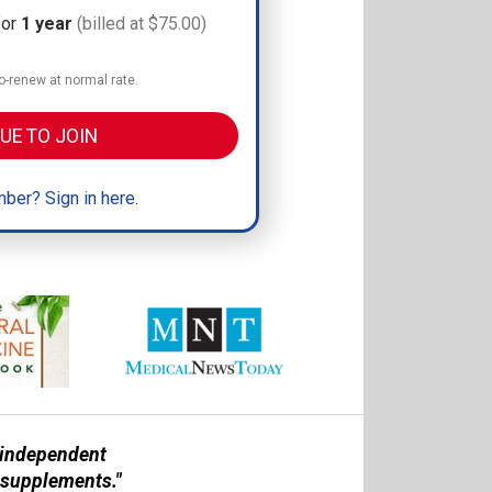
for
1 year
(billed at $75.00)
-renew at normal rate.
UE TO JOIN
ber? Sign in here.
n independent
 supplements."