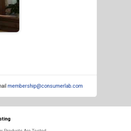
ail
membership@consumerlab.com
sting
w Products Are Tested