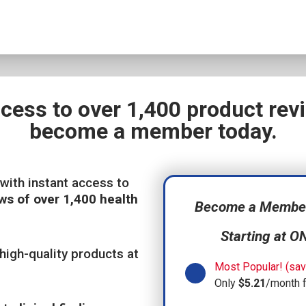
ccess to over 1,400 product re
become a member today.
with instant access to
ws of over 1,400 health
Become a Member,
Starting at O
high-quality products at
Most Popular! (sav
Only
$5.21
/month 