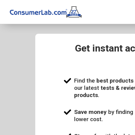
Get instant a
Find the
best products
our latest
tests & revie
products
.
Save money
by finding 
lower cost.