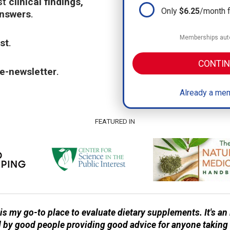
st
clinical findings,
Only
$6.25
/month 
answers
.
Memberships auto
st
.
CONTIN
e-newsletter
.
Already a mem
FEATURED IN
 my go-to place to evaluate dietary supplements. It's a
d by good people providing good advice for anyone taking