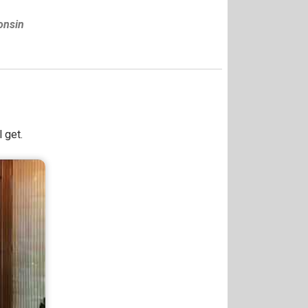
onsin
 get.