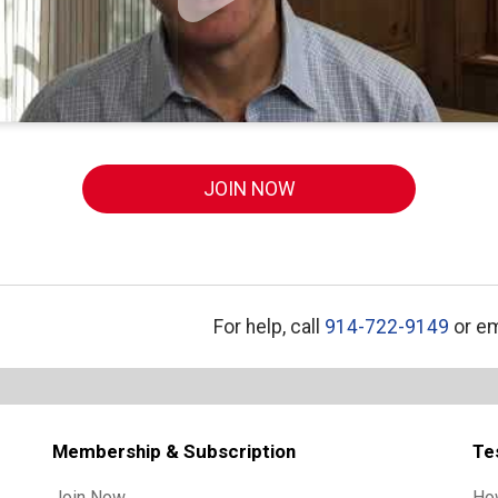
JOIN NOW
For help, call
914-722-9149
or em
Membership & Subscription
Te
Join Now
Ho