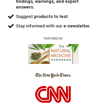
findings, warnings, and expert
answers
.
Suggest
products to test
.
Stay informed with our
e-newsletter
.
FEATURED IN