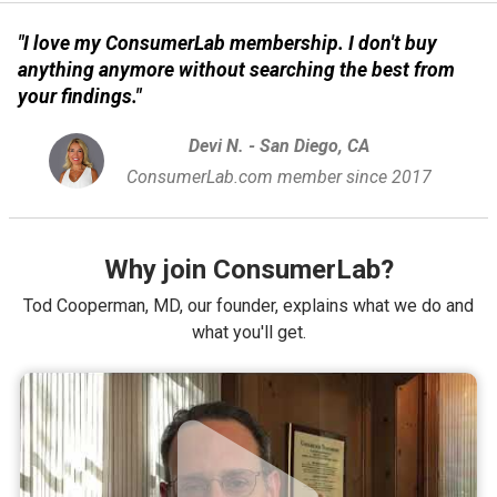
"I love my ConsumerLab membership. I don't buy
anything anymore without searching the best from
your findings."
Devi N. - San Diego, CA
ConsumerLab.com member since 2017
Why join ConsumerLab?
Tod Cooperman, MD, our founder, explains what we do and
what you'll get.