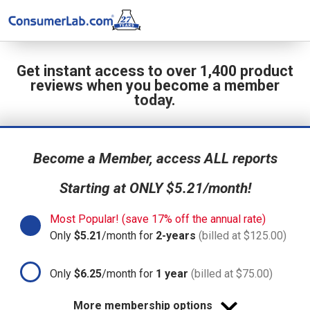
Get instant access to over 1,400 product
reviews when you become a member
today.
Become a Member, access ALL reports
Starting at ONLY $5.21/month!
Most Popular! (save 17% off the annual rate)
Only
$5.21
/month for
2-years
(billed at $125.00)
Only
$6.25
/month for
1 year
(billed at $75.00)
More membership options