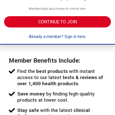
Memberships auto-renew at normal rate.
CONTINUE TO JOIN
Already a member? Sign in here.
Member Benefits Include:
Find the
best products
with instant
access to our latest
tests & reviews of
over 1,400 health products
.
Save money
by finding high-quality
products at lower cost.
Stay safe
with the latest
clinical