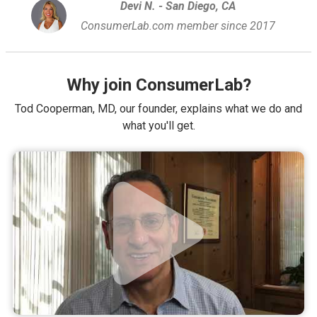
Devi N. - San Diego, CA
ConsumerLab.com member since 2017
Why join ConsumerLab?
Tod Cooperman, MD, our founder, explains what we do and
what you'll get.