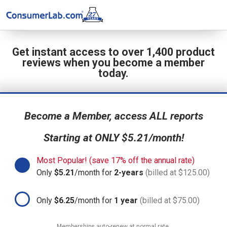
Get instant access to over 1,400 product
reviews when you become a member
today.
Become a Member, access ALL reports
Starting at ONLY $5.21/month!
Most Popular! (save 17% off the annual rate)
Only
$5.21
/month for
2-years
(billed at $125.00)
Only
$6.25
/month for
1 year
(billed at $75.00)
Memberships auto-renew at normal rate.