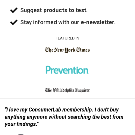
Suggest
products to test
.
Stay informed with our
e-newsletter
.
FEATURED IN
"I love my ConsumerLab membership. I don't buy
anything anymore without searching the best from
your findings."