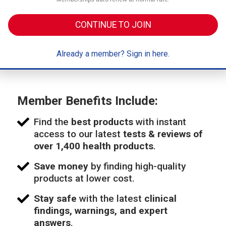
CONTINUE TO JOIN
Already a member? Sign in here.
Member Benefits Include:
Find the
best products
with instant
access to our latest
tests & reviews of
over 1,400 health products
.
Save money
by finding high-quality
products at lower cost.
Stay safe
with the latest
clinical
findings, warnings, and expert
answers
.