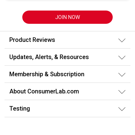
JOIN NOW
Product Reviews
Updates, Alerts, & Resources
Membership & Subscription
About ConsumerLab.com
Testing