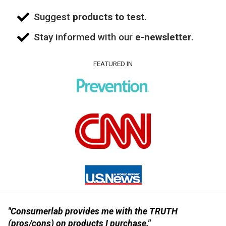
Suggest
products to test
.
Stay informed with our
e-newsletter
.
FEATURED IN
"Consumerlab provides me with the TRUTH
(pros/cons) on products I purchase."