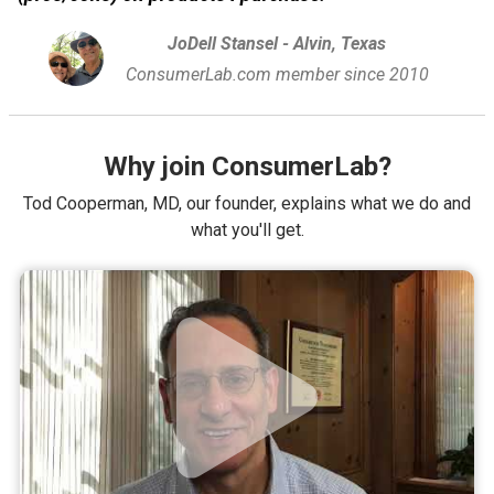
JoDell Stansel - Alvin, Texas
ConsumerLab.com member since 2010
Why join ConsumerLab?
Tod Cooperman, MD, our founder, explains what we do and
what you'll get.