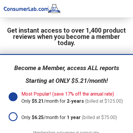
Get instant access to over 1,400 product
reviews when you become a member
today.
Become a Member, access ALL reports
Starting at ONLY $5.21/month!
Most Popular! (save 17% off the annual rate)
Only
$5.21
/month for
2-years
(billed at $125.00)
Only
$6.25
/month for
1 year
(billed at $75.00)
Memberships auto-renew at normal rate.