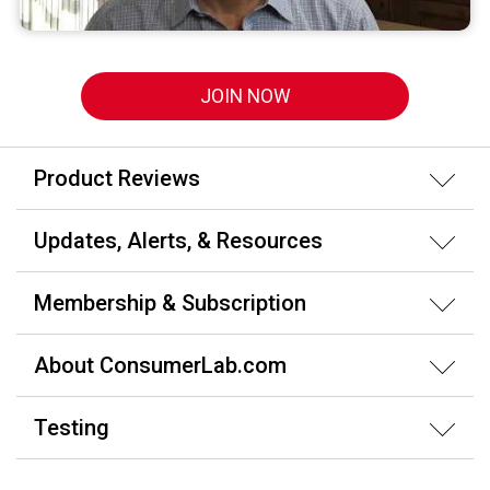
JOIN NOW
Product Reviews
Updates, Alerts, & Resources
Membership & Subscription
About ConsumerLab.com
Testing