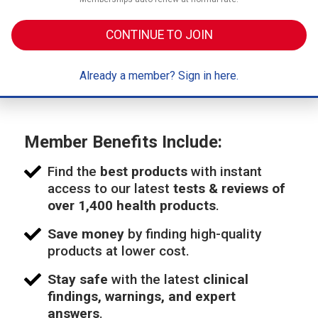
CONTINUE TO JOIN
Already a member? Sign in here.
Member Benefits Include:
Find the
best products
with instant
access to our latest
tests & reviews of
over 1,400 health products
.
Save money
by finding high-quality
products at lower cost.
Stay safe
with the latest
clinical
findings, warnings, and expert
answers
.