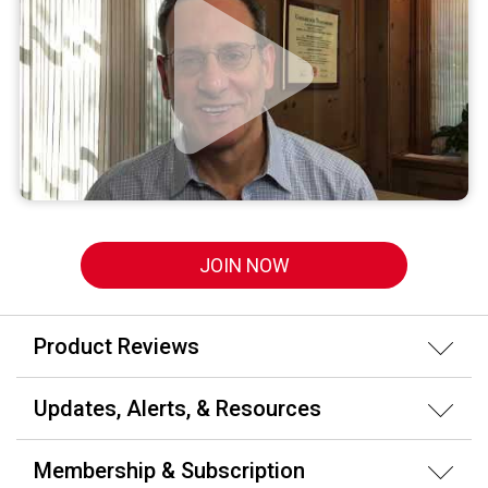
JOIN NOW
Product Reviews
Updates, Alerts, & Resources
Membership & Subscription