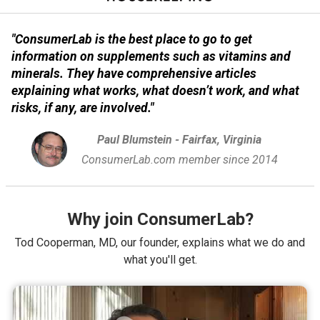
"ConsumerLab is the best place to go to get
information on supplements such as vitamins and
minerals. They have comprehensive articles
explaining what works, what doesn’t work, and what
risks, if any, are involved."
Paul Blumstein - Fairfax, Virginia
ConsumerLab.com member since 2014
Why join ConsumerLab?
Tod Cooperman, MD, our founder, explains what we do and
what you'll get.