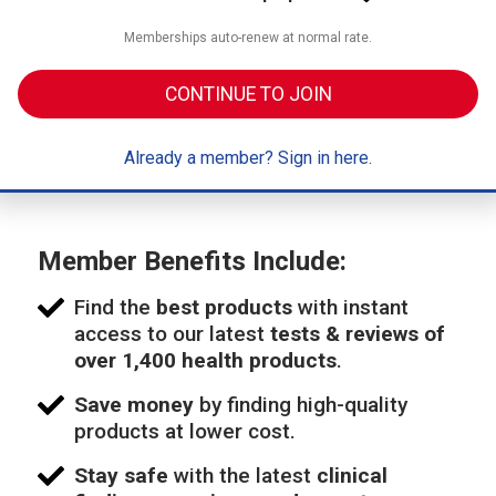
Memberships auto-renew at normal rate.
CONTINUE TO JOIN
Already a member? Sign in here.
Member Benefits Include:
Find the
best products
with instant
access to our latest
tests & reviews of
over 1,400 health products
.
Save money
by finding high-quality
products at lower cost.
Stay safe
with the latest
clinical