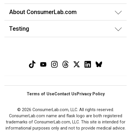
About ConsumerLab.com
Testing
Terms of Use
Contact Us
Privacy Policy
© 2026 ConsumerLab.com, LLC. All rights reserved.
ConsumerLab.com name and flask logo are both registered
trademarks of ConsumerLab.com, LLC. This site is intended for
informational purposes only and not to provide medical advice.