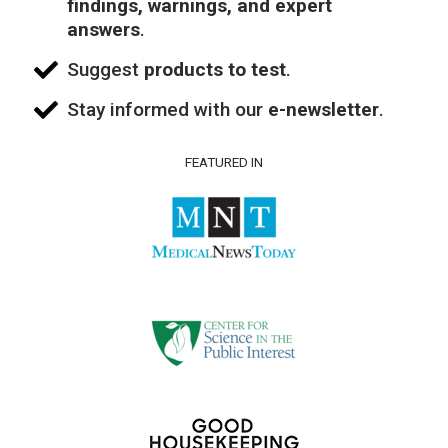
findings, warnings, and expert
answers
.
Suggest
products to test
.
Stay informed with our
e-newsletter
.
FEATURED IN