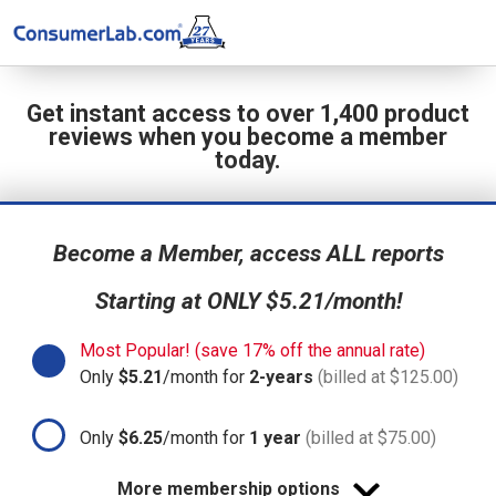
Get instant access to over 1,400 product
reviews when you become a member
today.
Become a Member, access ALL reports
Starting at ONLY $5.21/month!
Most Popular! (save 17% off the annual rate)
Only
$5.21
/month for
2-years
(billed at $125.00)
Only
$6.25
/month for
1 year
(billed at $75.00)
More membership options