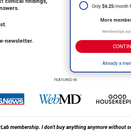
st
clinical findings,
Only
$6.25
/month 
answers
.
More members
st
.
Memberships auto
e-newsletter
.
CONTIN
Already a mem
FEATURED IN
Lab membership. I don't buy anything anymore without s