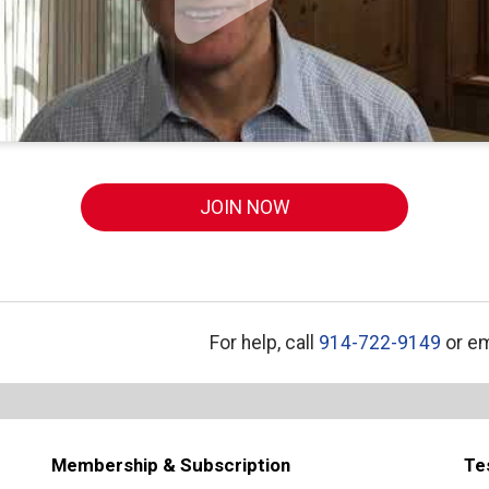
JOIN NOW
For help, call
914-722-9149
or em
Membership & Subscription
Te