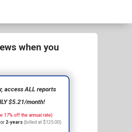
views when you
 access ALL reports
NLY $5.21/month!
e 17% off the annual rate)
for
2-years
(billed at $125.00)