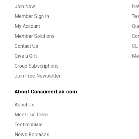
Join Now
Ho
Member Sign In
Te
My Account
Qua
Member Solutions
Co
Contact Us
CL 
Give a Gift
Med
Group Subscriptions
Join Free Newsletter
About ConsumerLab.com
About Us
Meet Our Team
Testimonials
News Releases