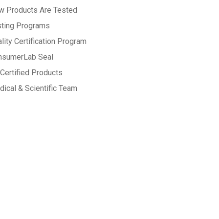
w Products Are Tested
sting Programs
lity Certification Program
nsumerLab Seal
Certified Products
ical & Scientific Team