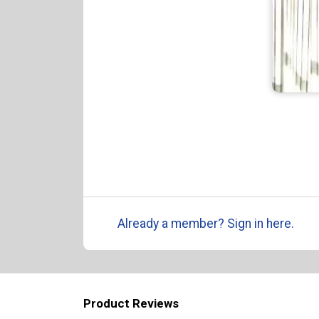
Already a member? Sign in here.
Product Reviews