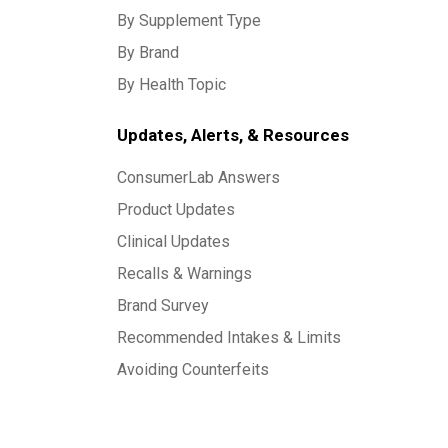
By Supplement Type
By Brand
By Health Topic
Updates, Alerts, & Resources
ConsumerLab Answers
Product Updates
Clinical Updates
Recalls & Warnings
Brand Survey
Recommended Intakes & Limits
Avoiding Counterfeits