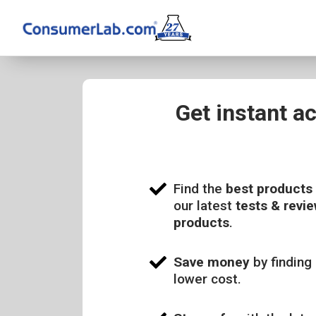
Get instant a
Find the
best products
our latest
tests & revie
products
.
Save money
by finding 
lower cost.