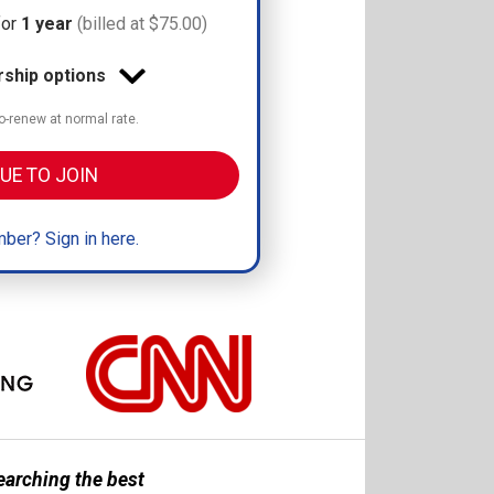
for
1 year
(billed at $75.00)
hip options
-renew at normal rate.
UE TO JOIN
ber? Sign in here.
earching the best