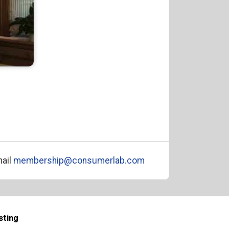
ail
membership@consumerlab.com
sting