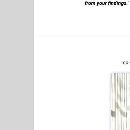
from your findings."
Tod 