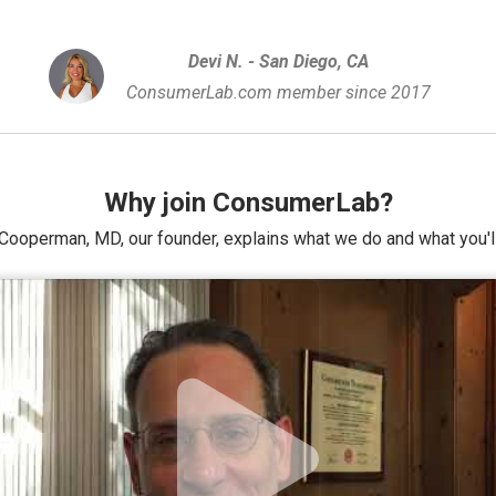
Devi N. - San Diego, CA
ConsumerLab.com member since 2017
Why join ConsumerLab?
Cooperman, MD, our founder, explains what we do and what you'll