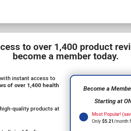
ccess to over 1,400 product re
become a member today.
with instant access to
ws of over 1,400 health
Become a Member,
Starting at O
high-quality products at
Most Popular! (sav
Only
$5.21
/month 