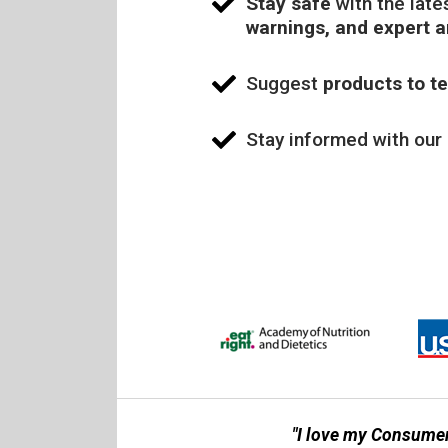
Stay safe
with the late
warnings, and expert 
Suggest
products to te
Stay informed with our
"I love my Consumer