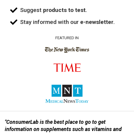
Suggest
products to test
.
Stay informed with our
e-newsletter
.
FEATURED IN
"ConsumerLab is the best place to go to get
information on supplements such as vitamins and