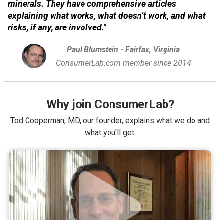
minerals. They have comprehensive articles
explaining what works, what doesn’t work, and what
risks, if any, are involved."
Paul Blumstein - Fairfax, Virginia
ConsumerLab.com member since 2014
Why join ConsumerLab?
Tod Cooperman, MD, our founder, explains what we do and
what you'll get.