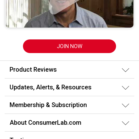
JOIN NOW
Product Reviews
Updates, Alerts, & Resources
Membership & Subscription
About ConsumerLab.com