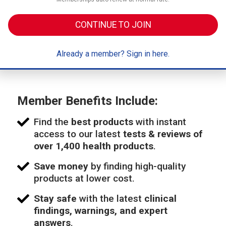
CONTINUE TO JOIN
Already a member? Sign in here.
Member Benefits Include:
Find the
best products
with instant
access to our latest
tests & reviews of
over 1,400 health products
.
Save money
by finding high-quality
products at lower cost.
Stay safe
with the latest
clinical
findings, warnings, and expert
answers
.