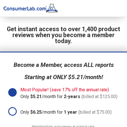
Get instant access to over 1,400 product
reviews when you become a member
today.
Become a Member, access ALL reports
Starting at ONLY $5.21/month!
Most Popular! (save 17% off the annual rate)
Only
$5.21
/month for
2-years
(billed at $125.00)
Only
$6.25
/month for
1 year
(billed at $75.00)
Memberships auto-renew at normal rate.