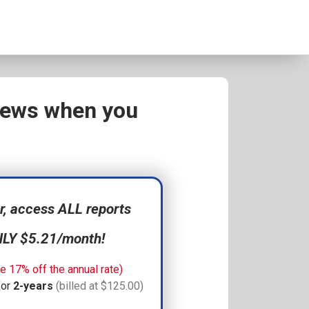
views when you
 access ALL reports
NLY $5.21/month!
e 17% off the annual rate)
for
2-years
(billed at $125.00)