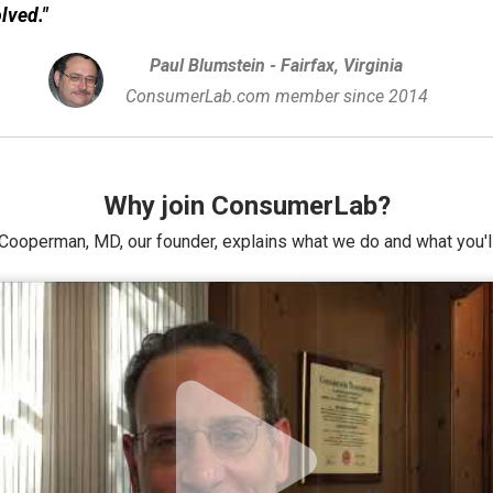
olved."
Paul Blumstein - Fairfax, Virginia
ConsumerLab.com member since 2014
Why join ConsumerLab?
Cooperman, MD, our founder, explains what we do and what you'll