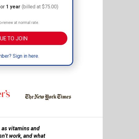
for
1 year
(billed at $75.00)
-renew at normal rate.
UE TO JOIN
ber? Sign in here.
 as vitamins and
sn’t work, and what