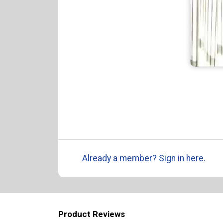
Already a member? Sign in here.
Product Reviews