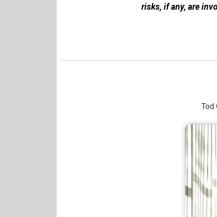
risks, if any, are inv
Tod 