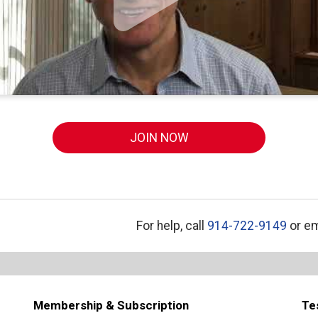
JOIN NOW
For help, call
914-722-9149
or em
Membership & Subscription
Te