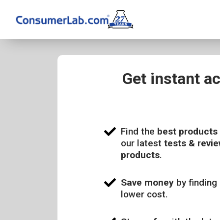
Get instant a
Find the
best products
our latest
tests & revie
products
.
Save money
by finding 
lower cost.