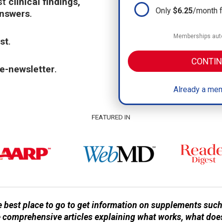
st
clinical findings,
Only
$6.25
/month 
answers
.
Memberships auto
st
.
CONTIN
e-newsletter
.
Already a mem
FEATURED IN
 best place to go to get information on supplements such
 comprehensive articles explaining what works, what doe