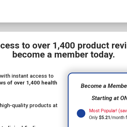
ccess to over 1,400 product re
become a member today.
with instant access to
ws of over 1,400 health
Become a Member,
Starting at O
high-quality products at
Most Popular! (sav
Only
$5.21
/month 