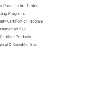
w Products Are Tested
sting Programs
lity Certification Program
nsumerLab Seal
Certified Products
ical & Scientific Team