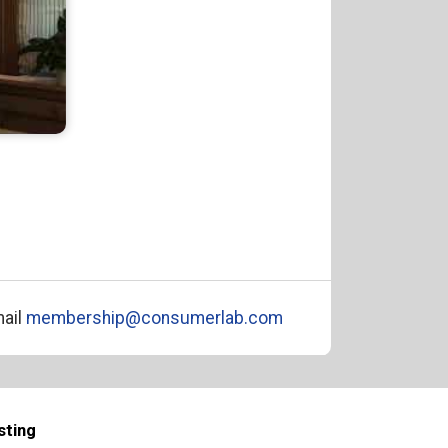
ail
membership@consumerlab.com
sting