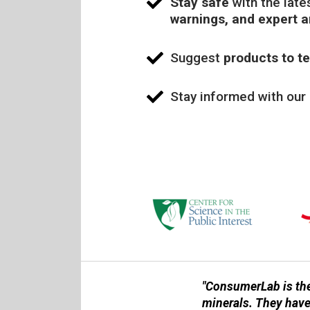
Stay safe
with the late
warnings, and expert 
Suggest
products to te
Stay informed with our
"ConsumerLab is the
minerals. They have