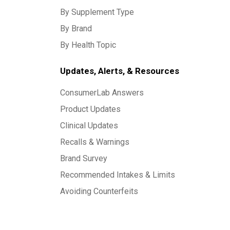
By Supplement Type
By Brand
By Health Topic
Updates, Alerts, & Resources
ConsumerLab Answers
Product Updates
Clinical Updates
Recalls & Warnings
Brand Survey
Recommended Intakes & Limits
Avoiding Counterfeits