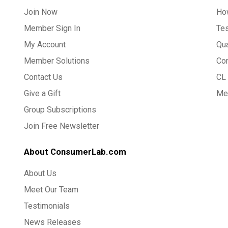
Join Now
Ho
Member Sign In
Te
My Account
Qua
Member Solutions
Co
Contact Us
CL 
Give a Gift
Med
Group Subscriptions
Join Free Newsletter
About ConsumerLab.com
About Us
Meet Our Team
Testimonials
News Releases