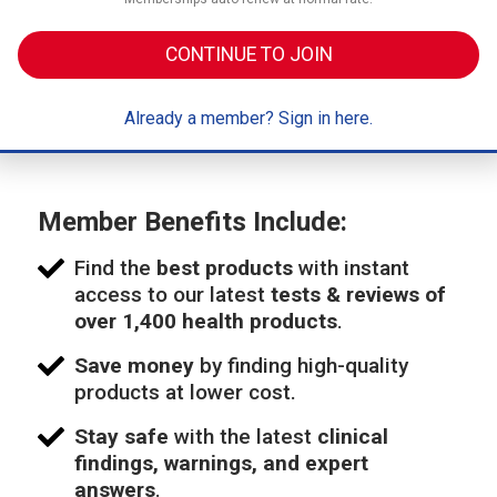
CONTINUE TO JOIN
Already a member? Sign in here.
Member Benefits Include:
Find the
best products
with instant
access to our latest
tests & reviews of
over 1,400 health products
.
Save money
by finding high-quality
products at lower cost.
Stay safe
with the latest
clinical
findings, warnings, and expert
answers
.