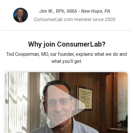
Jim W., RPh, MBA - New Hope, PA
ConsumerLab.com member since 2000
Why join ConsumerLab?
Tod Cooperman, MD, our founder, explains what we do and
what you'll get.