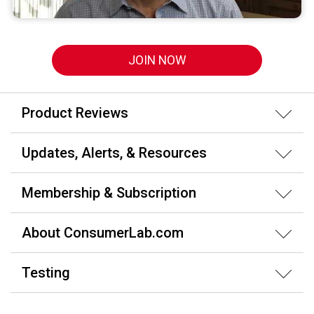
JOIN NOW
Product Reviews
Updates, Alerts, & Resources
Membership & Subscription
About ConsumerLab.com
Testing