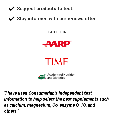
Suggest
products to test
.
Stay informed with our
e-newsletter
.
FEATURED IN
"I have used Consumerlab's independent test
information to help select the best supplements such
as calcium, magnesium, Co-enzyme Q-10, and
others."