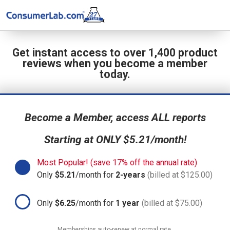
Get instant access to over 1,400 product
reviews when you become a member
today.
Become a Member, access ALL reports
Starting at ONLY $5.21/month!
Most Popular! (save 17% off the annual rate)
Only
$5.21
/month for
2-years
(billed at $125.00)
Only
$6.25
/month for
1 year
(billed at $75.00)
Memberships auto-renew at normal rate.