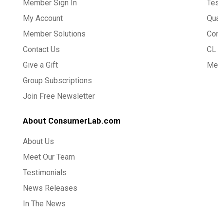
Member Sign In
Te
My Account
Qua
Member Solutions
Co
Contact Us
CL 
Give a Gift
Med
Group Subscriptions
Join Free Newsletter
About ConsumerLab.com
About Us
Meet Our Team
Testimonials
News Releases
In The News