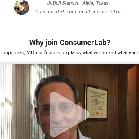
JoDell Stansel - Alvin, Texas
ConsumerLab.com member since 2010
Why join ConsumerLab?
Cooperman, MD, our founder, explains what we do and what you'll