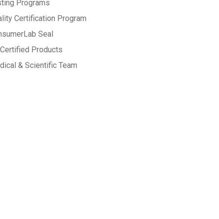
sting Programs
lity Certification Program
nsumerLab Seal
Certified Products
ical & Scientific Team