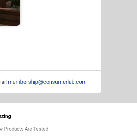
ail
membership@consumerlab.com
sting
w Products Are Tested