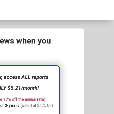
views when you
 access ALL reports
NLY $5.21/month!
e 17% off the annual rate)
for
2-years
(billed at $125.00)