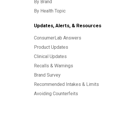
By Brand
By Health Topic
Updates, Alerts, & Resources
ConsumerLab Answers
Product Updates
Clinical Updates
Recalls & Warnings
Brand Survey
Recommended Intakes & Limits
Avoiding Counterfeits