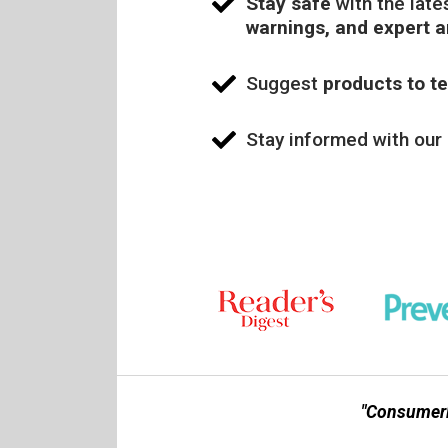
Stay safe
with the late
warnings, and expert 
Suggest
products to te
Stay informed with our
"Consumerl