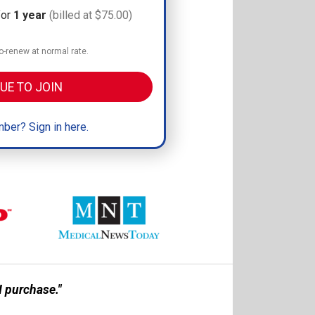
for
1 year
(billed at $75.00)
-renew at normal rate.
UE TO JOIN
ber? Sign in here.
 purchase."