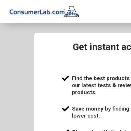
Get instant a
Find the
best products
our latest
tests & revie
products
.
Save money
by finding 
lower cost.