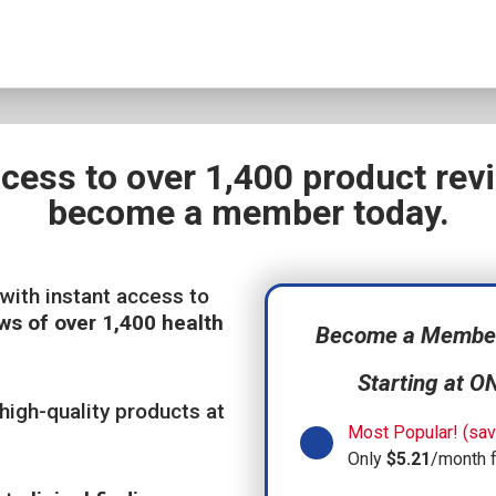
ccess to over 1,400 product re
become a member today.
with instant access to
ws of over 1,400 health
Become a Member,
Starting at O
high-quality products at
Most Popular! (sav
Only
$5.21
/month 