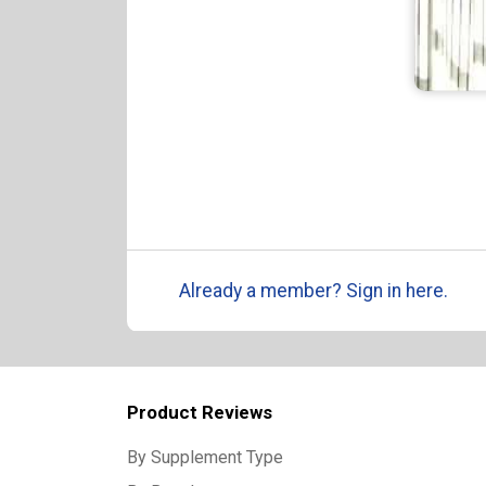
Already a member? Sign in here.
Product Reviews
By Supplement Type