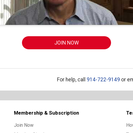
JOIN NOW
For help, call
914-722-9149
or em
Membership & Subscription
Te
Join Now
Ho