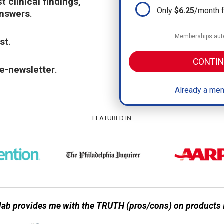
st
clinical findings,
Only
$6.25
/month 
answers
.
Memberships auto
st
.
CONTIN
e-newsletter
.
Already a mem
FEATURED IN
ab provides me with the TRUTH (pros/cons) on products I