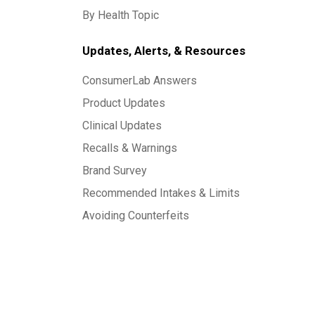
By Health Topic
Updates, Alerts, & Resources
ConsumerLab Answers
Product Updates
Clinical Updates
Recalls & Warnings
Brand Survey
Recommended Intakes & Limits
Avoiding Counterfeits