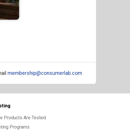
ail
membership@consumerlab.com
sting
w Products Are Tested
sting Programs