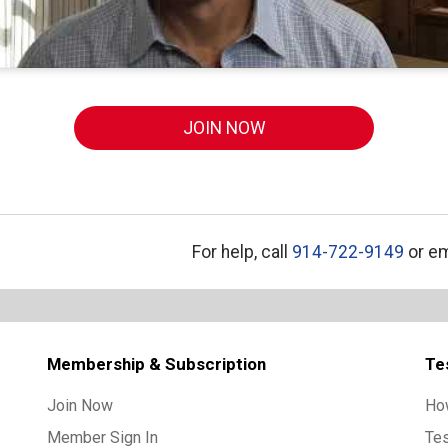
JOIN NOW
For help, call
914-722-9149
or em
Membership & Subscription
Te
Join Now
Ho
Member Sign In
Te