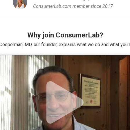
ConsumerLab.com member since 2017
Why join ConsumerLab?
Cooperman, MD, our founder, explains what we do and what you'll