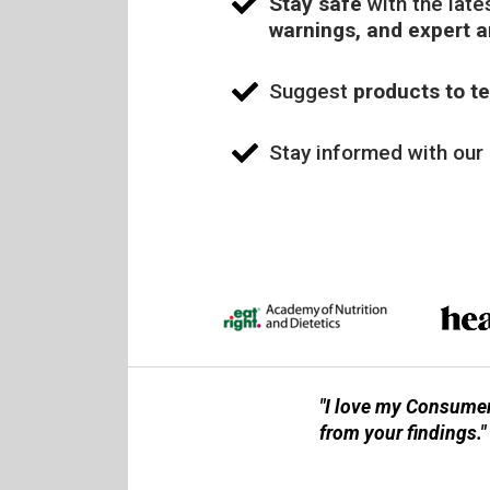
Stay safe
with the late
warnings, and expert 
Suggest
products to te
Stay informed with our
"I love my Consumer
from your findings."