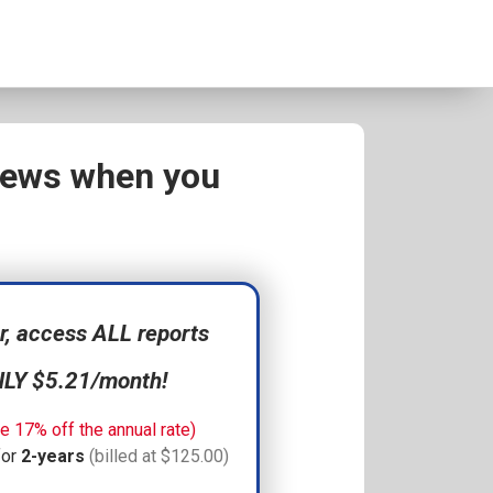
views when you
 access ALL reports
NLY $5.21/month!
e 17% off the annual rate)
for
2-years
(billed at $125.00)