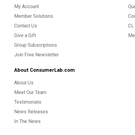
My Account
Qua
Member Solutions
Co
Contact Us
CL 
Give a Gift
Med
Group Subscriptions
Join Free Newsletter
About ConsumerLab.com
About Us
Meet Our Team
Testimonials
News Releases
In The News