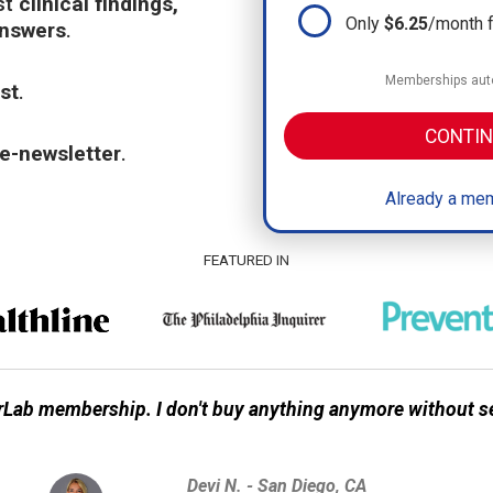
st
clinical findings,
Only
$6.25
/month 
answers
.
Memberships auto
st
.
CONTIN
e-newsletter
.
Already a mem
FEATURED IN
Lab membership. I don't buy anything anymore without s
Devi N. - San Diego, CA