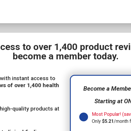
ccess to over 1,400 product re
become a member today.
with instant access to
ws of over 1,400 health
Become a Member,
Starting at O
high-quality products at
Most Popular! (sav
Only
$5.21
/month 