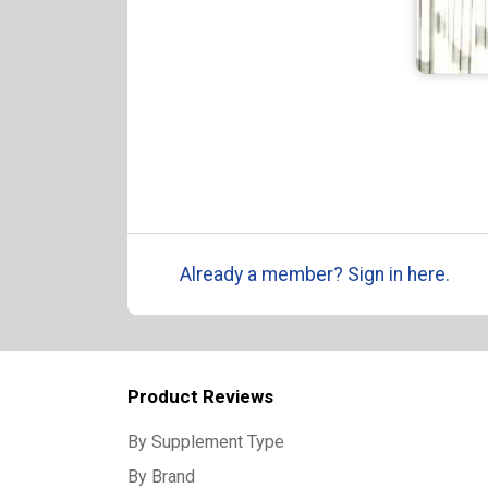
Already a member? Sign in here.
Product Reviews
By Supplement Type
By Brand