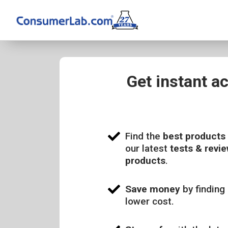
Get instant a
Find the
best products
our latest
tests & revie
products
.
Save money
by finding 
lower cost.