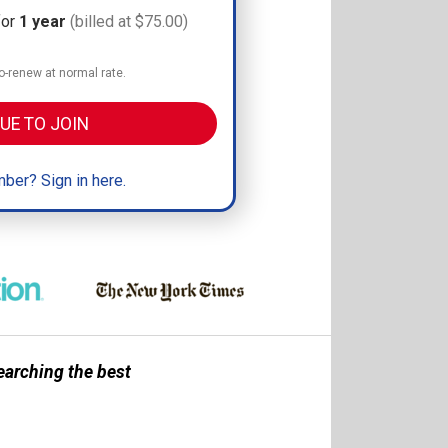
for
1 year
(billed at $75.00)
-renew at normal rate.
UE TO JOIN
ber? Sign in here.
earching the best