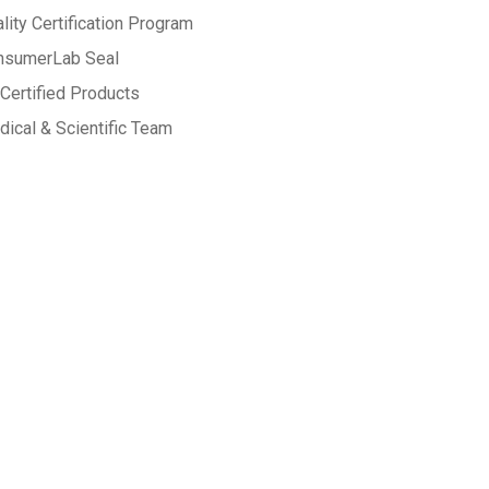
lity Certification Program
nsumerLab Seal
Certified Products
ical & Scientific Team