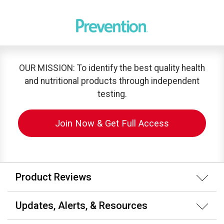
OUR MISSION: To identify the best quality health
and nutritional products through independent
testing.
Join Now & Get Full Access
Product Reviews
Updates, Alerts, & Resources