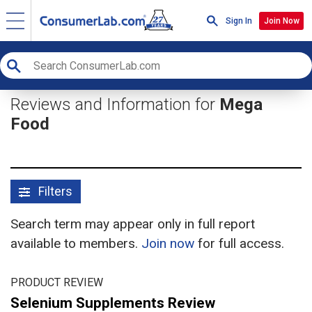
Sign In
Join Now
Reviews and Information for
Mega
Food
Filters
Search term may appear only in full report
available to members.
Join now
for full access.
PRODUCT REVIEW
Selenium Supplements Review