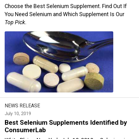
Choose the Best Selenium Supplement. Find Out If
You Need Selenium and Which Supplement Is Our
Top Pick
.
NEWS RELEASE
July 10, 2019
Best Selenium Supplements Identified by
ConsumerLab