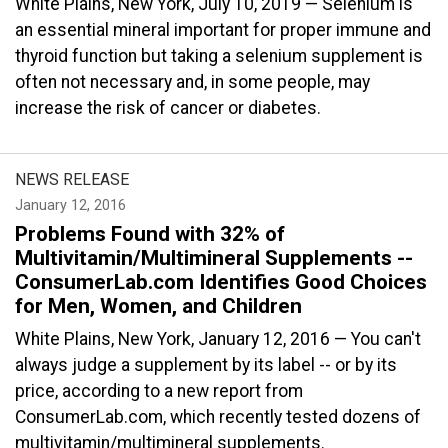
White Plains, New York, July 10, 2019 — Selenium is
an essential mineral important for proper immune and
thyroid function but taking a selenium supplement is
often not necessary and, in some people, may
increase the risk of cancer or diabetes.
NEWS RELEASE
January 12, 2016
Problems Found with 32% of
Multivitamin/Multimineral Supplements --
ConsumerLab.com Identifies Good Choices
for Men, Women, and Children
White Plains, New York, January 12, 2016 — You can't
always judge a supplement by its label -- or by its
price, according to a new report from
ConsumerLab.com, which recently tested dozens of
multivitamin/multimineral supplements.