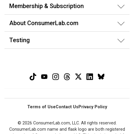
Membership & Subscription
About ConsumerLab.com
Testing
Terms of Use
Contact Us
Privacy Policy
© 2026 ConsumerLab.com, LLC. All rights reserved.
ConsumerLab.com name and flask logo are both registered