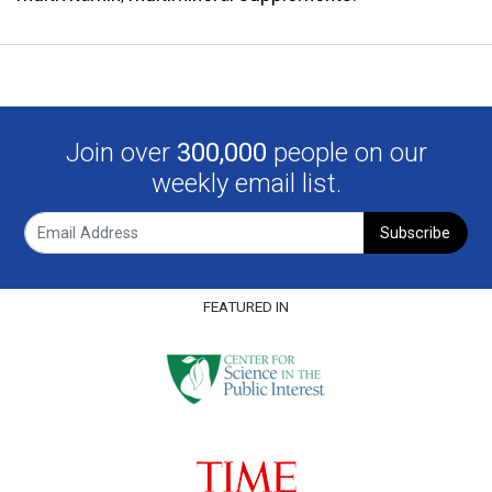
Join over
300,000
people on our
weekly email list.
Subscribe
FEATURED IN