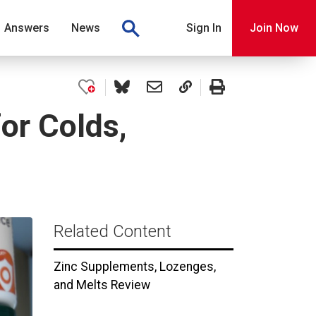
Answers
News
Sign In
Join Now
or Colds,
Related Content
Zinc Supplements, Lozenges,
and Melts Review