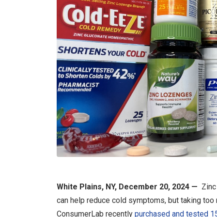
White Plains, NY, December 20, 2024 —
Zinc 
can help reduce cold symptoms, but taking too 
ConsumerLab recently
purchased and tested 15