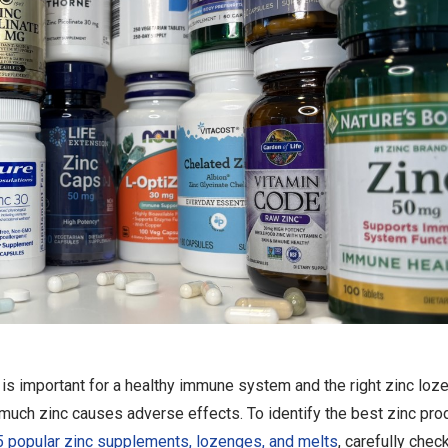
is important for a healthy immune system and the right zinc loz
much zinc causes adverse effects. To identify the best zinc pro
 popular zinc supplements, lozenges, and melts
, carefully chec