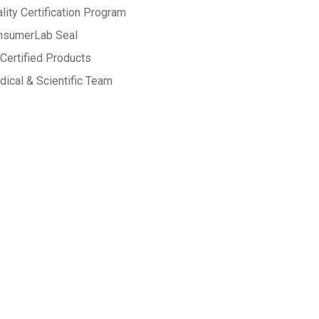
lity Certification Program
nsumerLab Seal
Certified Products
ical & Scientific Team