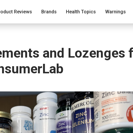
roduct Reviews
Brands
Health Topics
Warnings
ements and Lozenges f
onsumerLab