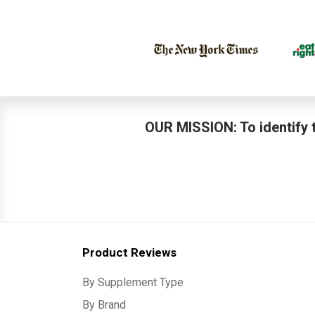
OUR MISSION: To identify t
Product Reviews
By Supplement Type
By Brand