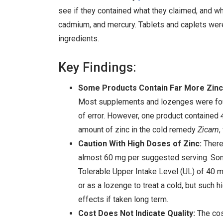
see if they contained what they claimed, and wh
cadmium, and mercury. Tablets and caplets were 
ingredients.
Key Findings:
Some Products Contain Far More Zinc 
Most supplements and lozenges were found
of error. However, one product contained
amount of zinc in the cold remedy
Zicam
,
Caution With High Doses of Zinc:
There 
almost 60 mg per suggested serving. Some
Tolerable Upper Intake Level (UL) of 40 m
or as a lozenge to treat a cold, but suc
effects if taken long term.
Cost Does Not Indicate Quality:
The cos