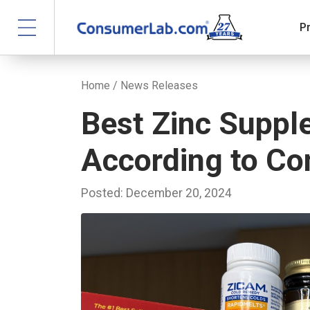
P
Home
/
News Releases
Best Zinc Suppl
According to C
Posted: December 20, 2024