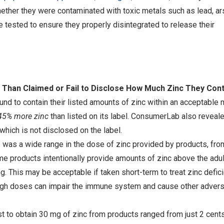
ether they were contaminated with toxic metals such as lead, ar
tested to ensure they properly disintegrated to release their
Than Claimed or Fail to Disclose How Much Zinc They Cont
 to contain their listed amounts of zinc within an acceptable 
45% more zinc
than listed on its label. ConsumerLab also reveal
 which is not disclosed on the label.
was a wide range in the dose of zinc provided by products, fro
 products intentionally provide amounts of zinc above the adult
g. This may be acceptable if taken short-term to treat zinc defic
h high doses can impair the immune system and cause other adver
t to obtain 30 mg of zinc from products ranged from just 2 cents