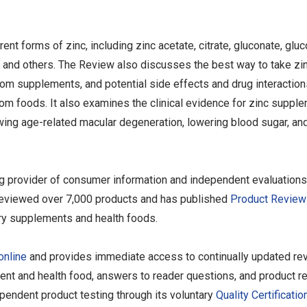
nt forms of zinc, including zinc acetate, citrate, gluconate, gluc
te, and others. The Review also discusses the best way to take zi
from supplements, and potential side effects and drug interaction
rom foods. It also examines the clinical evidence for zinc suppl
ing age-related macular degeneration, lowering blood sugar, and
ng provider of consumer information and independent evaluations
as reviewed over 7,000 products and has published
Product Review
ary supplements and health foods.
online
and provides immediate access to continually updated re
ent and health food, answers to reader questions, and product re
endent product testing through its voluntary
Quality Certificatio