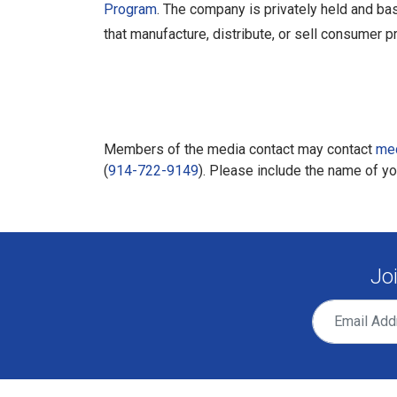
Program
. The company is privately held and ba
that manufacture, distribute, or sell consumer p
Members of the media contact may contact
me
(
914-722-9149
). Please include the name of y
Jo