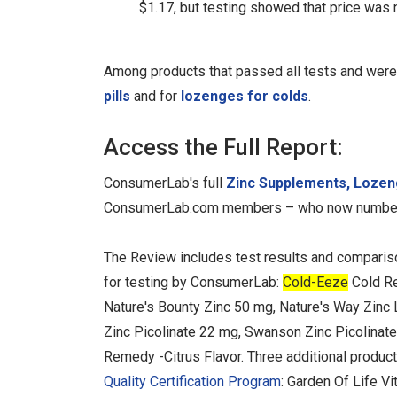
$1.17, but testing showed that price was no
Among products that passed all tests and were
pills
and for
lozenges for colds
.
Access the Full Report:
ConsumerLab's full
Zinc Supplements, Lozen
ConsumerLab.com members – who now number
The Review includes test results and comparis
for testing by ConsumerLab:
Cold-Eeze
Cold Re
Nature's Bounty Zinc 50 mg, Nature's Way Zinc
Zinc Picolinate 22 mg, Swanson Zinc Picolinate
Remedy -Citrus Flavor. Three additional produ
Quality Certification Program
: Garden Of Life V