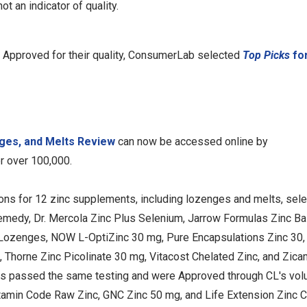
t an indicator of quality.
 Approved for their quality, ConsumerLab selected
Top Picks
for
ges, and Melts Review
can now be accessed online by
 over 100,000.
ons for 12 zinc supplements, including lozenges and melts, sel
medy, Dr. Mercola Zinc Plus Selenium, Jarrow Formulas Zinc Ba
 Lozenges, NOW L-OptiZinc 30 mg, Pure Encapsulations Zinc 30,
, Thorne Zinc Picolinate 30 mg, Vitacost Chelated Zinc, and Zic
cts passed the same testing and were Approved through CL's vol
itamin Code Raw Zinc, GNC Zinc 50 mg, and Life Extension Zinc 