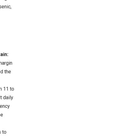
senic,
ain:
margin
ed the
m 11 to
 daily
iency
se
 to