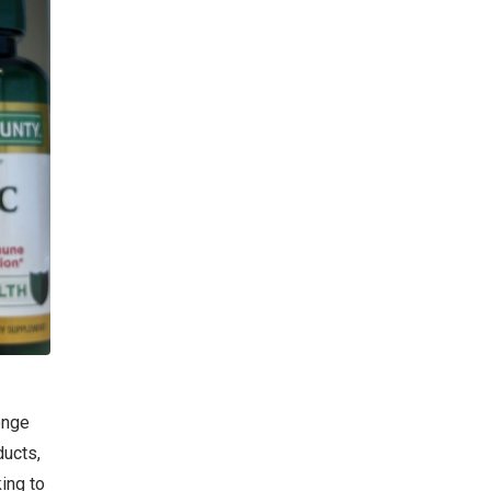
enge
ducts,
king to