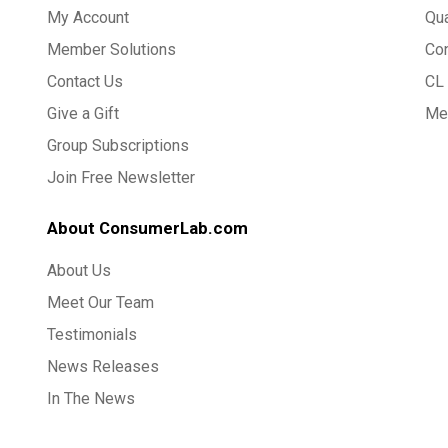
My Account
Qua
Member Solutions
Co
Contact Us
CL 
Give a Gift
Med
Group Subscriptions
Join Free Newsletter
About ConsumerLab.com
About Us
Meet Our Team
Testimonials
News Releases
In The News