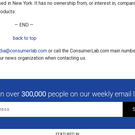
sed in New York. It has no ownership from, or interest in, compan
roducts.
— END —
back to top
dia@consumerlab.com
or call the ConsumerLab.com main numbe
our news organization when contacting us.
in over
300,000
people on our weekly email li
S
FEATURED IN