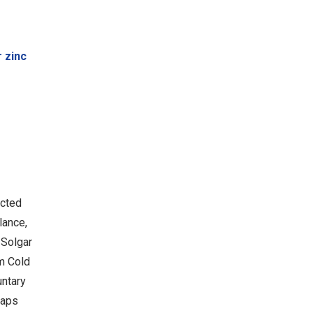
 zinc
ected
lance,
 Solgar
am Cold
untary
Caps