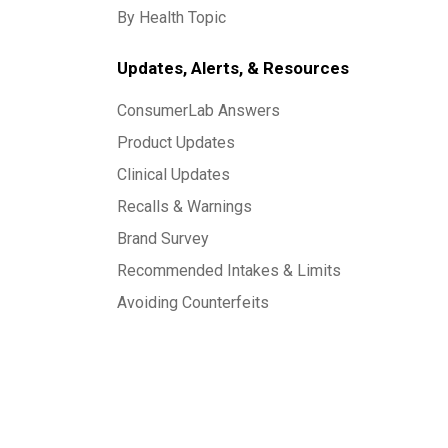
By Health Topic
Updates, Alerts, & Resources
ConsumerLab Answers
Product Updates
Clinical Updates
Recalls & Warnings
Brand Survey
Recommended Intakes & Limits
Avoiding Counterfeits