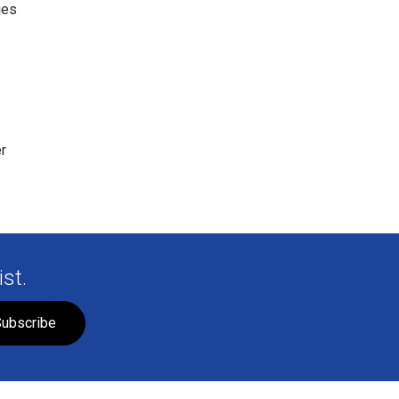
ies
r
st.
ubscribe