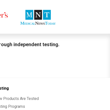
hrough independent testing.
sting
w Products Are Tested
sting Programs