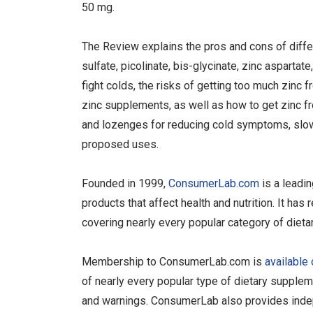
50 mg.
The Review explains the pros and cons of differe
sulfate, picolinate, bis-glycinate, zinc asparta
fight colds, the risks of getting too much zinc 
zinc supplements, as well as how to get zinc f
and lozenges for reducing cold symptoms, slow
proposed uses.
Founded in 1999,
ConsumerLab.com
is a leadi
products that affect health and nutrition. It h
covering nearly every popular category of diet
Membership to ConsumerLab.com is
available 
of nearly every popular type of dietary supplem
and warnings. ConsumerLab also provides indep