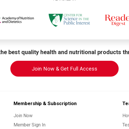
he best quality health and nutritional products t
Join Now & Get Full Access
Membership & Subscription
Te
Join Now
Ho
Member Sign In
Te