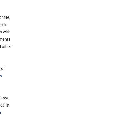
onate,
nc to
s with
ements
 other
 of
s
views
calls
n