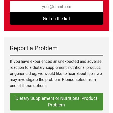
Get on the list
Report a Problem
If you have experienced an unexpected and adverse
reaction to a dietary supplement, nutritional product,
or generic drug, we would like to hear about it, as we
may investigate the problem. Please select from
one of these options:
Dietary Supplement or Nutritional Product
Problem