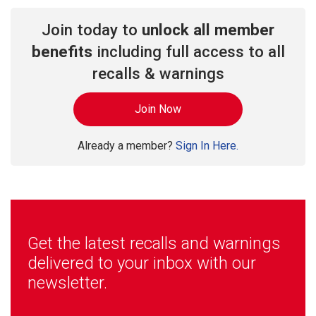
Join today to
unlock all member
benefits
including full access to all
recalls & warnings
Join Now
Already a member?
Sign In Here.
Get the latest recalls and warnings
delivered to your inbox with our
newsletter.