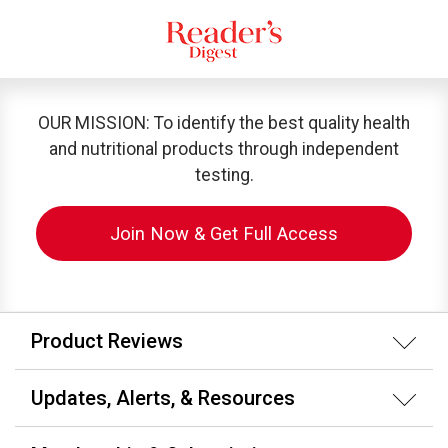
OUR MISSION: To identify the best quality health
and nutritional products through independent
testing.
Join Now & Get Full Access
Product Reviews
Updates, Alerts, & Resources