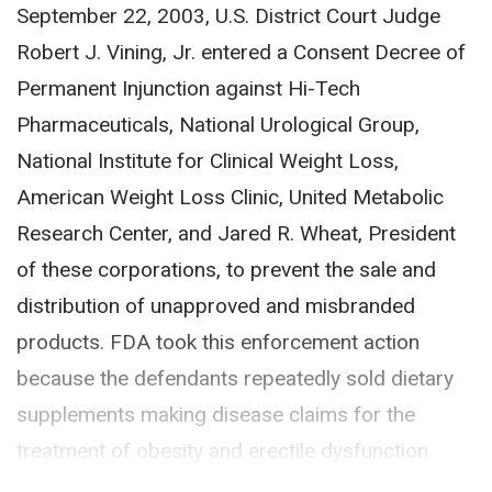
September 22, 2003, U.S. District Court Judge
Robert J. Vining, Jr. entered a Consent Decree of
Permanent Injunction against Hi-Tech
Pharmaceuticals, National Urological Group,
National Institute for Clinical Weight Loss,
American Weight Loss Clinic, United Metabolic
Research Center, and Jared R. Wheat, President
of these corporations, to prevent the sale and
distribution of unapproved and misbranded
products. FDA took this enforcement action
because the defendants repeatedly sold dietary
supplements making disease claims for the
treatment of obesity and erectile dysfunction.