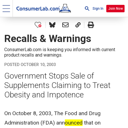
Sign In
Join Now
Recalls & Warnings
ConsumerLab.com is keeping you informed with current
product recalls and warnings.
POSTED OCTOBER 10, 2003
Government Stops Sale of
Supplements Claiming to Treat
Obesity and Impotence
On October 8, 2003, The Food and Drug
Administration (FDA) ann
ounced
that on