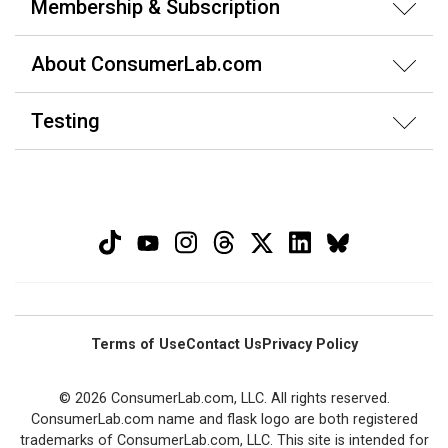
Membership & Subscription
About ConsumerLab.com
Testing
Terms of Use
Contact Us
Privacy Policy
© 2026 ConsumerLab.com, LLC. All rights reserved.
ConsumerLab.com name and flask logo are both registered
trademarks of ConsumerLab.com, LLC. This site is intended for