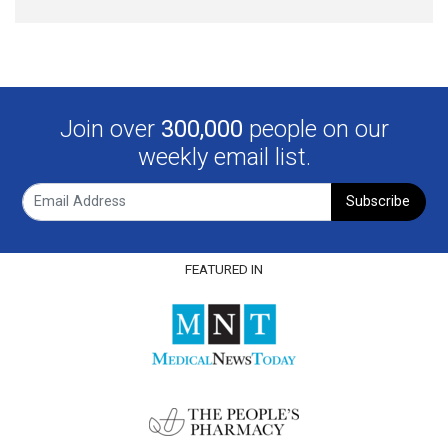
Join over
300,000
people on our
weekly email list.
Subscribe
FEATURED IN