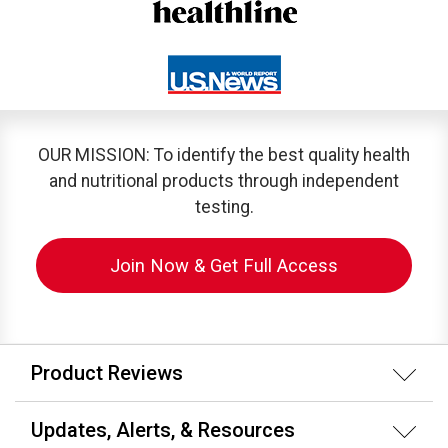
OUR MISSION: To identify the best quality health
and nutritional products through independent
testing.
Join Now & Get Full Access
Product Reviews
Updates, Alerts, & Resources