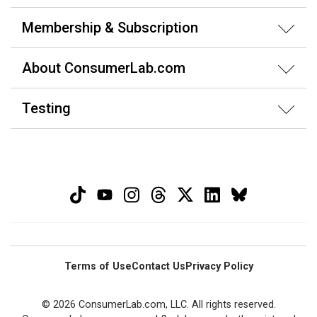
Membership & Subscription
About ConsumerLab.com
Testing
Terms of Use
Contact Us
Privacy Policy
© 2026 ConsumerLab.com, LLC. All rights reserved.