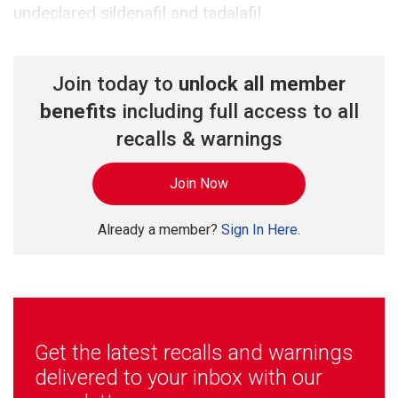
undeclared sildenafil and tadalafil.
Join today to
unlock all member
benefits
including full access to all
recalls & warnings
Join Now
Already a member?
Sign In Here.
Get the latest recalls and warnings
delivered to your inbox with our