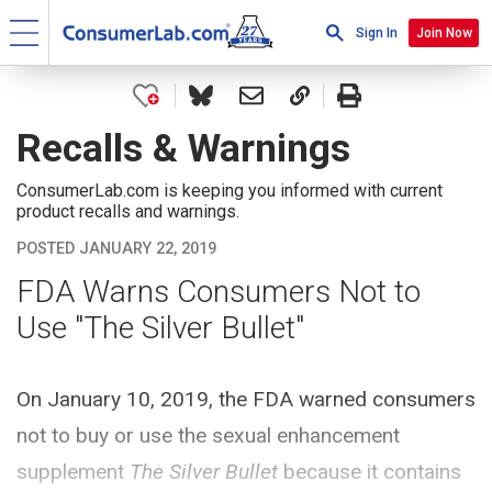
Sign In
Join Now
Recalls & Warnings
ConsumerLab.com is keeping you informed with current
product recalls and warnings.
POSTED JANUARY 22, 2019
FDA Warns Consumers Not to
Use "The Silver Bullet"
On January 10, 2019, the FDA warned consumers
not to buy or use the sexual enhancement
supplement
The Silver Bullet
because it contains