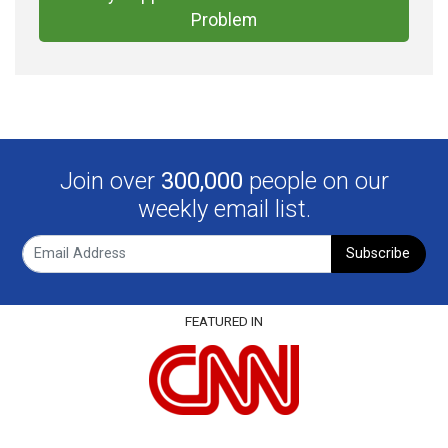
Problem
Join over
300,000
people on our
weekly email list.
Subscribe
FEATURED IN