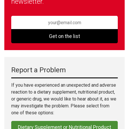
newsletter.
Get on the list
Report a Problem
If you have experienced an unexpected and adverse
reaction to a dietary supplement, nutritional product,
or generic drug, we would like to hear about it, as we
may investigate the problem. Please select from
one of these options:
Dietary Supplement or Nutritional Product