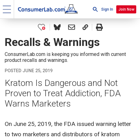
Sign In
Join Now
Recalls & Warnings
ConsumerLab.com is keeping you informed with current
product recalls and warnings.
POSTED JUNE 25, 2019
Kratom Is Dangerous and Not
Proven to Treat Addiction, FDA
Warns Marketers
On June 25, 2019, the FDA issued warning letter
to two marketers and distributors of kratom