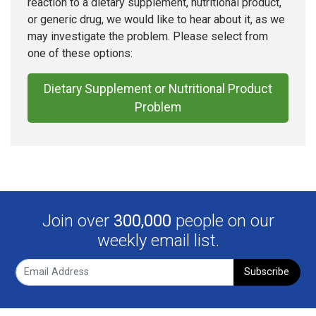
reaction to a dietary supplement, nutritional product,
or generic drug, we would like to hear about it, as we
may investigate the problem. Please select from
one of these options:
Dietary Supplement or Nutritional Product
Problem
Join over
300,000
people on our
weekly email list.
Subscribe