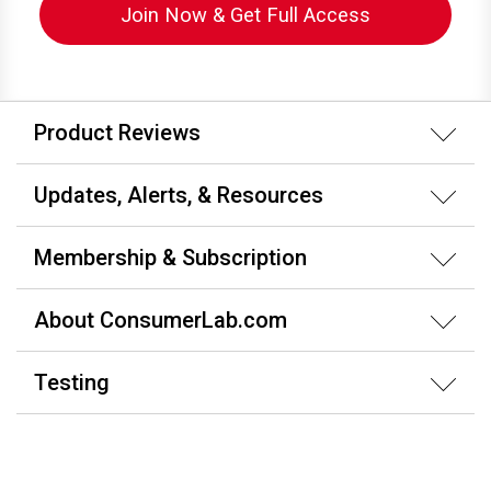
Join Now & Get Full Access
Product Reviews
Updates, Alerts, & Resources
Membership & Subscription
About ConsumerLab.com
Testing