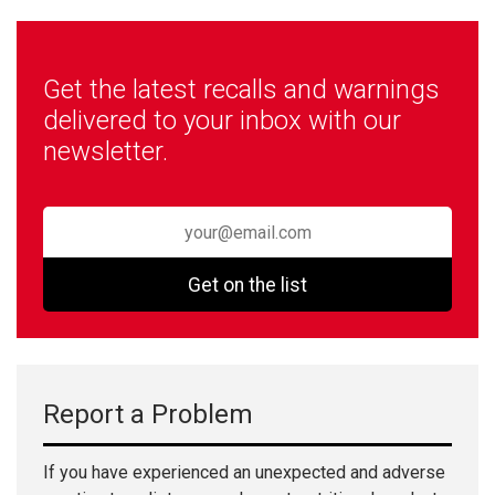
Get the latest recalls and warnings
delivered to your inbox with our
newsletter.
Get on the list
Report a Problem
If you have experienced an unexpected and adverse