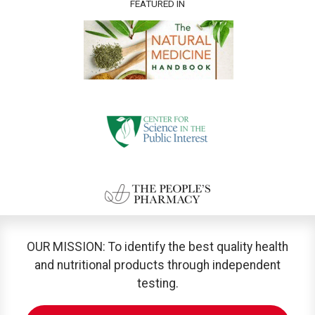
FEATURED IN
OUR MISSION: To identify the best quality health
and nutritional products through independent
testing.