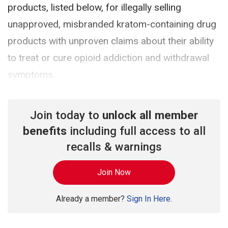
products, listed below, for illegally selling
unapproved, misbranded kratom-containing drug
products with unproven claims about their ability
to treat or cure opioid addiction and withdrawal
symptoms.
Join today to
unlock all member
benefits
including full access to all
recalls & warnings
Join Now
Already a member?
Sign In Here.