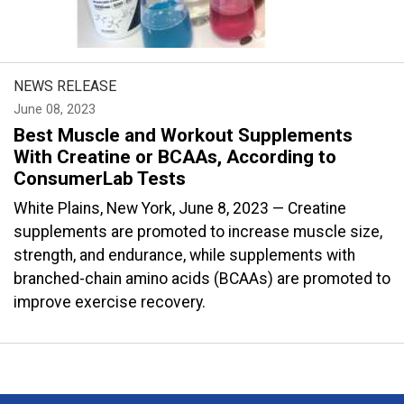
NEWS RELEASE
June 08, 2023
Best Muscle and Workout Supplements
With Creatine or BCAAs, According to
ConsumerLab Tests
White Plains, New York, June 8, 2023 — Creatine
supplements are promoted to increase muscle size,
strength, and endurance, while supplements with
branched-chain amino acids (BCAAs) are promoted to
improve exercise recovery.