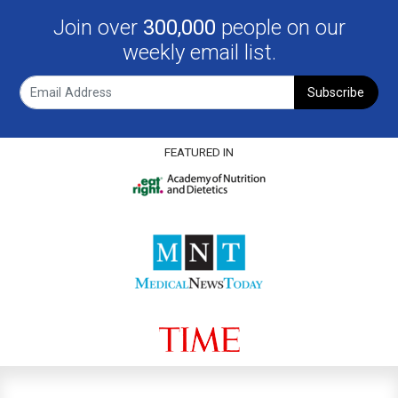
Join over
300,000
people on our
weekly email list.
Subscribe
FEATURED IN