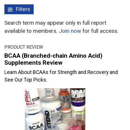
Filters
Search term may appear only in full report
available to members.
Join now
for full access.
PRODUCT REVIEW
BCAA (Branched-chain Amino Acid)
Supplements Review
Learn About BCAAs for Strength and Recovery and
See Our Top Picks.