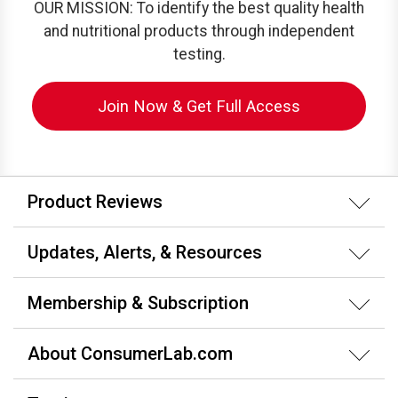
OUR MISSION: To identify the best quality health
and nutritional products through independent
testing.
Join Now & Get Full Access
Product Reviews
Updates, Alerts, & Resources
Membership & Subscription
About ConsumerLab.com