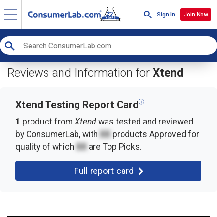
Sign In
Join Now
Reviews and Information for
Xtend
ⓘ
Xtend Testing Report Card
1
product from
Xtend
was tested and reviewed
by ConsumerLab, with
XX
products
Approved for
quality of which
XX
are Top Picks.
Full report card