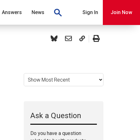
Answers
News
Sign In
Join Now
Ask a Question
Do you have a question