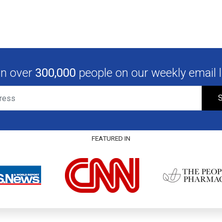
in over
300,000
people on our weekly email li
S
FEATURED IN