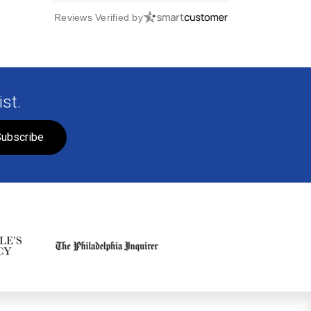
Reviews Verified by
st.
ubscribe