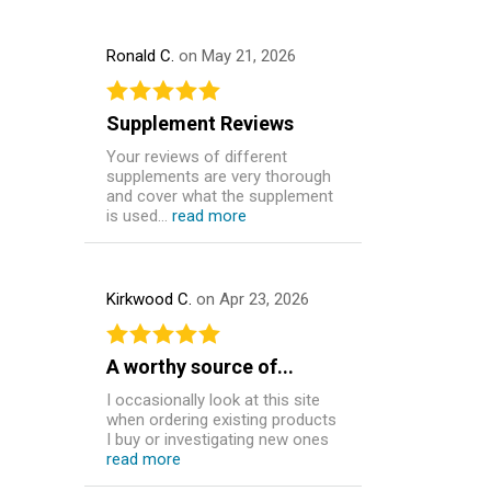
Ronald C.
on May 21, 2026
Supplement Reviews
Your reviews of different
supplements are very thorough
and cover what the supplement
is used...
read more
Kirkwood C.
on Apr 23, 2026
A worthy source of...
I occasionally look at this site
when ordering existing products
I buy or investigating new ones
read more