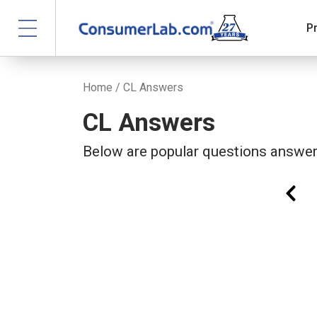
P
Home
/ CL Answers
CL Answers
Below are popular questions answ