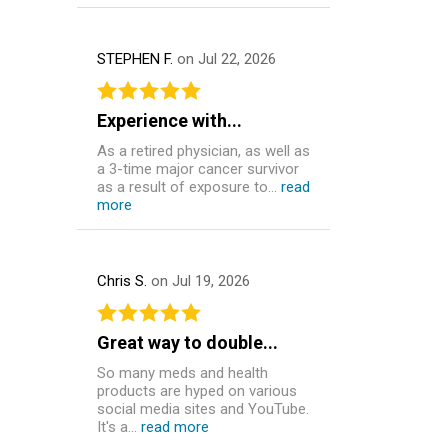
STEPHEN F.
on Jul 22, 2026
Experience with...
As a retired physician, as well as
a 3-time major cancer survivor
as a result of exposure to...
read
more
Chris S.
on Jul 19, 2026
Great way to double...
So many meds and health
products are hyped on various
social media sites and YouTube.
It's a...
read more