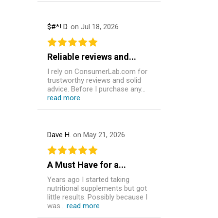
$#*! D.
on Jul 18, 2026
Reliable reviews and...
I rely on ConsumerLab.com for
trustworthy reviews and solid
advice. Before I purchase any...
read more
Dave H.
on May 21, 2026
A Must Have for a...
Years ago I started taking
nutritional supplements but got
little results. Possibly because I
was...
read more