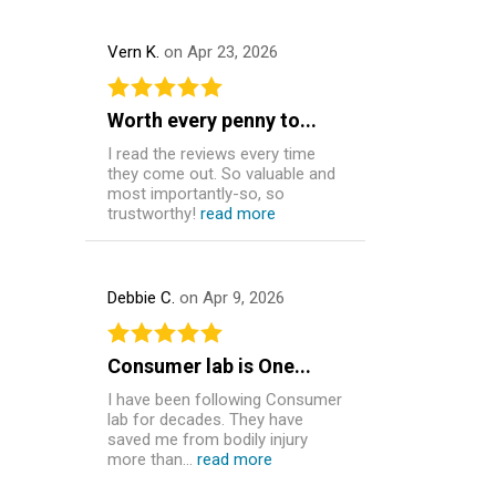
Vern K.
on Apr 23, 2026
Worth every penny to...
I read the reviews every time
they come out. So valuable and
most importantly-so, so
trustworthy!
read more
Debbie C.
on Apr 9, 2026
Consumer lab is One...
I have been following Consumer
lab for decades. They have
saved me from bodily injury
more than...
read more