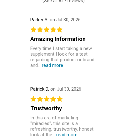
(
See all 627 reviews
)
Parker S.
on Jul 30, 2026
Amazing Information
Every time I start taking a new
supplement I look for a test
regarding that product or brand
and...
read more
Patrick D.
on Jul 30, 2026
Trustworthy
In this era of marketing
"miracles", this site is a
refreshing, trustworthy, honest
look at the...
read more