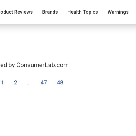
roduct Reviews
Brands
Health Topics
Warnings
ered by ConsumerLab.com
1
2
…
47
48