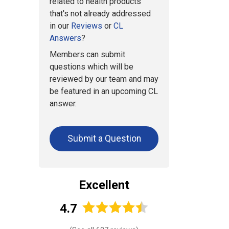
related to health products
that's not already addressed
in our
Reviews
or
CL
Answers
?
Members can submit
questions which will be
reviewed by our team and may
be featured in an upcoming CL
answer.
Submit a Question
Excellent
4.7