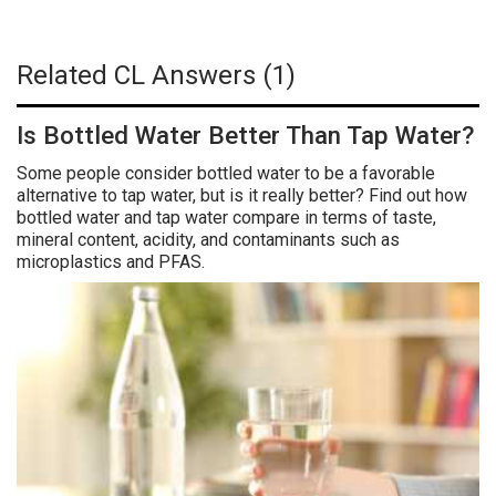
Related CL Answers (1)
Is Bottled Water Better Than Tap Water?
Some people consider bottled water to be a favorable
alternative to tap water, but is it really better? Find out how
bottled water and tap water compare in terms of taste,
mineral content, acidity, and contaminants such as
microplastics and PFAS.