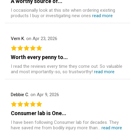
A worthy source of...
I occasionally look at this site when ordering existing
products I buy or investigating new ones
read more
Vern K.
on Apr 23, 2026
Worth every penny to...
I read the reviews every time they come out. So valuable
and most importantly-so, so trustworthy!
read more
Debbie C.
on Apr 9, 2026
Consumer lab is One...
I have been following Consumer lab for decades. They
have saved me from bodily injury more than...
read more