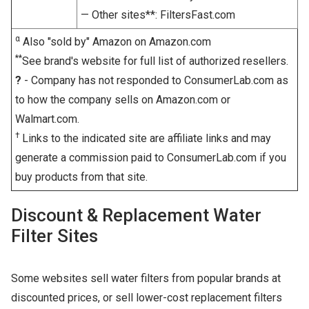
— Other sites**: FiltersFast.com
α
Also "sold by" Amazon on Amazon.com
**
See brand's website for full list of authorized resellers.
?
- Company has not responded to ConsumerLab.com as
to how the company sells on Amazon.com or
Walmart.com.
†
Links to the indicated site are affiliate links and may
generate a commission paid to ConsumerLab.com if you
buy products from that site.
Discount & Replacement Water
Filter Sites
Some websites sell water filters from popular brands at
discounted prices, or sell lower-cost replacement filters