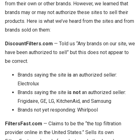
from their own or other brands. However, we learned that
brands may or may not authorize these sites to sell their
products. Here is what we’ve heard from the sites and from
brands sold on them:
DiscountFilters.com
— Told us “Any brands on our site, we
have been authorized to sell” but this does not appear to
be correct.
Brands saying the site
is
an authorized seller:
Electrolux
Brands saying the site
is not
an authorized seller:
Frigidaire, GE, LG, KitchenAid, and Samsung
Brands not yet responding: Whirlpool
FiltersFast.com
— Claims to be the “the top filtration
provider online in the United States.” Sells its own