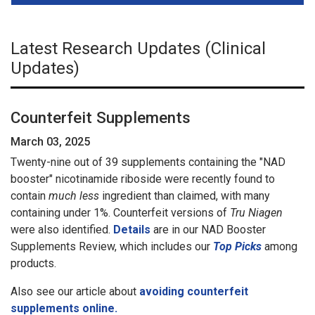
Latest Research Updates (Clinical
Updates)
Counterfeit Supplements
March 03, 2025
Twenty-nine out of 39 supplements containing the "NAD
booster" nicotinamide riboside were recently found to
contain
much less
ingredient than claimed, with many
containing under 1%. Counterfeit versions of
Tru Niagen
were also identified.
Details
are in our NAD Booster
Supplements Review, which includes our
Top Picks
among
products.
Also see our article about
avoiding counterfeit
supplements online.