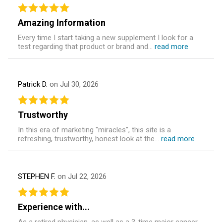
Amazing Information
Every time I start taking a new supplement I look for a
test regarding that product or brand and...
read more
Patrick D.
on Jul 30, 2026
Trustworthy
In this era of marketing "miracles", this site is a
refreshing, trustworthy, honest look at the...
read more
STEPHEN F.
on Jul 22, 2026
Experience with...