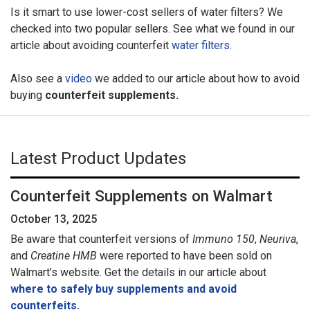
Is it smart to use lower-cost sellers of water filters? We
checked into two popular sellers. See what we found in our
article about avoiding counterfeit
water filters.
Also see a
video
we added to our article about how to avoid
buying
counterfeit supplements.
Latest Product Updates
Counterfeit Supplements on Walmart
October 13, 2025
Be aware that counterfeit versions of
Immuno 150
,
Neuriva
,
and
Creatine HMB
were reported to have been sold on
Walmart’s website. Get the details in our article about
where to safely buy supplements and avoid
counterfeits.