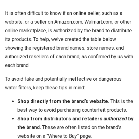
It is often difficult to know if an online seller, such as a
website, or a seller on Amazon.com, Walmart.com, or other
online marketplace, is authorized by the brand to distribute
its products. To help, we’ve created the table below
showing the registered brand names, store names, and
authorized resellers of each brand, as confirmed by us with
each brand.
To avoid fake and potentially ineffective or dangerous
water filters, keep these tips in mind:
Shop directly from the brand’s website.
This is the
best way to avoid purchasing counterfeit products.
Shop from distributors and retailers
authorized
by
the brand.
These are often listed on the brand’s
website on a “Where to Buy” page.