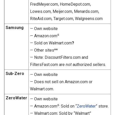
FredMeyer.com, HomeDepot.com,
Lowes.com, Meijer.com, Menards.com,
RiteAid.com, Target.com, Walgreens.com
Samsung
— Own website
α
— Amazon.com
— Sold on Walmart.com
?
— Other sites**
— Note: DiscountFilters.com and
FiltersFast.com are
not
authorized sellers.
Sub-Zero
— Own website
— Does not sell on Amazon.com or
Walmart.com.
ZeroWater
— Own website
α
— Amazon.com
: Sold on “
ZeroWater
” store.
— Walmart.com: Sold by “Walmart”