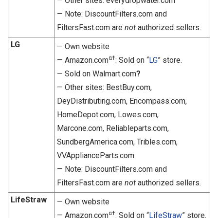
— Other sites: everydropwater.com
— Note: DiscountFilters.com and
FiltersFast.com are
not
authorized sellers.
LG
— Own website
α†
— Amazon.com
: Sold on “
LG
” store.
— Sold on Walmart.com
?
— Other sites: BestBuy.com,
DeyDistributing.com, Encompass.com,
HomeDepot.com, Lowes.com,
Marcone.com, Reliableparts.com,
SundbergAmerica.com, Tribles.com,
VVApplianceParts.com
— Note: DiscountFilters.com and
FiltersFast.com are
not
authorized sellers.
LifeStraw
— Own website
α†
— Amazon.com
: Sold on “
LifeStraw
” store.