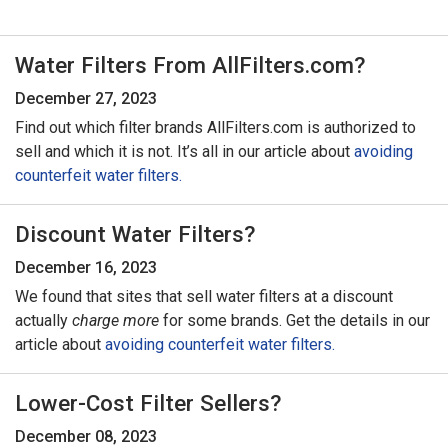
Water Filters From AllFilters.com?
December 27, 2023
Find out which filter brands AllFilters.com is authorized to
sell and which it is not. It’s all in our article about
avoiding
counterfeit water filters.
Discount Water Filters?
December 16, 2023
We found that sites that sell water filters at a discount
actually
charge more
for some brands. Get the details in our
article about
avoiding counterfeit water filters.
Lower-Cost Filter Sellers?
December 08, 2023