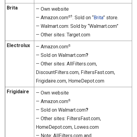
Brita
— Own website
α†
— Amazon.com
: Sold on “
Brita
” store.
— Walmart.com: Sold by “Walmart.com”
— Other sites: Target.com
Electrolux
α
— Amazon.com
— Sold on Walmart.com
?
— Other sites: AllFilters.com,
DiscountFilters.com, FiltersFast.com,
Frigidaire.com, HomeDepot.com
Frigidaire
— Own website
α
— Amazon.com
— Sold on Walmart.com
?
— Other sites: FiltersFast.com,
HomeDepot.com, Lowes.com
— Note: AllFilters.com and