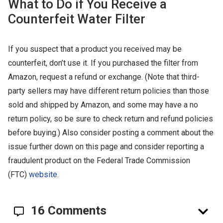
What to Do if You Receive a
Counterfeit Water Filter
If you suspect that a product you received may be
counterfeit, don’t use it. If you purchased the filter from
Amazon, request a refund or exchange. (Note that third-
party sellers may have different return policies than those
sold and shipped by Amazon, and some may have a no
return policy, so be sure to check return and refund policies
before buying.) Also consider posting a comment about the
issue further down on this page and consider reporting a
fraudulent product on the Federal Trade Commission
(FTC)
website
.
16 Comments