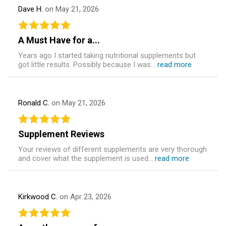
Dave H.
on May 21, 2026
A Must Have for a...
Years ago I started taking nutritional supplements but
got little results. Possibly because I was...
read more
Ronald C.
on May 21, 2026
Supplement Reviews
Your reviews of different supplements are very thorough
and cover what the supplement is used...
read more
Kirkwood C.
on Apr 23, 2026