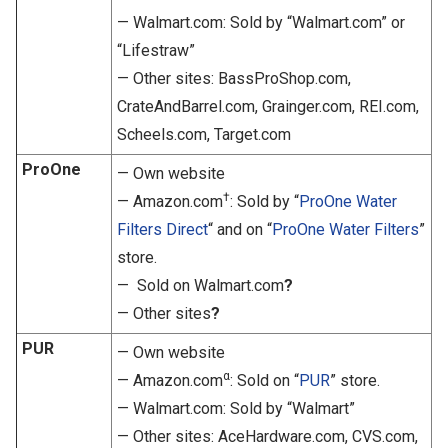
— Walmart.com: Sold by “Walmart.com” or
“Lifestraw”
— Other sites: BassProShop.com,
CrateAndBarrel.com, Grainger.com, REI.com,
Scheels.com, Target.com
ProOne
— Own website
†
— Amazon.com
: Sold by “
ProOne Water
Filters Direct
“ and on “
ProOne Water Filters
”
store.
— Sold on Walmart.com
?
— Other sites
?
PUR
— Own website
α
— Amazon.com
: Sold on “
PUR
” store.
— Walmart.com: Sold by “Walmart”
— Other sites: AceHardware.com, CVS.com,