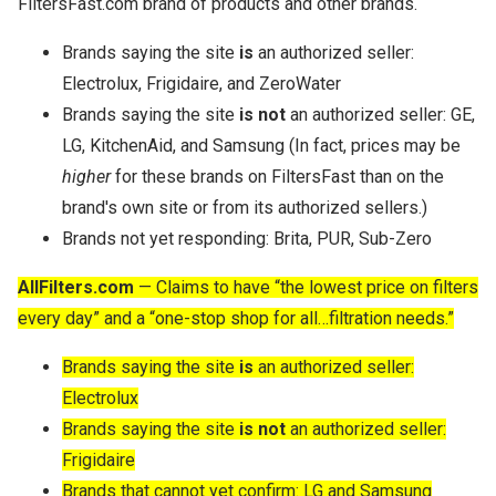
FiltersFast.com brand of products and other brands.
Brands saying the site
is
an authorized seller:
Electrolux, Frigidaire, and ZeroWater
Brands saying the site
is not
an authorized seller: GE,
LG, KitchenAid, and Samsung (In fact, prices may be
higher
for these brands on FiltersFast than on the
brand's own site or from its authorized sellers.)
Brands not yet responding: Brita, PUR, Sub-Zero
AllFilters.com
— Claims to have “the lowest price on filters
every day” and a “one-stop shop for all…filtration needs.”
Brands saying the site
is
an authorized seller:
Electrolux
Brands saying the site
is not
an authorized seller:
Frigidaire
Brands that cannot yet confirm: LG and Samsung