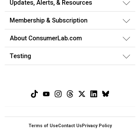
Updates, Alerts, & Resources
Membership & Subscription
About ConsumerLab.com
Testing
Terms of Use
Contact Us
Privacy Policy