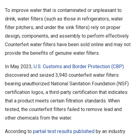
To improve water that is contaminated or unpleasant to
drink, water filters (such as those in refrigerators, water
filter pitchers, and under the sink filters) rely on proper
design, components, and assembly to perform effectively.
Counterfeit water filters have been sold online and may not
provide the benefits of genuine water filters.
In May 2023,
U.S. Customs and Border Protection (CBP)
discovered and seized 3,940 counterfeit water filters
bearing unauthorized National Sanitation Foundation (NSF)
certification logos, a third-party certification that indicates
that a product meets certain filtration standards. When
tested, the counterfeit filters failed to remove lead and
other chemicals from the water.
According to
partial test results published
by an industry