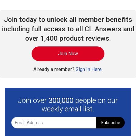
Join today to
unlock all member benefits
including full access to all CL Answers and
over 1,400 product reviews.
Join Now
Already a member?
Sign In Here.
Join over
300,000
people on our
weekly email list.
Subscribe