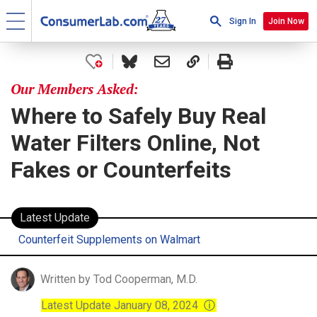
Sign In
Join Now
Our Members Asked:
Where to Safely Buy Real
Water Filters Online, Not
Fakes or Counterfeits
Latest Update
Counterfeit Supplements on Walmart
Written by Tod Cooperman, M.D.
Latest Update January 08, 2024
ⓘ