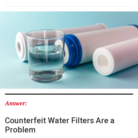
Answer:
Counterfeit Water Filters Are a
Problem