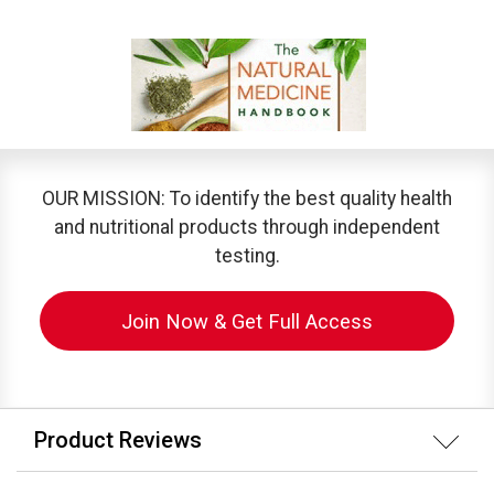
OUR MISSION: To identify the best quality health
and nutritional products through independent
testing.
Join Now & Get Full Access
Product Reviews