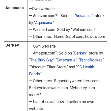
Aquasana
—Own website
α†
— Amazon.com
: Sold on “
Aquasana
” store
by “
Aquasana.
”
— Walmart.com: Sold by "Walmart.com"
— Other sites: HomeDepot.com, Lowes.com
Berkey
— Own website
†
— Amazon.com
: Sold on “
Berkey
” store by
“
The Brky Guy,
” “
Safecastle,
” “
BrandRocket,
”
“Discount Filter Store,” and “
9G Health
Foods
”
— Other sites: Bigberkeywaterfilters.com,
Berkeycleanwater.com, Myberkey.com,
more**
— List of unauthorized sellers on own
website.