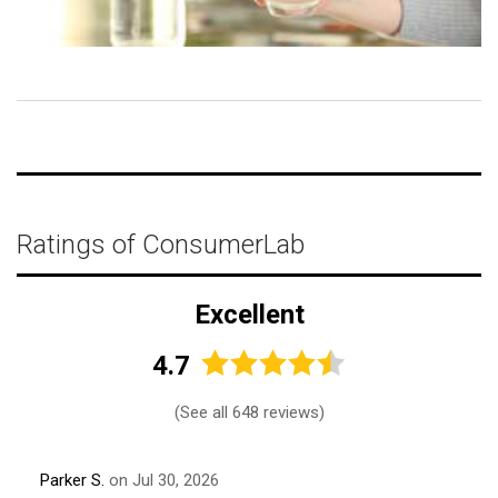
Ratings of ConsumerLab
Excellent
4.7
(
See all 648 reviews
)
Parker S.
on Jul 30, 2026