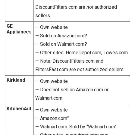
DiscountFilters.com are
not
authorized
sellers.
GE
— Own website
Appliances
— Sold on Amazon.com
?
— Sold on Walmart.com
?
— Other sites: HomeDepot.com, Lowes.com
— Note: DiscountFilters.com and
FiltersFast.com are
not
authorized sellers.
Kirkland
— Own website
— Does not sell on Amazon.com or
Walmart.com.
KitchenAid
— Own website
α
— Amazon.com
— Walmart.com: Sold by “Walmart.com”