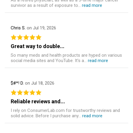
As a retired physician, as well as a 3-time major cancer
survivor as a result of exposure to...
read more
Chris S.
on Jul 19, 2026
Great way to double...
So many meds and health products are hyped on various
social media sites and YouTube. It's a...
read more
$#*! D.
on Jul 18, 2026
Reliable reviews and...
I rely on ConsumerLab.com for trustworthy reviews and
solid advice. Before I purchase any...
read more