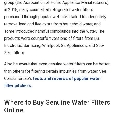
group (the Association of Home Appliance Manufacturers)
in 2018, many counterfeit refrigerator water filters
purchased through popular websites failed to adequately
remove lead and live cysts from household water, and
some introduced harmful compounds into the water. The
products were counterfeit versions of filters from LG,
Electrolux, Samsung, Whirlpool, GE Appliances, and Sub-
Zero filters.
Also be aware that even genuine water filters can be better
than others for filtering certain impurities from water. See
ConsumerLab’s
tests and reviews of popular water
filter pitchers.
Where to Buy Genuine Water Filters
Online