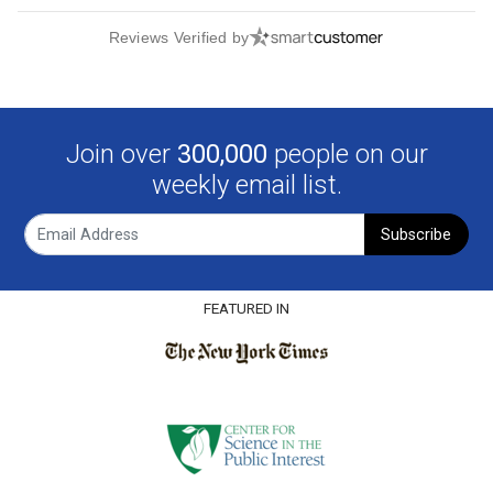
Reviews Verified by
Join over
300,000
people on our
weekly email list.
Subscribe
FEATURED IN