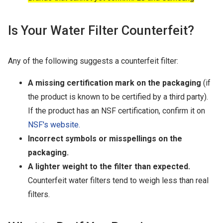
Is Your Water Filter Counterfeit?
Any of the following suggests a counterfeit filter:
A missing certification mark on the packaging
(if
the product is known to be certified by a third party).
If the product has an NSF certification, confirm it on
NSF's website.
Incorrect symbols or misspellings on the
packaging.
A lighter weight to the filter than expected.
Counterfeit water filters tend to weigh less than real
filters.