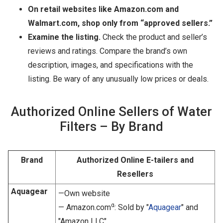
On retail websites like Amazon.com and
Walmart.com, shop only from “approved sellers.”
Examine the listing.
Check the product and seller’s
reviews and ratings. Compare the brand’s own
description, images, and specifications with the
listing. Be wary of any unusually low prices or deals.
Authorized Online Sellers of Water
Filters – By Brand
Brand
Authorized Online E-tailers and
Resellers
Aquagear
—Own website
α
— Amazon.com
: Sold by "
Aquagear
" and
"Amazon LLC"