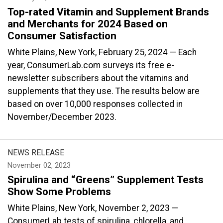
Top-rated Vitamin and Supplement Brands
and Merchants for 2024 Based on
Consumer Satisfaction
White Plains, New York, February 25, 2024 — Each
year, ConsumerLab.com surveys its free e-
newsletter subscribers about the vitamins and
supplements that they use. The results below are
based on over 10,000 responses collected in
November/December 2023.
NEWS RELEASE
November 02, 2023
Spirulina and “Greens” Supplement Tests
Show Some Problems
White Plains, New York, November 2, 2023 —
ConsumerLab tests of spirulina, chlorella, and