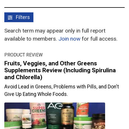
Filters
Search term may appear only in full report
available to members.
Join now
for full access.
PRODUCT REVIEW
Fruits, Veggies, and Other Greens
Supplements Review (Including Spirulina
and Chlorella)
Avoid Lead in Greens, Problems with Pills, and Don't
Give Up Eating Whole Foods.