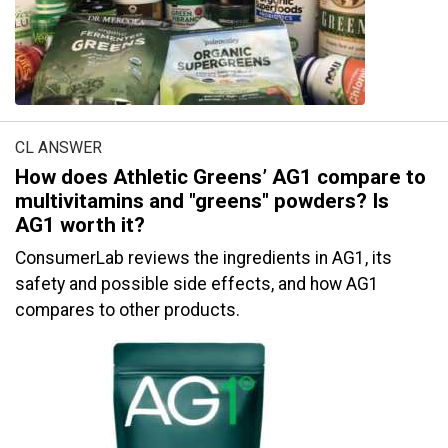
CL ANSWER
How does Athletic Greens’ AG1 compare to
multivitamins and "greens" powders? Is
AG1 worth it?
ConsumerLab reviews the ingredients in AG1, its
safety and possible side effects, and how AG1
compares to other products.