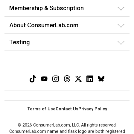
Membership & Subscription
About ConsumerLab.com
Testing
Terms of Use
Contact Us
Privacy Policy
© 2026 ConsumerLab.com, LLC. All rights reserved.
ConsumerLab.com name and flask logo are both registered