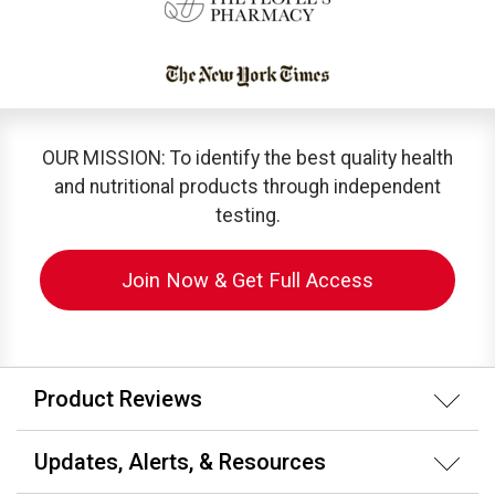
OUR MISSION: To identify the best quality health
and nutritional products through independent
testing.
Join Now & Get Full Access
Product Reviews
Updates, Alerts, & Resources