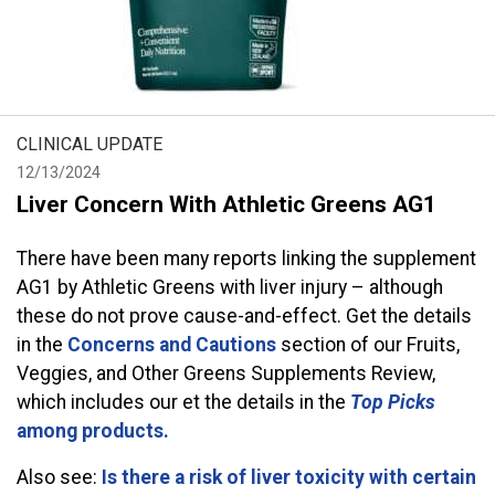
CLINICAL UPDATE
12/13/2024
Liver Concern With Athletic Greens AG1
There have been many reports linking the supplement
AG1 by Athletic Greens with liver injury – although
these do not prove cause-and-effect. Get the details
in the
Concerns and Cautions
section of our Fruits,
Veggies, and Other Greens Supplements Review,
which includes our et the details in the
Top Picks
among products.
Also see:
Is there a risk of liver toxicity with certain