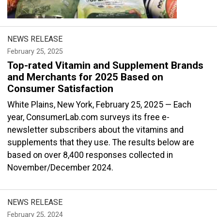
NEWS RELEASE
February 25, 2025
Top-rated Vitamin and Supplement Brands
and Merchants for 2025 Based on
Consumer Satisfaction
White Plains, New York, February 25, 2025 — Each
year, ConsumerLab.com surveys its free e-
newsletter subscribers about the vitamins and
supplements that they use. The results below are
based on over 8,400 responses collected in
November/December 2024.
NEWS RELEASE
February 25, 2024