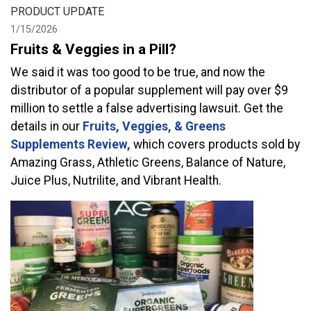
PRODUCT UPDATE
1/15/2026
Fruits & Veggies in a Pill?
We said it was too good to be true, and now the
distributor of a popular supplement will pay over $9
million to settle a false advertising lawsuit. Get the
details in our
Fruits, Veggies, & Greens
Supplements Review,
which covers products sold by
Amazing Grass, Athletic Greens, Balance of Nature,
Juice Plus, Nutrilite, and Vibrant Health.