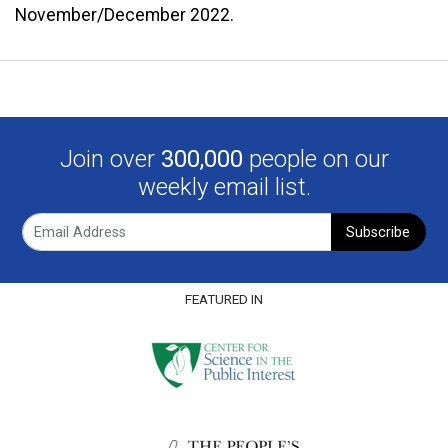
November/December 2022.
Join over
300,000
people on our
weekly email list.
Subscribe
FEATURED IN