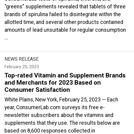
“greens” supplements revealed that tablets of three
brands of spirulina failed to disintegrate within the
allotted time, and several other products contained
amounts of lead unsuitable for regular consumption
...
NEWS RELEASE
February 25, 2023
Top-rated Vitamin and Supplement Brands
and Merchants for 2023 Based on
Consumer Satisfaction
White Plains, New York, February 25, 2023 — Each
year, ConsumerLab.com surveys its free e-
newsletter subscribers about the vitamins and
supplements that they use. The results below are
based on 8,600 responses collected in