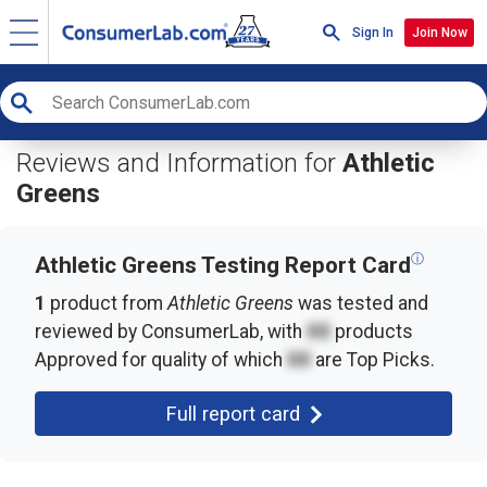
Sign In
Join Now
Reviews and Information for
Athletic
Greens
ⓘ
Athletic Greens Testing Report Card
1
product from
Athletic Greens
was tested and
reviewed by ConsumerLab, with
XX
products
Approved for quality of which
XX
are Top Picks.
Full report card