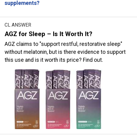
supplements?
CL ANSWER
AGZ for Sleep – Is It Worth It?
AGZ claims to "support restful, restorative sleep"
without melatonin, but is there evidence to support
this use and is it worth its price? Find out.