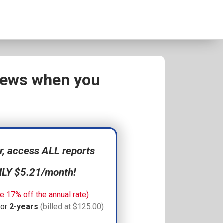
views when you
 access ALL reports
NLY $5.21/month!
e 17% off the annual rate)
for
2-years
(billed at $125.00)