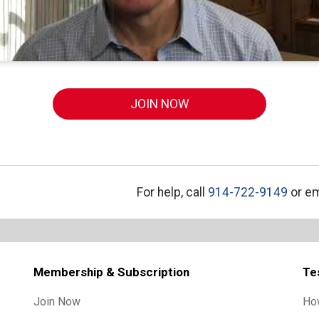
JOIN NOW
For help, call
914-722-9149
or em
Membership & Subscription
Te
Join Now
Ho