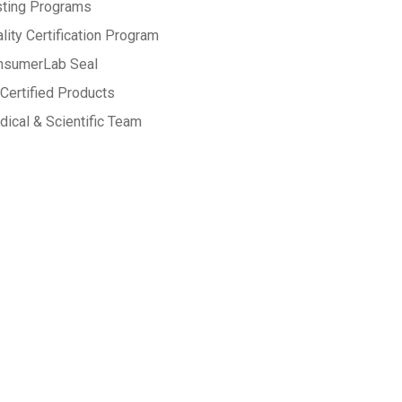
sting Programs
lity Certification Program
nsumerLab Seal
Certified Products
ical & Scientific Team