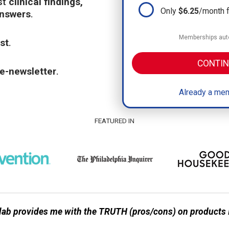
st
clinical findings,
Only
$6.25
/month 
answers
.
Memberships auto
st
.
CONTIN
e-newsletter
.
Already a mem
FEATURED IN
ab provides me with the TRUTH (pros/cons) on products I