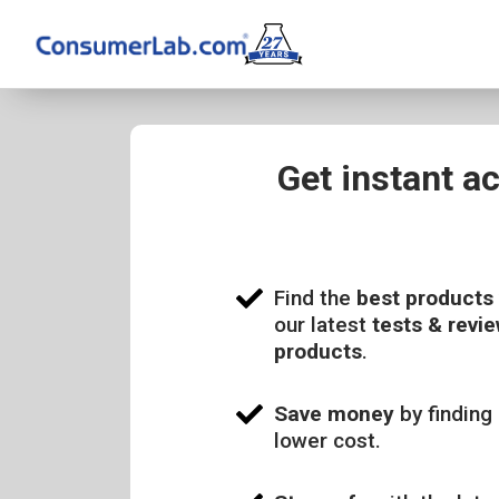
Get instant a
Find the
best products
our latest
tests & revie
products
.
Save money
by finding 
lower cost.