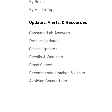
By Brand
By Health Topic
Updates, Alerts, & Resources
ConsumerLab Answers
Product Updates
Clinical Updates
Recalls & Warnings
Brand Survey
Recommended Intakes & Limits
Avoiding Counterfeits