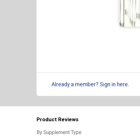
Already a member? Sign in here.
Product Reviews
By Supplement Type