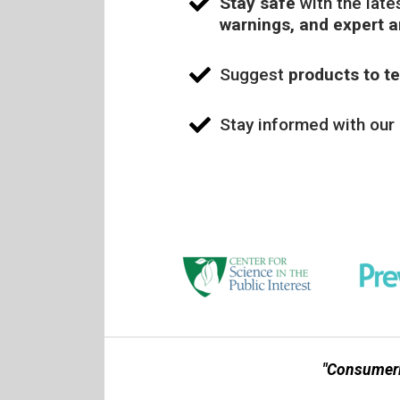
Stay safe
with the late
warnings, and expert 
Suggest
products to te
Stay informed with our
"Consumerl