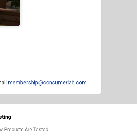
ail
membership@consumerlab.com
sting
w Products Are Tested