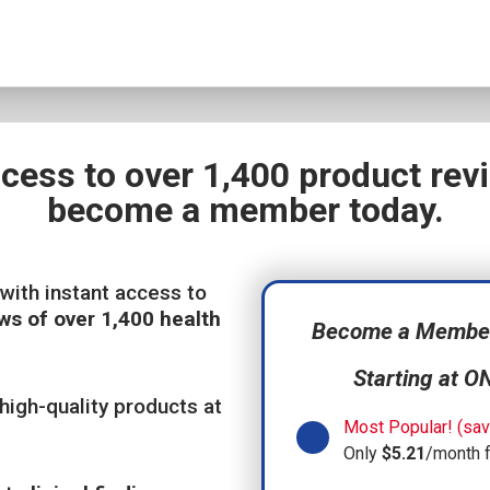
ccess to over 1,400 product re
become a member today.
with instant access to
ws of over 1,400 health
Become a Member,
Starting at O
high-quality products at
Most Popular! (sav
Only
$5.21
/month 