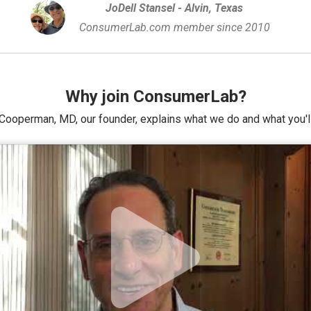
JoDell Stansel - Alvin, Texas
ConsumerLab.com member since 2010
Why join ConsumerLab?
Cooperman, MD, our founder, explains what we do and what you'll