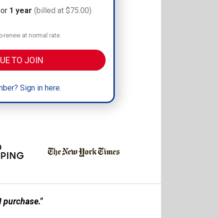
for
1 year
(billed at $75.00)
-renew at normal rate.
UE TO JOIN
ber? Sign in here.
 purchase."