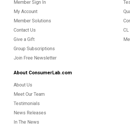
Member Sign In
Te
My Account
Qua
Member Solutions
Co
Contact Us
CL 
Give a Gift
Med
Group Subscriptions
Join Free Newsletter
About ConsumerLab.com
About Us
Meet Our Team
Testimonials
News Releases
In The News