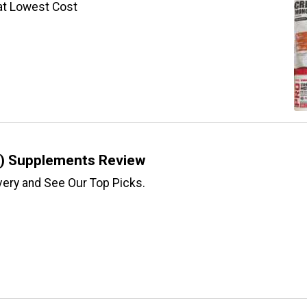
at Lowest Cost
) Supplements Review
ery and See Our Top Picks.