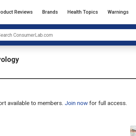
roduct Reviews
Brands
Health Topics
Warnings
ology
port available to members.
Join now
for full access.