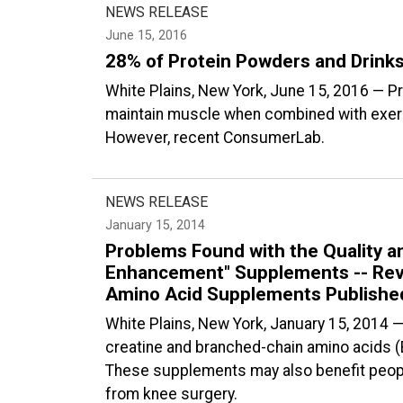
NEWS RELEASE
June 15, 2016
28% of Protein Powders and Drinks
White Plains, New York, June 15, 2016 — P
maintain muscle when combined with exerci
However, recent ConsumerLab.
NEWS RELEASE
January 15, 2014
Problems Found with the Quality a
Enhancement" Supplements -- Revi
Amino Acid Supplements Publish
White Plains, New York, January 15, 2014 
creatine and branched-chain amino acids 
These supplements may also benefit peop
from knee surgery.