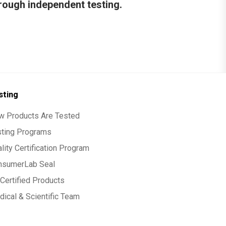
hrough independent testing.
sting
w Products Are Tested
sting Programs
lity Certification Program
nsumerLab Seal
Certified Products
ical & Scientific Team