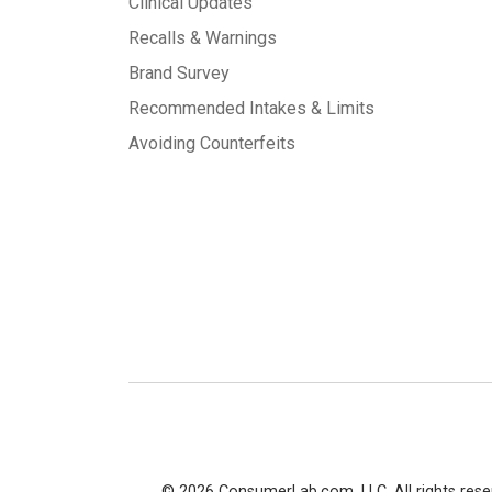
Clinical Updates
Recalls & Warnings
Brand Survey
Recommended Intakes & Limits
Avoiding Counterfeits
© 2026 ConsumerLab.com, LLC. All rights rese