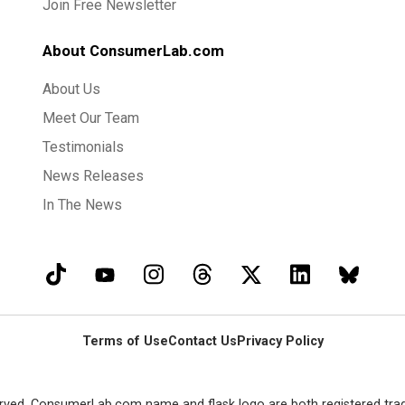
Join Free Newsletter
About ConsumerLab.com
About Us
Meet Our Team
Testimonials
News Releases
In The News
Terms of Use
Contact Us
Privacy Policy
rved. ConsumerLab.com name and flask logo are both registered tra