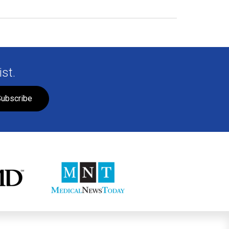
st.
ubscribe