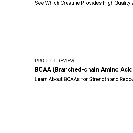
See Which Creatine Provides High Quality 
PRODUCT REVIEW
BCAA (Branched-chain Amino Acid
Learn About BCAAs for Strength and Recov