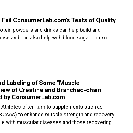
 Fail ConsumerLab.com's Tests of Quality
rotein powders and drinks can help build and
se and can also help with blood sugar control.
nd Labeling of Some "Muscle
ew of Creatine and Branched-chain
ed by ConsumerLab.com
— Athletes often turn to supplements such as
(BCAAs) to enhance muscle strength and recovery.
le with muscular diseases and those recovering