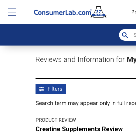
P
Reviews and Information for
My
Filters
Search term may appear only in full re
PRODUCT REVIEW
Creatine Supplements Review