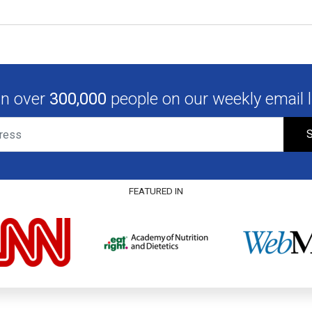
in over
300,000
people on our weekly email li
S
FEATURED IN