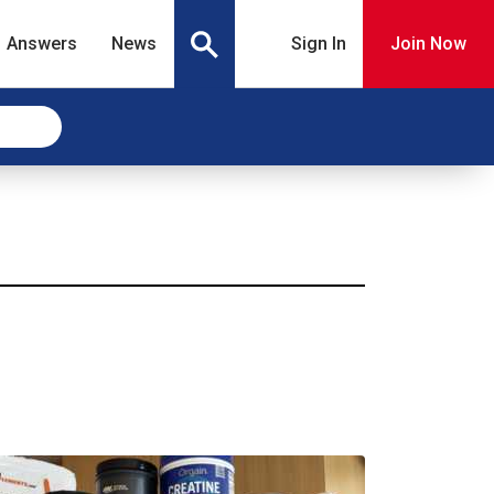
Answers
News
Sign In
Join Now