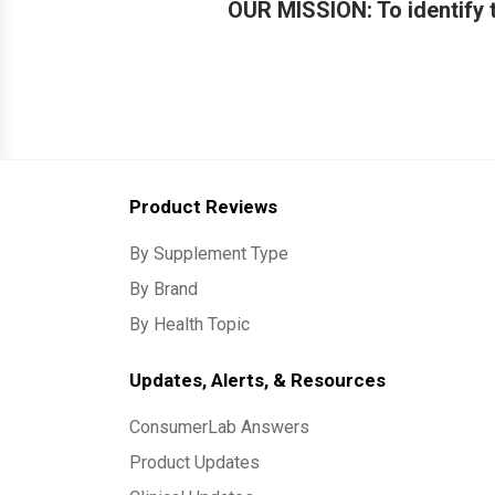
OUR MISSION: To identify t
Product Reviews
By Supplement Type
By Brand
By Health Topic
Updates, Alerts, & Resources
ConsumerLab Answers
Product Updates