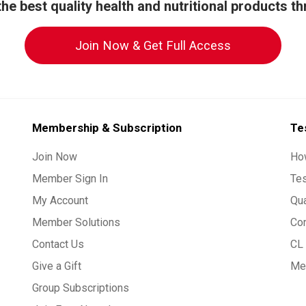
he best quality health and nutritional products t
Join Now & Get Full Access
Membership & Subscription
Te
Join Now
Ho
Member Sign In
Te
My Account
Qua
Member Solutions
Co
Contact Us
CL 
Give a Gift
Med
Group Subscriptions