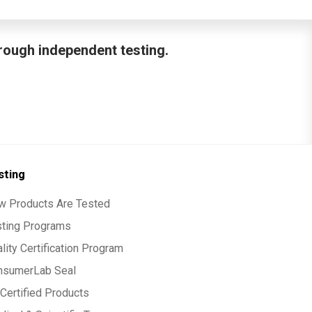
hrough independent testing.
sting
w Products Are Tested
sting Programs
lity Certification Program
nsumerLab Seal
Certified Products