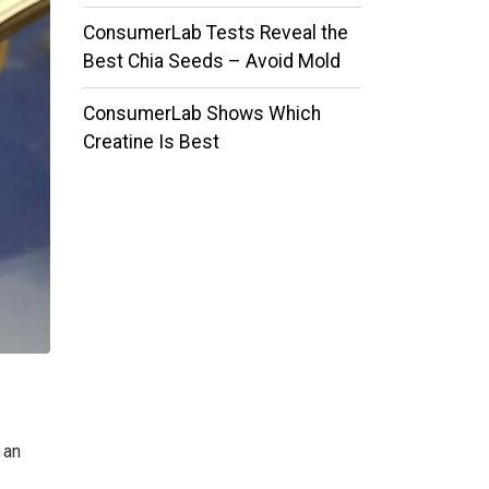
ConsumerLab Tests Reveal the
Best Chia Seeds – Avoid Mold
ConsumerLab Shows Which
Creatine Is Best
 an