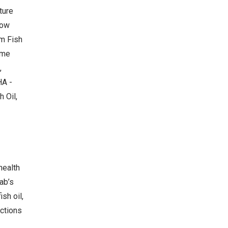
ture
Now
m Fish
ame
,
HA -
 Oil,
health
ab’s
sh oil,
actions