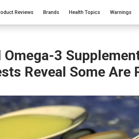
roduct Reviews
Brands
Health Topics
Warnings
nd Omega-3 Supplemen
sts Reveal Some Are 