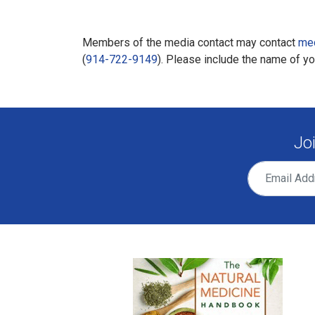
Members of the media contact may contact
me
(
914-722-9149
). Please include the name of y
Jo