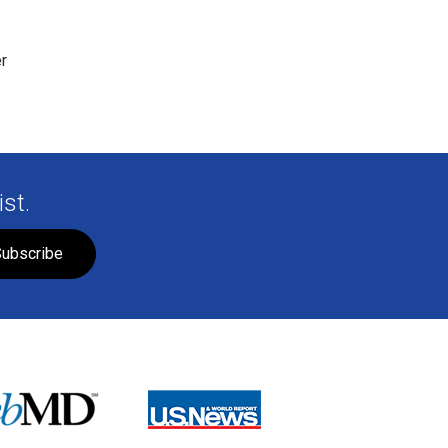
r
st.
ubscribe