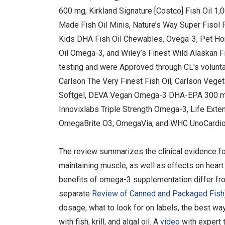
600 mg, Kirkland Signature [Costco] Fish Oil 1,
Made Fish Oil Minis, Nature’s Way Super Fisol 
Kids DHA Fish Oil Chewables, Ovega-3, Pet Ho
Oil Omega-3, and Wiley’s Finest Wild Alaskan F
testing and were Approved through CL's volunt
Carlson The Very Finest Fish Oil, Carlson Vege
Softgel, DEVA Vegan Omega-3 DHA-EPA 300 mg, 
Innovixlabs Triple Strength Omega-3, Life Ex
OmegaBrite O3, OmegaVia, and WHC UnoCardio 1
The review summarizes the clinical evidence f
maintaining muscle, as well as effects on heart 
benefits of omega-3 supplementation differ fr
separate
Review of Canned and Packaged Fish
dosage, what to look for on labels, the best w
with fish, krill, and algal oil. A
video
with expert 