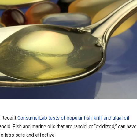
Recent
ConsumerLab tests of popular fish, krill, and algal oil
cid. Fish and marine oils that are rancid, or “oxidized,” can have
e less safe and effective.