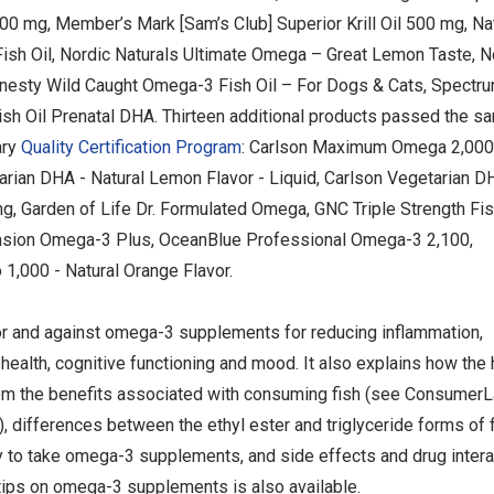
000 mg, Member’s Mark [Sam’s Club] Superior Krill Oil 500 mg, Na
Fish Oil, Nordic Naturals Ultimate Omega – Great Lemon Taste, 
nesty Wild Caught Omega-3 Fish Oil – For Dogs & Cats, Spectru
ish Oil Prenatal DHA. Thirteen additional products passed the s
ary
Quality Certification Program
: Carlson Maximum Omega 2,000
tarian DHA - Natural Lemon Flavor - Liquid, Carlson Vegetarian D
Garden of Life Dr. Formulated Omega, GNC Triple Strength Fish
tension Omega-3 Plus, OceanBlue Professional Omega-3 2,100,
,000 - Natural Orange Flavor.
or and against omega-3 supplements for reducing inflammation,
health, cognitive functioning and mood. It also explains how the 
om the benefits associated with consuming fish (see ConsumerL
), differences between the ethyl ester and triglyceride forms of fi
ay to take omega-3 supplements, and side effects and drug inter
tips on omega-3 supplements is also available.