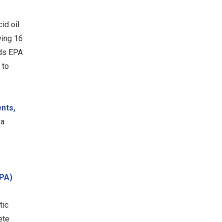
d oil.
ving 16
ids EPA
 to
ents,
 a
EPA)
tic
ete