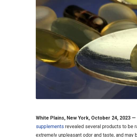
White Plains, New York, October 24, 2023 —
supplements
revealed several products to be ran
extremely unpleasant odor and taste, and may b