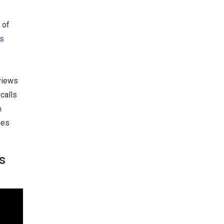
 of
s
views
calls
n
ies
s