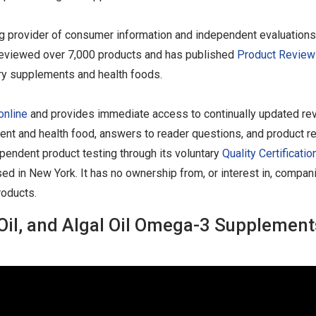
ng provider of consumer information and independent evaluations
as reviewed over 7,000 products and has published
Product Review
ary supplements and health foods.
online
and provides immediate access to continually updated re
ent and health food, answers to reader questions, and product re
endent product testing through its voluntary
Quality Certificatio
sed in New York. It has no ownership from, or interest in, compan
roducts.
ll Oil, and Algal Oil Omega-3 Supplement