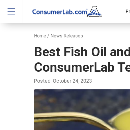
P
Home
/
News Releases
Best Fish Oil a
ConsumerLab Te
Posted: October 24, 2023