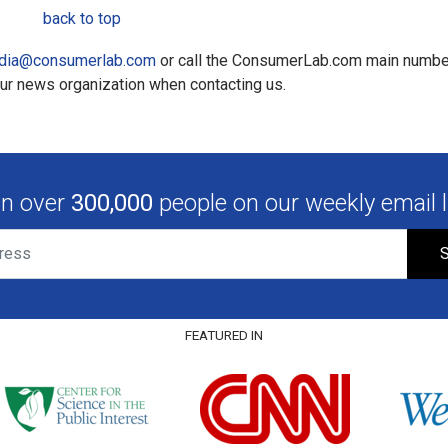
back to top
dia@consumerlab.com
or call the ConsumerLab.com main numbe
our news organization when contacting us.
in over
300,000
people on our weekly email li
S
FEATURED IN