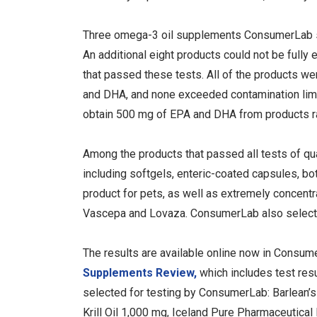
Three omega-3 oil supplements ConsumerLab sele
An additional eight products could not be fully e
that passed these tests. All of the products w
and DHA, and none exceeded contamination limit
obtain 500 mg of EPA and DHA from products r
Among the products that passed all tests of qu
including softgels, enteric-coated capsules, bot
product for pets, as well as extremely concent
Vascepa and Lovaza. ConsumerLab also selec
The results are available online now in Consu
Supplements Review,
which includes test res
selected for testing by ConsumerLab: Barlean’s
Krill Oil 1,000 mg, Iceland Pure Pharmaceutic