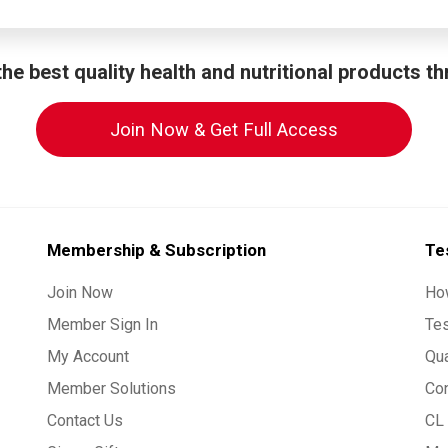
he best quality health and nutritional products t
Join Now & Get Full Access
Membership & Subscription
Te
Join Now
Ho
Member Sign In
Te
My Account
Qua
Member Solutions
Co
Contact Us
CL 