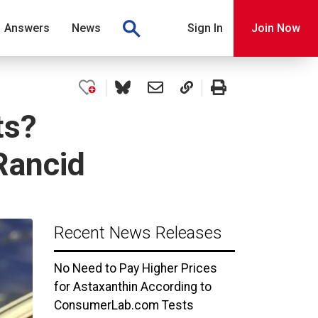
Answers
News
Sign In
Join Now
ts?
Rancid
Recent News Releases
No Need to Pay Higher Prices
for Astaxanthin According to
ConsumerLab.com Tests