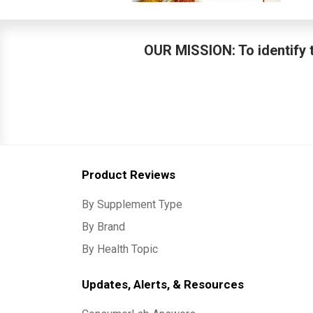
OUR MISSION: To identify t
Product Reviews
By Supplement Type
By Brand
By Health Topic
Updates, Alerts, & Resources