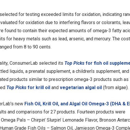
cted for testing exceeded limits for oxidation, indicating ranci
valuated for oxidation due to interfering flavors or colorants, lea
ere found to contain their expected amounts of omega-3 fatty ac
s for heavy metals such as lead, arsenic, and mercury. The cost
anged from 8 to 90 cents.
ality, ConsumerLab selected its
Top Picks
for fish oil supplem
tled liquids, a prenatal supplement, a children’s supplement, and
rated products similar to prescription omega-3 products such as
ted
Top Picks
for krill oil
and
vegetarian algal oil
(from algae).
merLab's new
Fish Oil, Krill Oil, and Algal Oil Omega-3 (DHA & 
ults and comparisons for 27 products. Fourteen products were
 Omega Pals – Chirpin’ Slurpin’ Lemonade Flavor, Bronson Antarc
al Human Grade Fish Oils – Salmon Oil, Jamieson Omega-3 Compl