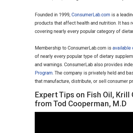
Founded in 1999,
ConsumerLab.com
is a leadi
products that affect health and nutrition. It h
covering nearly every popular category of diet
Membership to ConsumerLab.com is
available 
of nearly every popular type of dietary supplem
and warnings. ConsumerLab also provides indep
Program
. The company is privately held and ba
that manufacture, distribute, or sell consumer p
Expert Tips on Fish Oil, Kri
from Tod Cooperman, M.D