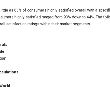
ittle as 63% of consumers highly satisfied overall with a specif
nsumers highly satisfied ranged from 93% down to 44%. The fol
ll satisfaction ratings within their market segments.
rals
ade
tion
psulations
 World