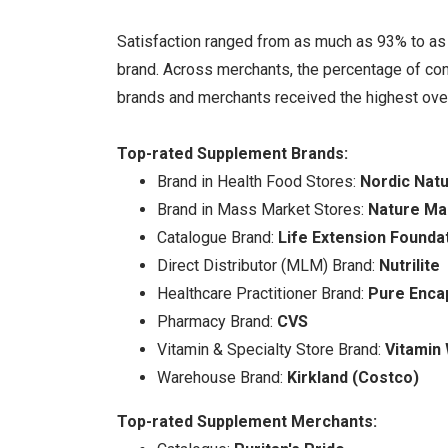
Satisfaction ranged from as much as 93% to as l
brand. Across merchants, the percentage of co
brands and merchants received the highest overa
Top-rated Supplement Brands:
Brand in Health Food Stores:
Nordic Natu
Brand in Mass Market Stores:
Nature M
Catalogue Brand:
Life Extension Founda
Direct Distributor (MLM) Brand:
Nutrilite
Healthcare Practitioner Brand:
Pure Enca
Pharmacy Brand:
CVS
Vitamin & Specialty Store Brand:
Vitamin
Warehouse Brand:
Kirkland (Costco)
Top-rated Supplement Merchants: