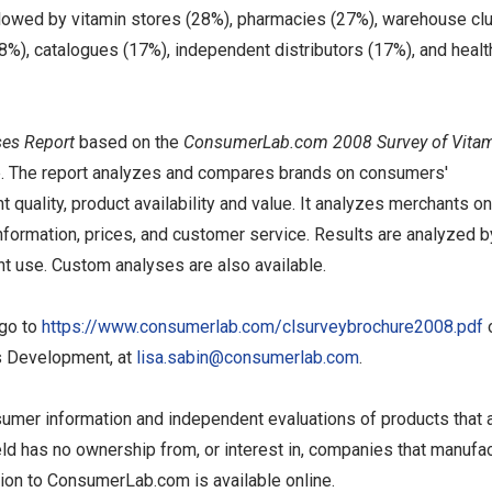
ollowed by vitamin stores (28%), pharmacies (27%), warehouse cl
), catalogues (17%), independent distributors (17%), and healt
es Report
based on the
ConsumerLab.com 2008 Survey of Vita
se. The report analyzes and compares brands on consumers'
 quality, product availability and value. It analyzes merchants on
nformation, prices, and customer service. Results are analyzed b
t use. Custom analyses are also available.
 go to
https://www.consumerlab.com/clsurveybrochure2008.pdf
ss Development, at
lisa.sabin@consumerlab.com
.
umer information and independent evaluations of products that 
eld has no ownership from, or interest in, companies that manufac
tion to ConsumerLab.com is available online.