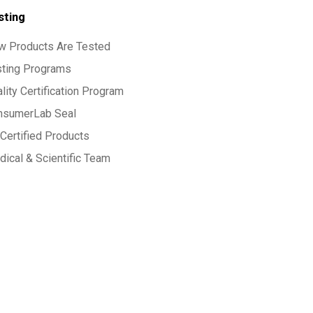
sting
w Products Are Tested
sting Programs
lity Certification Program
nsumerLab Seal
Certified Products
ical & Scientific Team