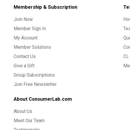
Membership & Subscription
Te
Join Now
Ho
Member Sign In
Te
My Account
Qua
Member Solutions
Co
Contact Us
CL 
Give a Gift
Med
Group Subscriptions
Join Free Newsletter
About ConsumerLab.com
About Us
Meet Our Team
Testimonials