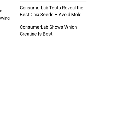
ConsumerLab Tests Reveal the
ic
Best Chia Seeds – Avoid Mold
lowing
ConsumerLab Shows Which
Creatine Is Best