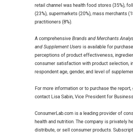
retail channel was health food stores (35%), f
(23%), supermarkets (20%), mass merchants (18%
practitioners (8%).
A comprehensive
Brands and Merchants Analys
and Supplement Users
is available for purcha
perceptions of product effectiveness, ingredient
consumer satisfaction with product selection, i
respondent age, gender, and level of supplemen
For more information or to purchase the report,
contact Lisa Sabin, Vice President for Busine
ConsumerLab.com is a leading provider of cons
health and nutrition. The company is privately h
distribute, or sell consumer products. Subscrip