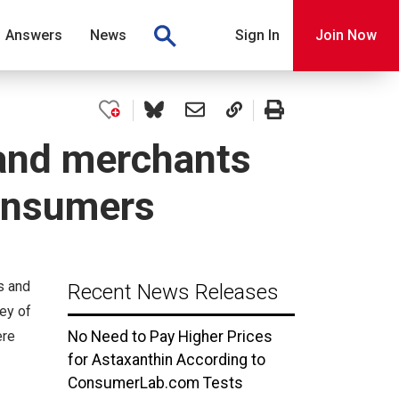
Answers
News
Sign In
Join Now
and merchants
consumers
s and
Recent News Releases
ey of
ere
No Need to Pay Higher Prices
for Astaxanthin According to
ConsumerLab.com Tests