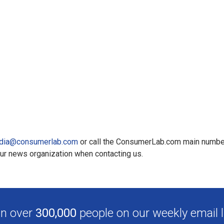
dia@consumerlab.com
or call the ConsumerLab.com main numbe
our news organization when contacting us.
in over
300,000
people on our weekly email li