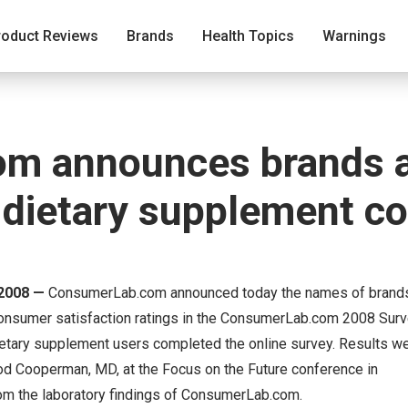
roduct Reviews
Brands
Health Topics
Warnings
m announces brands 
y dietary supplement 
2008 —
ConsumerLab.com announced today the names of brand
consumer satisfaction ratings in the ConsumerLab.com 2008 Surv
etary supplement users completed the online survey. Results w
d Cooperman, MD, at the Focus on the Future conference in
rom the laboratory findings of ConsumerLab.com.