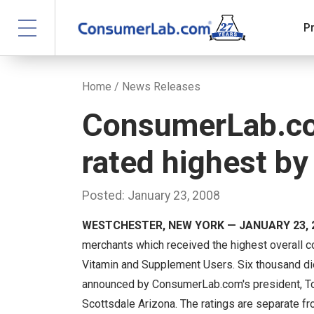
P
Home
/
News Releases
ConsumerLab.co
rated highest b
Posted: January 23, 2008
WESTCHESTER, NEW YORK — JANUARY 23, 
merchants which received the highest overall 
Vitamin and Supplement Users. Six thousand di
announced by ConsumerLab.com's president, To
Scottsdale Arizona. The ratings are separate f