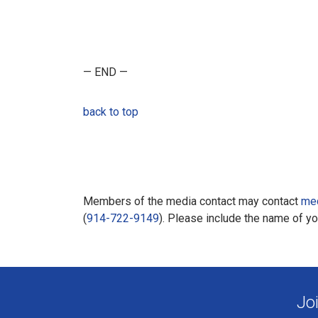
— END —
back to top
Members of the media contact may contact
me
(
914-722-9149
). Please include the name of y
Jo