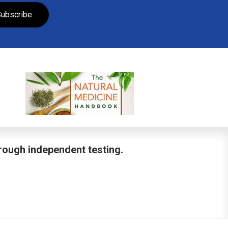
ubscribe
hrough independent testing.