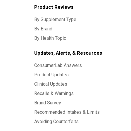
Product Reviews
By Supplement Type
By Brand
By Health Topic
Updates, Alerts, & Resources
ConsumerLab Answers
Product Updates
Clinical Updates
Recalls & Warnings
Brand Survey
Recommended Intakes & Limits
Avoiding Counterfeits