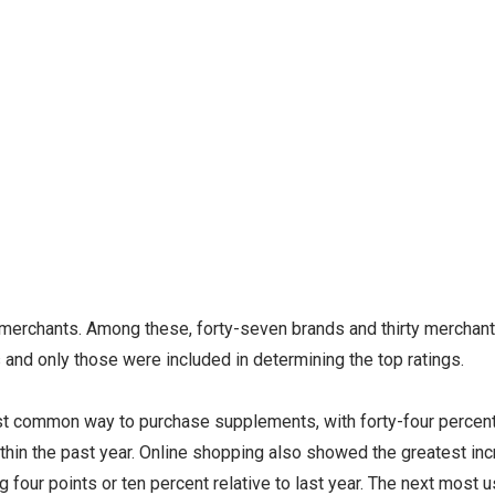
 merchants. Among these, forty-seven brands and thirty merchan
and only those were included in determining the top ratings.
t common way to purchase supplements, with forty-four percent
hin the past year. Online shopping also showed the greatest in
 four points or ten percent relative to last year. The next most 