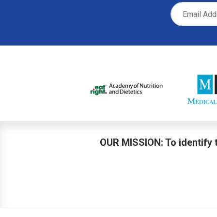
OUR MISSION: To identify t