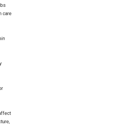
ubs
h care
min
y
or
affect
ture,