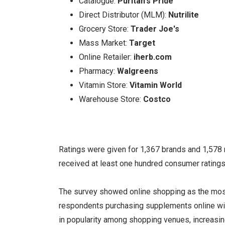
Catalogue:
Puritan's Pride
Direct Distributor (MLM):
Nutrilite
Grocery Store:
Trader Joe's
Mass Market:
Target
Online Retailer:
iherb.com
Pharmacy:
Walgreens
Vitamin Store:
Vitamin World
Warehouse Store:
Costco
Ratings were given for 1,367 brands and 1,578
received at least one hundred consumer ratings 
The survey showed online shopping as the mos
respondents purchasing supplements online wit
in popularity among shopping venues, increasing