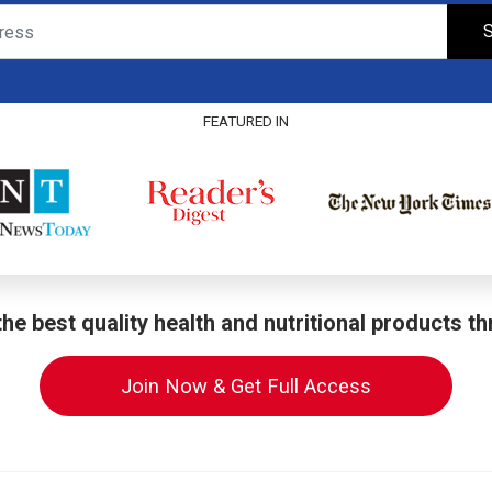
S
FEATURED IN
he best quality health and nutritional products t
Join Now & Get Full Access